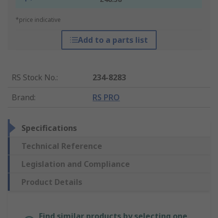
*price indicative
Add to a parts list
RS Stock No.
:
234-8283
Brand
:
RS PRO
Specifications
Technical Reference
Legislation and Compliance
Product Details
Find similar products by selecting one