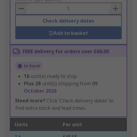
Basket
Check delivery dates
Add to basket
FREE delivery for orders over £60.00
In Stock
16
unit(s) ready to ship
Plus
28
unit(s) shipping from
09
October 2026
Need more?
Click ‘Check delivery dates’ to
find extra stock and lead times.
Units
Per unit
1 +
£48.58