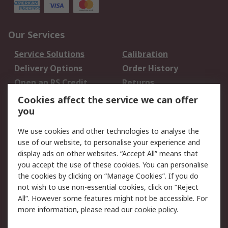
Our Services
Service Solutions
Calibration
Delivery Options
Order History
Open an RS Credit
Returns
Account
Cookies affect the service we can offer
Scheduled Orders
DesignSpark
you
We use cookies and other technologies to analyse the
Legal
use of our website, to personalise your experience and
Cookie Policy
Email Security
display ads on other websites. “Accept All” means that
you accept the use of these cookies. You can personalise
Privacy Policy -
Website Terms
the cookies by clicking on “Manage Cookies”. If you do
Updated
not wish to use non-essential cookies, click on “Reject
Terms and Conditions
All”. However some features might not be accessible. For
of Sale
more information, please read our
cookie policy
.