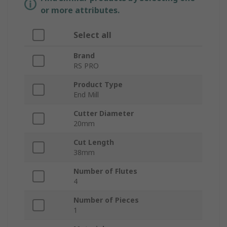
or more attributes.
Select all
Brand
RS PRO
Product Type
End Mill
Cutter Diameter
20mm
Cut Length
38mm
Number of Flutes
4
Number of Pieces
1