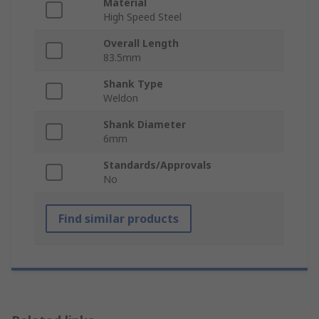
Material
High Speed Steel
Overall Length
83.5mm
Shank Type
Weldon
Shank Diameter
6mm
Standards/Approvals
No
Find similar products