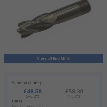
View all End Mills
Subtotal (1 unit)*
£48.58
£58.30
(exc. VAT)
(inc. VAT)
Add
Units
to
Select or type quantity