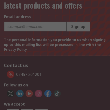
latest products and offers
Email address
Sign up
The personal information you provide to us when signing
up to this mailing list will be processed in line with the
Privacy Policy
Contact us
03457 201201
Follow us on
We accept