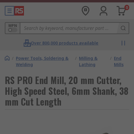
0
MPN
Over 800,000 products available
/
Power Tools, Soldering &
/
Milling &
/
End
Welding
Lathing
Mills
RS PRO End Mill, 20 mm Cutter,
High Speed Steel, 6mm Shank, 38
mm Cut Length