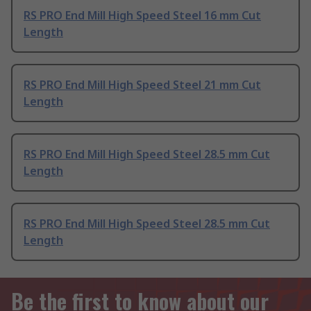
RS PRO End Mill High Speed Steel 16 mm Cut
Length
RS PRO End Mill High Speed Steel 21 mm Cut
Length
RS PRO End Mill High Speed Steel 28.5 mm Cut
Length
RS PRO End Mill High Speed Steel 28.5 mm Cut
Length
Be the first to know about our