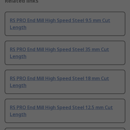
Related links
RS PRO End Mill High Speed Steel 9.5 mm Cut
Length
RS PRO End Mill High Speed Steel 35 mm Cut
Length
RS PRO End Mill High Speed Steel 18 mm Cut
Length
RS PRO End Mill High Speed Steel 12.5 mm Cut
Length