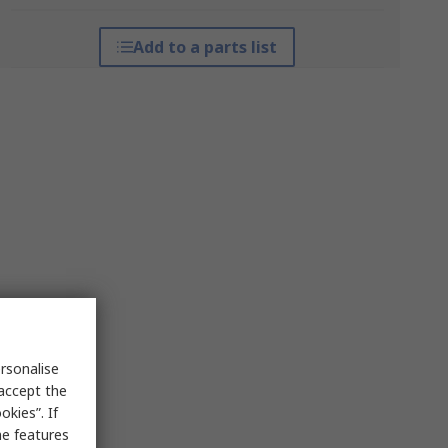
Add to a parts list
rsonalise
 accept the
kies”. If
me features