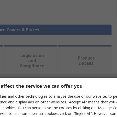
ure Covers & Plates
Legislation
Product
and
Details
Compliance
 more attributes.
affect the service we can offer you
ies and other technologies to analyse the use of our website, to pe
Value
ence and display ads on other websites. “Accept All” means that you
e cookies. You can personalise the cookies by clicking on “Manage Coo
RS PRO
wish to use non-essential cookies, click on “Reject All”. However so