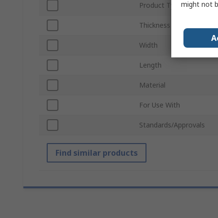
might not b
Product Type
Thickness
A
Width
Length
Material
For Use With
Standards/Approvals
Find similar products