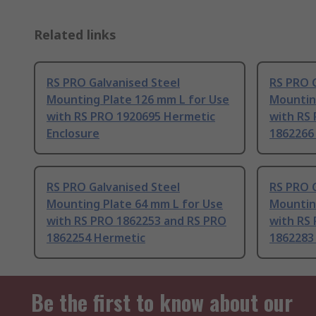
Related links
RS PRO Galvanised Steel
RS PRO G
Mounting Plate 126 mm L for Use
Mountin
with RS PRO 1920695 Hermetic
with RS
Enclosure
1862266
RS PRO Galvanised Steel
RS PRO G
Mounting Plate 64 mm L for Use
Mountin
with RS PRO 1862253 and RS PRO
with RS
1862254 Hermetic
1862283
Be the first to know about our