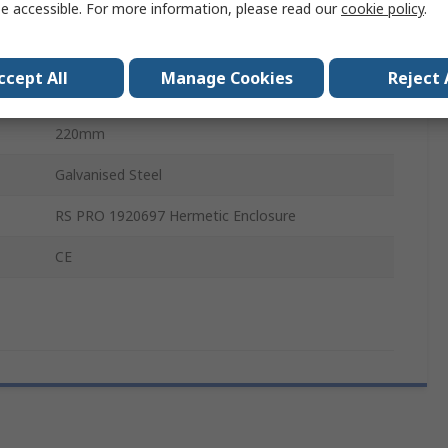
e accessible. For more information, please read our
cookie policy
.
Mounting Plate
2mm
ccept All
Manage Cookies
Reject 
171mm
220mm
Galvanised Steel
RS PRO 1920697 Hermetic Enclosure
CE