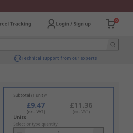
0
rcel Tracking
Login / Sign up
Technical support from our experts
Subtotal (1 unit)*
£9.47
£11.36
(exc. VAT)
(inc. VAT)
Add
Units
to
Select or type quantity
Basket