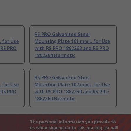
RS PRO Galvanised Steel
 for Use
Mounting Plate 161 mm L for Use
 RS PRO
with RS PRO 1862263 and RS PRO
1862264 Hermetic
RS PRO Galvanised Steel
 for Use
Mounting Plate 102 mm L for Use
 RS PRO
with RS PRO 1862259 and RS PRO
1862260 Hermetic
The personal information you provide to
us when signing up to this mailing list will