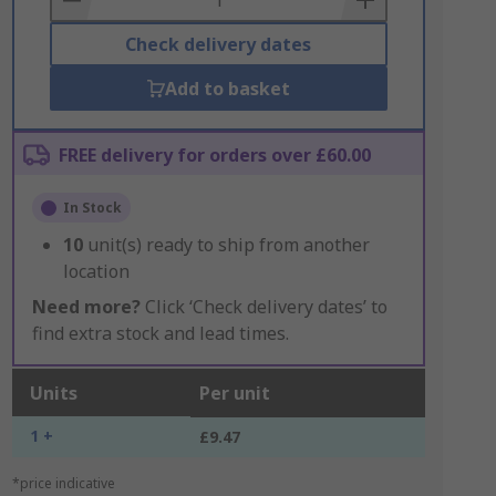
Check delivery dates
Add to basket
FREE delivery for orders over £60.00
In Stock
10
unit(s) ready to ship from another
location
Need more?
Click ‘Check delivery dates’ to
find extra stock and lead times.
Units
Per unit
1 +
£9.47
*price indicative