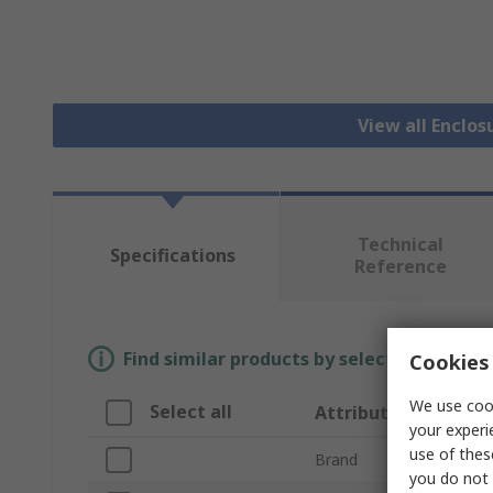
View all Enclos
Technical
Specifications
Reference
Find similar products by selecting one or
Cookies 
We use cook
Select all
Attribute
your experi
use of thes
Brand
you do not 