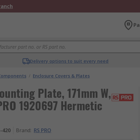
Branch
Pa
Delivery options to suit every need
 Components
/
Enclosure Covers & Plates
ounting Plate, 171mm W,
 PRO 1920697 Hermetic
5-420
Brand
:
RS PRO