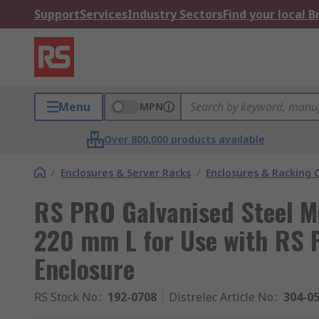
Support
Services
Industry Sectors
Find your local 
Menu
MPN
Over 800,000 products available
/
Enclosures & Server Racks
/
Enclosures & Racking
RS PRO Galvanised Steel M
220 mm L for Use with RS
Enclosure
RS Stock No.
:
192-0708
Distrelec Article No.
:
304-0