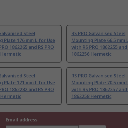
alvanised Steel
RS PRO Galvanised Steel
g Plate 176 mm L for Use
Mounting Plate 66.5 mm L
 PRO 1862265 and RS PRO
with RS PRO 1862255 and
 Hermetic
1862256 Hermetic
alvanised Steel
RS PRO Galvanised Steel
g Plate 121 mm L for Use
Mounting Plate 70.5 mm L
 PRO 1862282 and RS PRO
with RS PRO 1862257 and
 Hermetic
1862258 Hermetic
Email address