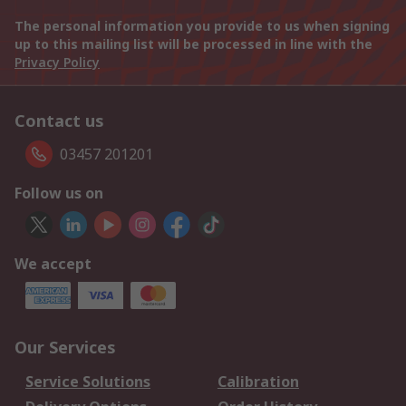
The personal information you provide to us when signing
up to this mailing list will be processed in line with the
Privacy Policy
Contact us
03457 201201
Follow us on
We accept
Our Services
Service Solutions
Calibration