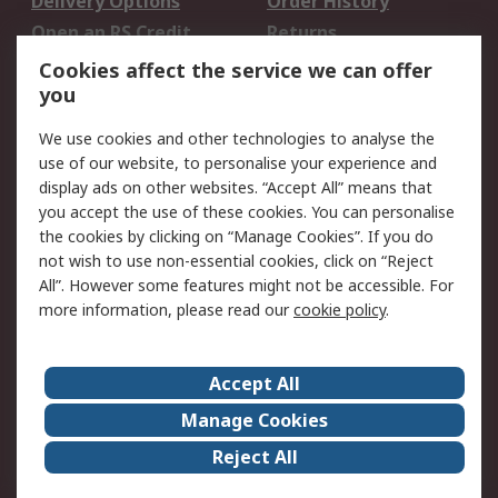
Delivery Options
Order History
Open an RS Credit
Returns
Account
Cookies affect the service we can offer
Scheduled Orders
DesignSpark
you
We use cookies and other technologies to analyse the
Legal
use of our website, to personalise your experience and
Cookie Policy
Email Security
display ads on other websites. “Accept All” means that
you accept the use of these cookies. You can personalise
Privacy Policy -
Website Terms
the cookies by clicking on “Manage Cookies”. If you do
Updated
not wish to use non-essential cookies, click on “Reject
Terms and Conditions
All”. However some features might not be accessible. For
of Sale
more information, please read our
cookie policy
.
About RS
Accept All
About Us
Careers
Manage Cookies
Corporate Group
Events
Reject All
ESG
Our Certifications
Worldwide
New Products