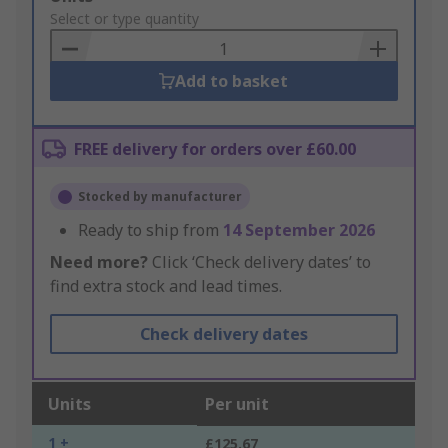
to
Select or type quantity
Basket
Add to basket
FREE delivery for orders over £60.00
Stocked by manufacturer
Ready to ship from
14 September 2026
Need more?
Click ‘Check delivery dates’ to
find extra stock and lead times.
Check delivery dates
Units
Per unit
1 +
£125.67