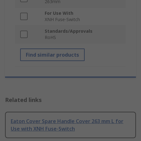
263mm
For Use With
XNH Fuse-Switch
Standards/Approvals
RoHS
Find similar products
Related links
Eaton Cover Spare Handle Cover 263 mm L for
Use with XNH Fuse-Switch