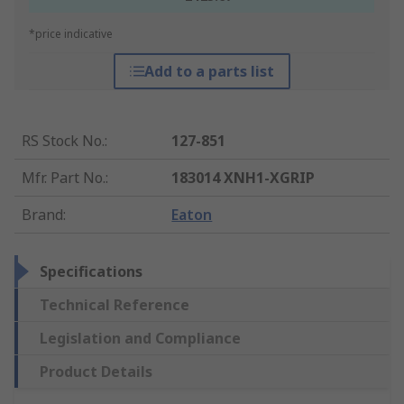
*price indicative
Add to a parts list
RS Stock No.
:
127-851
Mfr. Part No.
:
183014 XNH1-XGRIP
Brand
:
Eaton
Specifications
Technical Reference
Legislation and Compliance
Product Details