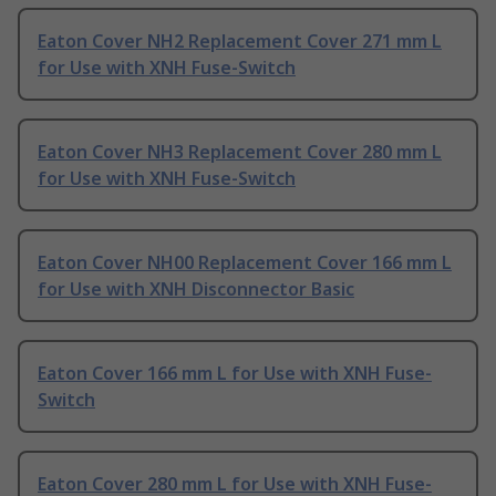
Eaton Cover NH2 Replacement Cover 271 mm L
for Use with XNH Fuse-Switch
Eaton Cover NH3 Replacement Cover 280 mm L
for Use with XNH Fuse-Switch
Eaton Cover NH00 Replacement Cover 166 mm L
for Use with XNH Disconnector Basic
Eaton Cover 166 mm L for Use with XNH Fuse-
Switch
Eaton Cover 280 mm L for Use with XNH Fuse-