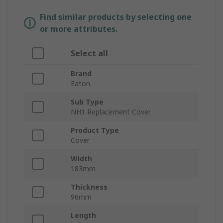
Find similar products by selecting one
or more attributes.
Select all
Brand
Eaton
Sub Type
NH1 Replacement Cover
Product Type
Cover
Width
183mm
Thickness
96mm
Length