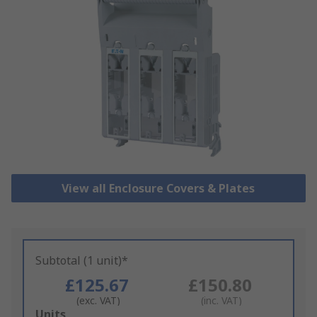
View all Enclosure Covers & Plates
Subtotal (1 unit)*
£125.67
£150.80
(exc. VAT)
(inc. VAT)
Add
Units