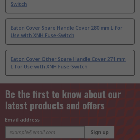
Switch
Eaton Cover Spare Handle Cover 280 mm L for
Use with XNH Fuse-Switch
Eaton Cover Other Spare Handle Cover 271 mm
L for Use with XNH Fuse-Switch
Be the first to know about our
latest products and offers
Email address
Sign up