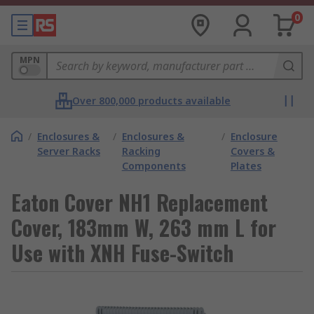
0
MPN
Over 800,000 products available
/
Enclosures &
/
Enclosures &
/
Enclosure
Server Racks
Racking
Covers &
Components
Plates
Eaton Cover NH1 Replacement
Cover, 183mm W, 263 mm L for
Use with XNH Fuse-Switch