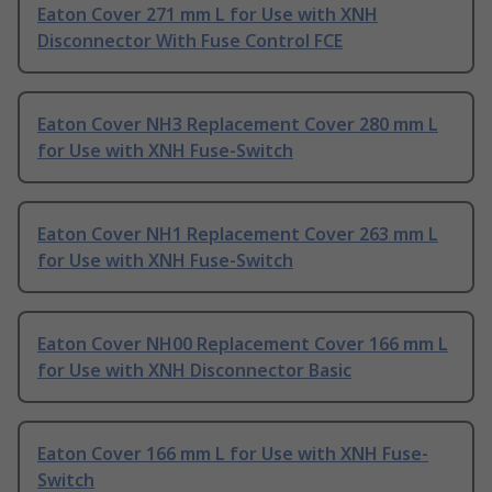
Eaton Cover 271 mm L for Use with XNH
Disconnector With Fuse Control FCE
Eaton Cover NH3 Replacement Cover 280 mm L
for Use with XNH Fuse-Switch
Eaton Cover NH1 Replacement Cover 263 mm L
for Use with XNH Fuse-Switch
Eaton Cover NH00 Replacement Cover 166 mm L
for Use with XNH Disconnector Basic
Eaton Cover 166 mm L for Use with XNH Fuse-
Switch