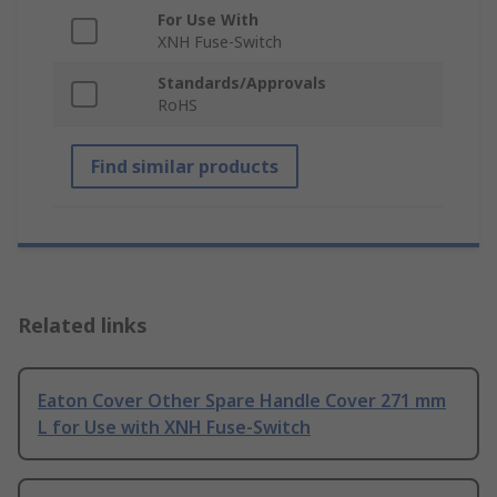
For Use With
XNH Fuse-Switch
Standards/Approvals
RoHS
Find similar products
Related links
Eaton Cover Other Spare Handle Cover 271 mm
L for Use with XNH Fuse-Switch