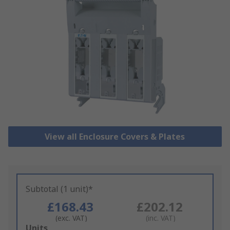
View all Enclosure Covers & Plates
Subtotal (1 unit)*
£168.43
£202.12
(exc. VAT)
(inc. VAT)
Add
Units