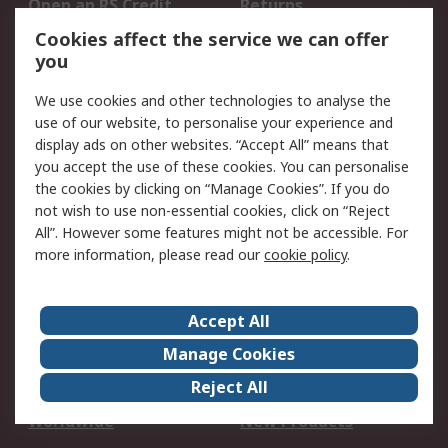
Open an RS Credit
Returns
Account
Cookies affect the service we can offer
Scheduled Orders
DesignSpark
you
We use cookies and other technologies to analyse the
Legal
use of our website, to personalise your experience and
Cookie Policy
Email Security
display ads on other websites. “Accept All” means that
you accept the use of these cookies. You can personalise
Privacy Policy -
Website Terms
the cookies by clicking on “Manage Cookies”. If you do
Updated
not wish to use non-essential cookies, click on “Reject
Terms and Conditions
All”. However some features might not be accessible. For
of Sale
more information, please read our
cookie policy
.
About RS
Accept All
About Us
Careers
Manage Cookies
Corporate Group
Events
Reject All
ESG
Our Certifications
Worldwide
New Products