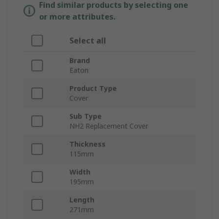
Find similar products by selecting one
or more attributes.
Select all
Brand
Eaton
Product Type
Cover
Sub Type
NH2 Replacement Cover
Thickness
115mm
Width
195mm
Length
271mm