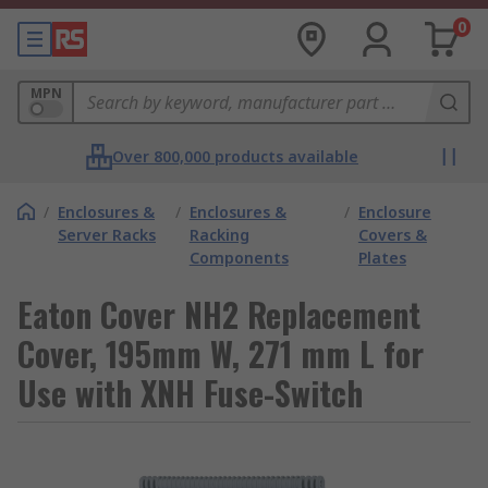
0
MPN
Over 800,000 products available
/
Enclosures &
/
Enclosures &
/
Enclosure
Server Racks
Racking
Covers &
Components
Plates
Eaton Cover NH2 Replacement
Cover, 195mm W, 271 mm L for
Use with XNH Fuse-Switch