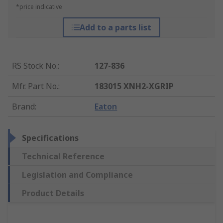
*price indicative
Add to a parts list
RS Stock No.
:
127-836
Mfr. Part No.
:
183015 XNH2-XGRIP
Brand
:
Eaton
Specifications
Technical Reference
Legislation and Compliance
Product Details