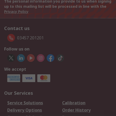
The personal information you provide to us when signing
up to this mailing list will be processed in line with the
Privacy Policy
Contact us
03457 201201
Follow us on
We accept
Our Services
Service Solutions
Calibration
Delivery Options
Order History