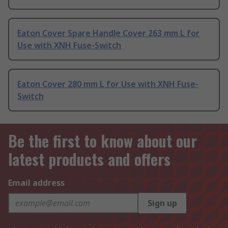
Eaton Cover Spare Handle Cover 263 mm L for
Use with XNH Fuse-Switch
Eaton Cover 280 mm L for Use with XNH Fuse-
Switch
Be the first to know about our
latest products and offers
Email address
Sign up