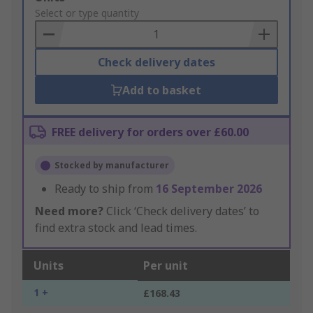
to
Select or type quantity
Basket
Check delivery dates
Add to basket
FREE delivery for orders over £60.00
Stocked by manufacturer
Ready to ship from
16 September 2026
Need more?
Click ‘Check delivery dates’ to
find extra stock and lead times.
Units
Per unit
1 +
£168.43