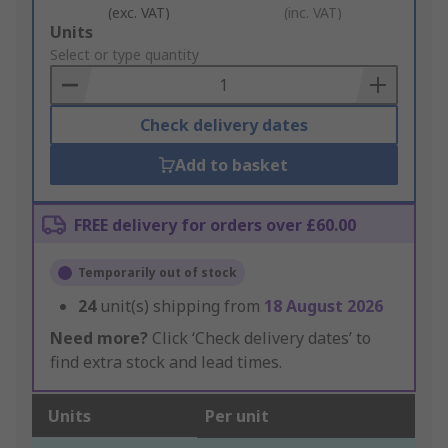
(exc. VAT)
(inc. VAT)
Add
Units
to
Select or type quantity
Basket
Check delivery dates
Add to basket
FREE delivery for orders over £60.00
Temporarily out of stock
24
unit(s) shipping from
18 August 2026
Need more?
Click ‘Check delivery dates’ to
find extra stock and lead times.
Units
Per unit