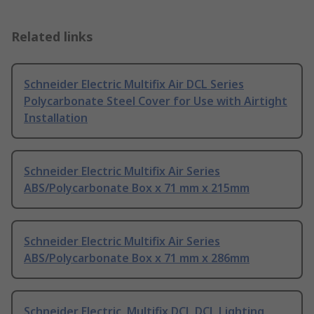
Related links
Schneider Electric Multifix Air DCL Series
Polycarbonate Steel Cover for Use with Airtight
Installation
Schneider Electric Multifix Air Series
ABS/Polycarbonate Box x 71 mm x 215mm
Schneider Electric Multifix Air Series
ABS/Polycarbonate Box x 71 mm x 286mm
Schneider Electric, Multifix DCL DCL Lighting