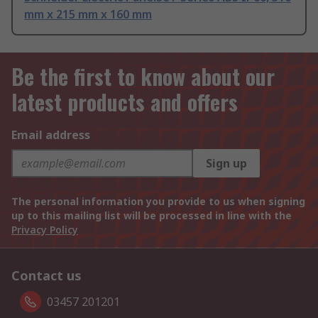
mm x 215 mm x 160 mm
Be the first to know about our
latest products and offers
Email address
Sign up
The personal information you provide to us when signing
up to this mailing list will be processed in line with the
Privacy Policy
Contact us
03457 201201