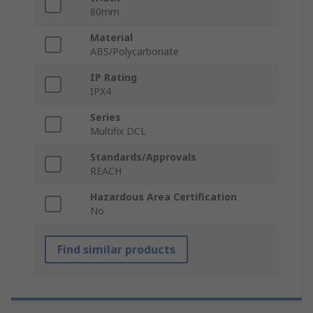
80mm
Material
ABS/Polycarbonate
IP Rating
IPX4
Series
Multifix DCL
Standards/Approvals
REACH
Hazardous Area Certification
No
Find similar products