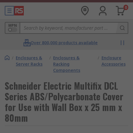
0
MPN
Over 800,000 products available
/
Enclosures &
/
Enclosures &
/
Enclosure
Server Racks
Racking
Accessories
Components
Schneider Electric Multifix DCL
Series ABS/Polycarbonate Cover
for Use with Wall Box x 25 mm x
80mm