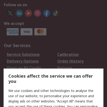
Follow us on
We accept
Our Services
Service Solutions
Calibration
Delivery Options
Order History
Open an RS Credit
Returns
Account
Cookies affect the service we can offer
Scheduled Orders
DesignSpark
you
We use cookies and other technologies to analyse the
Legal
use of our website, to personalise your experience and
Cookie Policy
Email Security
display ads on other websites. “Accept All” means that
you accept the use of these cookies. You can personalise