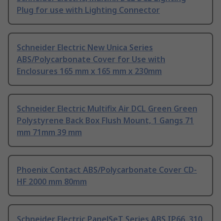
Plug for use with Lighting Connector
Schneider Electric New Unica Series
ABS/Polycarbonate Cover for Use with
Enclosures 165 mm x 165 mm x 230mm
Schneider Electric Multifix Air DCL Green Green
Polystyrene Back Box Flush Mount, 1 Gangs 71
mm 71mm 39 mm
Phoenix Contact ABS/Polycarbonate Cover CD-
HF 2000 mm 80mm
Schneider Electric PanelSeT Series ABS IP66, 310