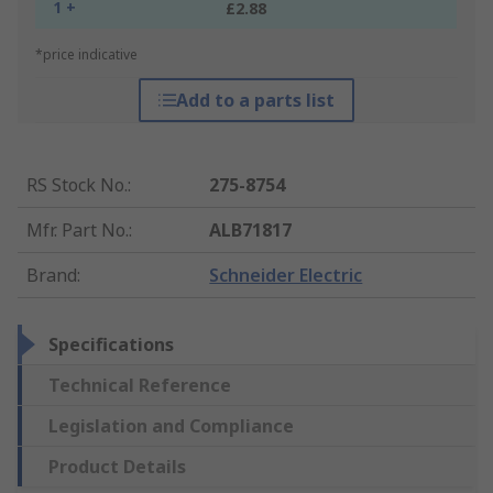
1 +
£2.88
*price indicative
Add to a parts list
RS Stock No.
:
275-8754
Mfr. Part No.
:
ALB71817
Brand
:
Schneider Electric
Specifications
Technical Reference
Legislation and Compliance
Product Details