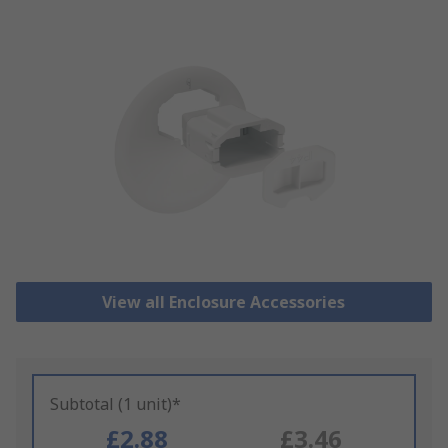
View all Enclosure Accessories
Subtotal (1 unit)*
£2.88
£3.46