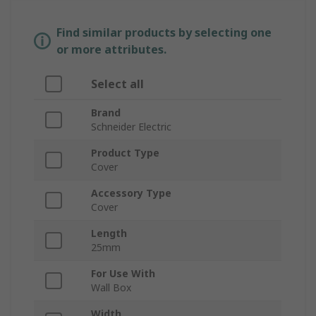
Find similar products by selecting one
or more attributes.
Select all
Brand
Schneider Electric
Product Type
Cover
Accessory Type
Cover
Length
25mm
For Use With
Wall Box
Width