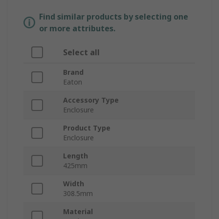
Find similar products by selecting one
or more attributes.
Select all
Brand
Eaton
Accessory Type
Enclosure
Product Type
Enclosure
Length
425mm
Width
308.5mm
Material