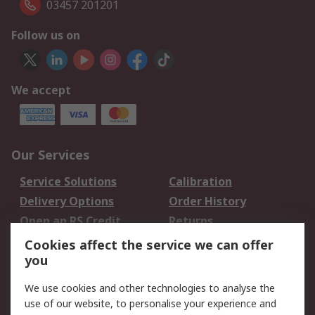
03457 201201
Follow us on
We accept
Our Services
Service Solutions
Calibration
Delivery Options
Order History
Open an RS Credit
Returns
Account
Cookies affect the service we can offer
Scheduled Orders
DesignSpark
you
We use cookies and other technologies to analyse the
Legal
use of our website, to personalise your experience and