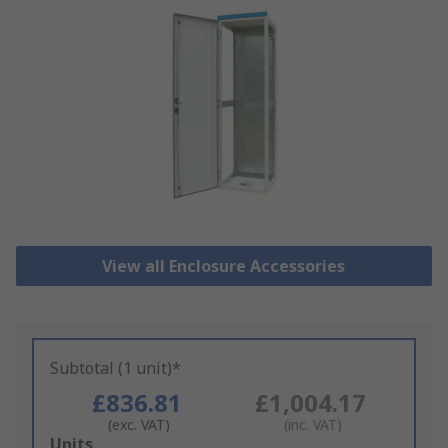
View all Enclosure Accessories
Subtotal (1 unit)*
£836.81
£1,004.17
(exc. VAT)
(inc. VAT)
Add
Units