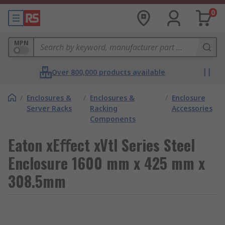
0
MPN
Over 800,000 products available
/
Enclosures &
/
Enclosures &
/
Enclosure
Server Racks
Racking
Accessories
Components
Eaton xEﬀect xVtl Series Steel
Enclosure 1600 mm x 425 mm x
308.5mm