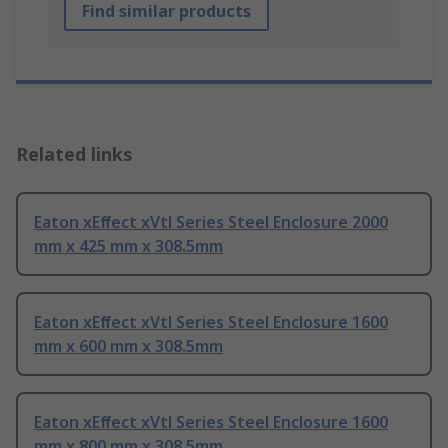
Find similar products
Related links
Eaton xEﬀect xVtl Series Steel Enclosure 2000
mm x 425 mm x 308.5mm
Eaton xEﬀect xVtl Series Steel Enclosure 1600
mm x 600 mm x 308.5mm
Eaton xEﬀect xVtl Series Steel Enclosure 1600
mm x 800 mm x 308.5mm