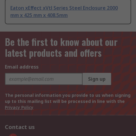
Eaton xEﬀect xVtl Series Steel Enclosure 2000
mm x 425 mm x 408.5mm
Be the first to know about our
latest products and offers
Email address
Sign up
The personal information you provide to us when signing
up to this mailing list will be processed in line with the
Privacy Policy
Contact us