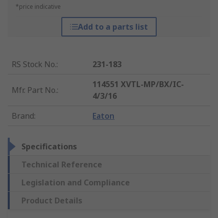
*price indicative
Add to a parts list
RS Stock No.
:
231-183
114551 XVTL-MP/BX/IC-
Mfr. Part No.
:
4/3/16
Brand
:
Eaton
Specifications
Technical Reference
Legislation and Compliance
Product Details