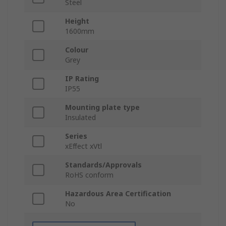
Steel
Height
1600mm
Colour
Grey
IP Rating
IP55
Mounting plate type
Insulated
Series
xEﬀect xVtl
Standards/Approvals
RoHS conform
Hazardous Area Certification
No