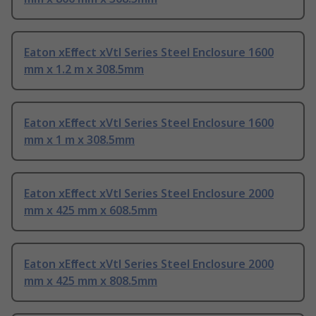
Eaton xEﬀect xVtl Series Steel Enclosure 1600
mm x 1.2 m x 308.5mm
Eaton xEﬀect xVtl Series Steel Enclosure 1600
mm x 1 m x 308.5mm
Eaton xEﬀect xVtl Series Steel Enclosure 2000
mm x 425 mm x 608.5mm
Eaton xEﬀect xVtl Series Steel Enclosure 2000
mm x 425 mm x 808.5mm