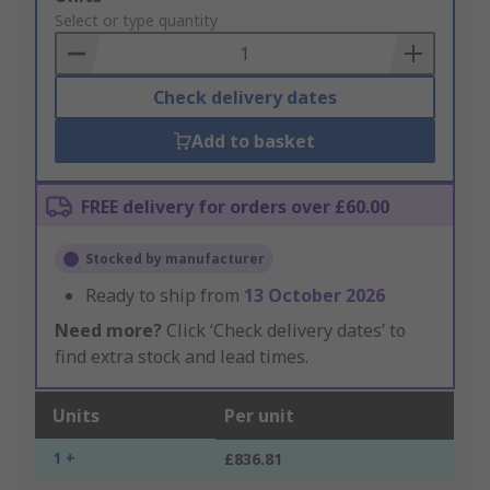
to
Select or type quantity
Basket
Check delivery dates
Add to basket
FREE delivery for orders over £60.00
Stocked by manufacturer
Ready to ship from
13 October 2026
Need more?
Click ‘Check delivery dates’ to
find extra stock and lead times.
Units
Per unit
1 +
£836.81