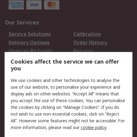
Our Services
Service Solutions
Calibration
Delivery Options
Order History
Open an RS Credit
Returns
Account
Cookies affect the service we can offer
Scheduled Orders
DesignSpark
you
We use cookies and other technologies to analyse the
Legal
use of our website, to personalise your experience and
Cookie Policy
Email Security
display ads on other websites. “Accept All” means that
you accept the use of these cookies. You can personalise
Privacy Policy -
Website Terms
the cookies by clicking on “Manage Cookies”. If you do
Updated
not wish to use non-essential cookies, click on “Reject
Terms and Conditions
All”. However some features might not be accessible. For
of Sale
more information, please read our
cookie policy
.