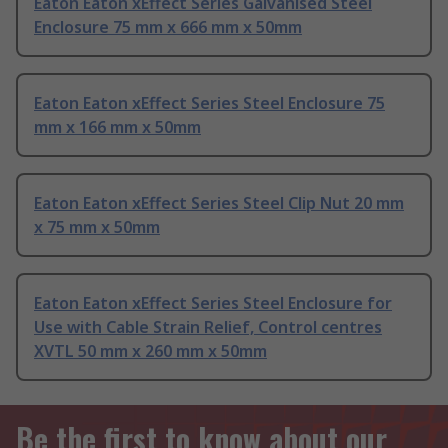
Eaton Eaton xEffect Series Galvanised Steel
Enclosure 75 mm x 666 mm x 50mm
Eaton Eaton xEffect Series Steel Enclosure 75
mm x 166 mm x 50mm
Eaton Eaton xEffect Series Steel Clip Nut 20 mm
x 75 mm x 50mm
Eaton Eaton xEffect Series Steel Enclosure for
Use with Cable Strain Relief, Control centres
XVTL 50 mm x 260 mm x 50mm
Be the first to know about our