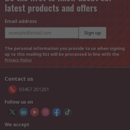
latest products and offers
Email address
Sign up
The personal information you provide to us when signing
up to this mailing list will be processed in line with the
Privacy Policy
Contact us
03457 201201
Follow us on
We accept