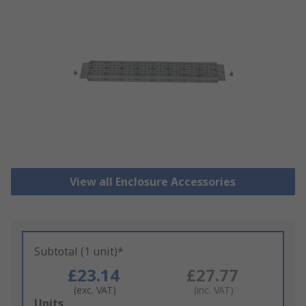
View all Enclosure Accessories
Subtotal (1 unit)*
£23.14
£27.77
(exc. VAT)
(inc. VAT)
Add
Units