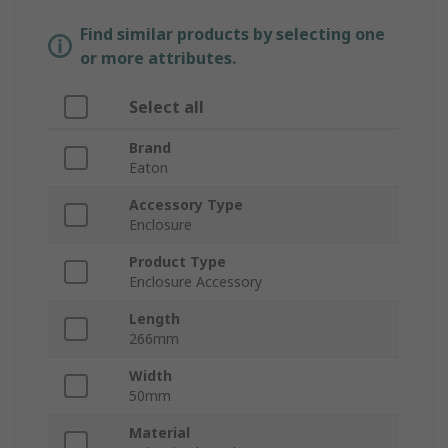
Find similar products by selecting one
or more attributes.
Select all
Brand
Eaton
Accessory Type
Enclosure
Product Type
Enclosure Accessory
Length
266mm
Width
50mm
Material