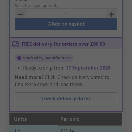
to
Select or type quantity
Basket
Add to basket
FREE delivery for orders over £60.00
Stocked by manufacturer
Ready to ship from
17 September 2026
Need more?
Click ‘Check delivery dates’ to
find extra stock and lead times.
Check delivery dates
Units
Per unit
1 +
£23.14