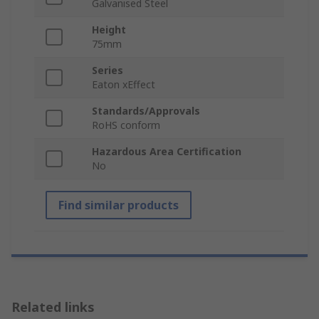
Galvanised Steel
Height
75mm
Series
Eaton xEffect
Standards/Approvals
RoHS conform
Hazardous Area Certification
No
Find similar products
Related links