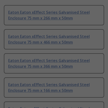
Eaton Eaton xEffect Series Galvanised Steel
Enclosure 75 mm x 266 mm x 50mm
Eaton Eaton xEffect Series Galvanised Steel
Enclosure 75 mm x 466 mm x 50mm
Eaton Eaton xEffect Series Galvanised Steel
Enclosure 75 mm x 366 mm x 50mm
Eaton Eaton xEffect Series Galvanised Steel
Enclosure 75 mm x 166 mm x 50mm