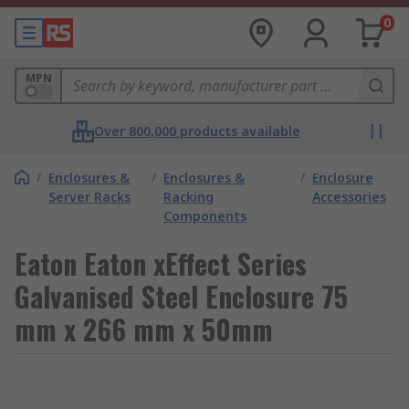
0
MPN
Over 800,000 products available
/
Enclosures &
/
Enclosures &
/
Enclosure
Server Racks
Racking
Accessories
Components
Eaton Eaton xEffect Series
Galvanised Steel Enclosure 75
mm x 266 mm x 50mm