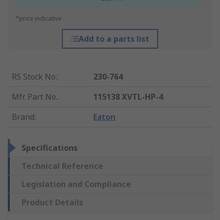
*price indicative
Add to a parts list
RS Stock No.
:
230-764
Mfr. Part No.
:
115138 XVTL-HP-4
Brand
:
Eaton
Specifications
Technical Reference
Legislation and Compliance
Product Details