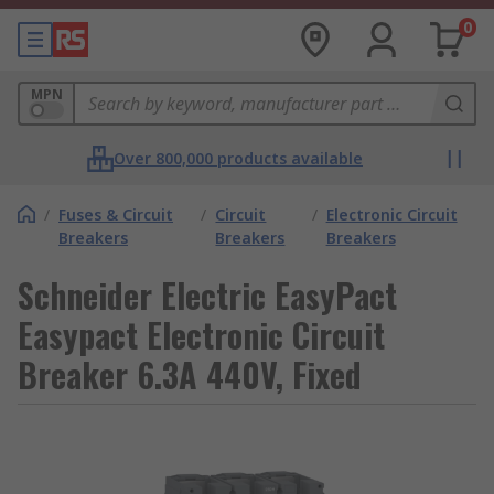
0
MPN
Over 800,000 products available
/
Fuses & Circuit
/
Circuit
/
Electronic Circuit
Breakers
Breakers
Breakers
Schneider Electric EasyPact
Easypact Electronic Circuit
Breaker 6.3A 440V, Fixed