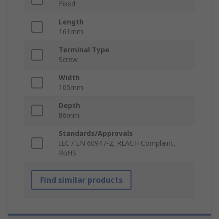
Fixed
Length
161mm
Terminal Type
Screw
Width
105mm
Depth
86mm
Standards/Approvals
IEC / EN 60947-2, REACH Complaint,
RoHS
Find similar products