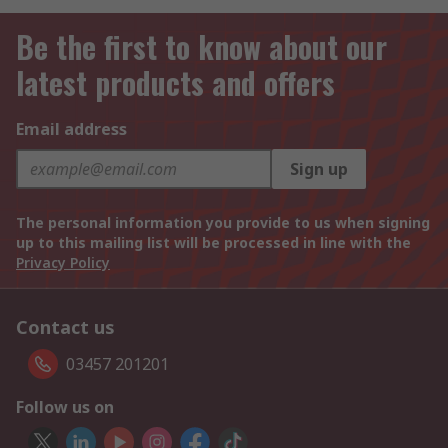
Be the first to know about our
latest products and offers
Email address
Sign up
The personal information you provide to us when signing
up to this mailing list will be processed in line with the
Privacy Policy
Contact us
03457 201201
Follow us on