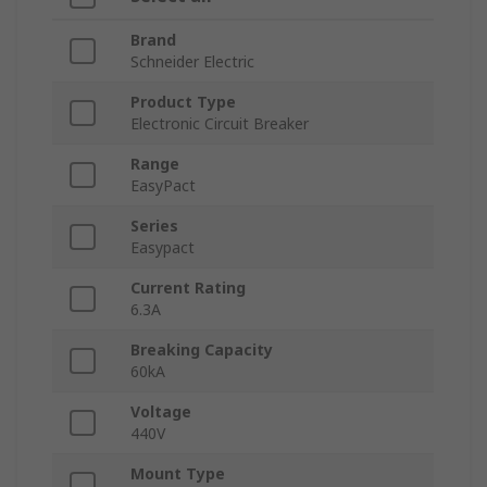
Brand
Schneider Electric
Product Type
Electronic Circuit Breaker
Range
EasyPact
Series
Easypact
Current Rating
6.3A
Breaking Capacity
60kA
Voltage
440V
Mount Type