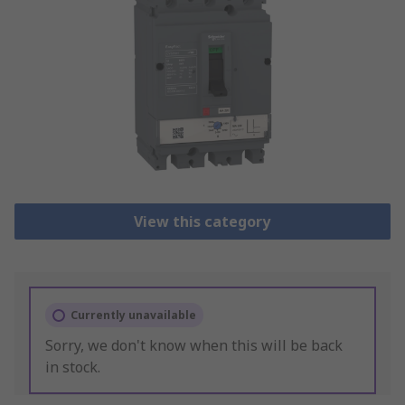
View this category
Currently unavailable
Sorry, we don't know when this will be back
in stock.