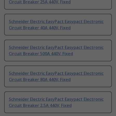
Circuit Breaker 25A 440V, Fixed
Schneider Electric EasyPact Easypact Electronic
Circuit Breaker 40A 440V, Fixed
Schneider Electric EasyPact Easypact Electronic
Circuit Breaker 500A 440V, Fixed
Schneider Electric EasyPact Easypact Electronic
Circuit Breaker 80A 440V, Fixed
Schneider Electric EasyPact Easypact Electronic
Circuit Breaker 2.5A 440V, Fixed