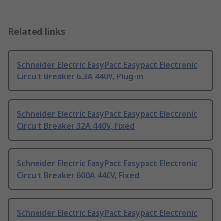
Related links
Schneider Electric EasyPact Easypact Electronic
Circuit Breaker 6.3A 440V, Plug-in
Schneider Electric EasyPact Easypact Electronic
Circuit Breaker 32A 440V, Fixed
Schneider Electric EasyPact Easypact Electronic
Circuit Breaker 600A 440V, Fixed
Schneider Electric EasyPact Easypact Electronic