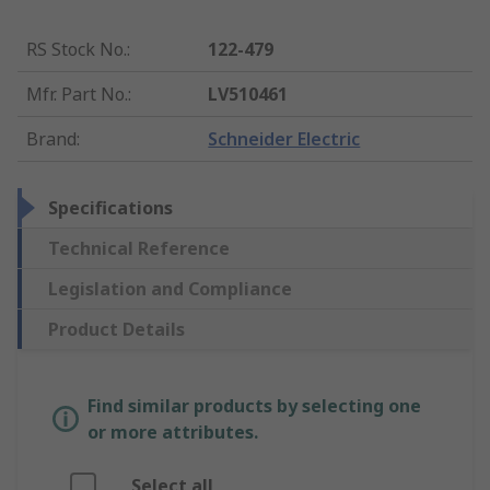
RS Stock No.
:
122-479
Mfr. Part No.
:
LV510461
Brand
:
Schneider Electric
Specifications
Technical Reference
Legislation and Compliance
Product Details
Find similar products by selecting one
or more attributes.
Select all