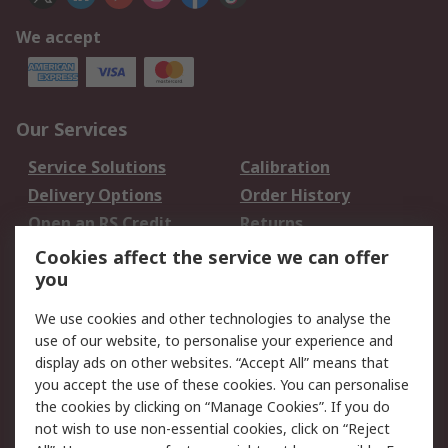
We accept
Our Services
Service Solutions
Calibration
Delivery Options
Order History
Open an RS Credit
Returns
Account
Cookies affect the service we can offer
Scheduled Orders
DesignSpark
you
We use cookies and other technologies to analyse the
Legal
use of our website, to personalise your experience and
Cookie Policy
Email Security
display ads on other websites. “Accept All” means that
you accept the use of these cookies. You can personalise
Privacy Policy -
Website Terms
the cookies by clicking on “Manage Cookies”. If you do
Updated
not wish to use non-essential cookies, click on “Reject
Terms and Conditions