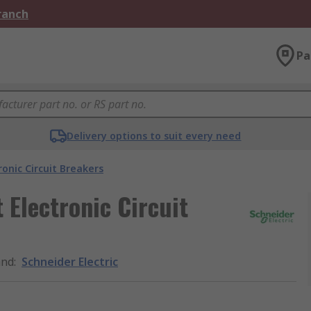
Branch
Pa
Delivery options to suit every need
ronic Circuit Breakers
 Electronic Circuit
and
:
Schneider Electric