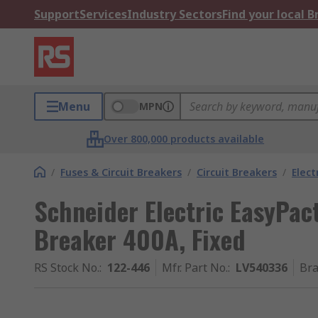
Support
Services
Industry Sectors
Find your local 
Menu
MPN
Over 800,000 products available
/
Fuses & Circuit Breakers
/
Circuit Breakers
/
Elect
Schneider Electric EasyPact
Breaker 400A, Fixed
RS Stock No.
:
122-446
Mfr. Part No.
:
LV540336
Br