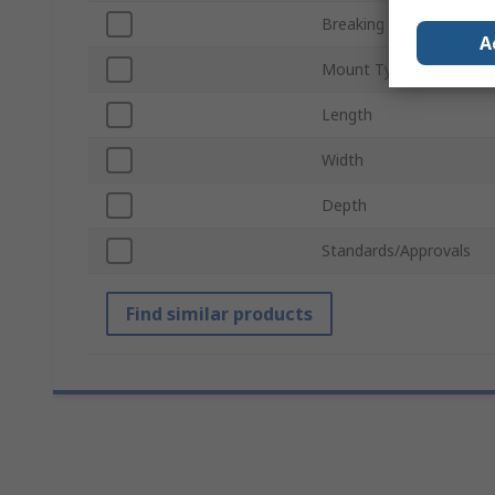
Breaking Capacity
A
Mount Type
Length
Width
Depth
Standards/Approvals
Find similar products