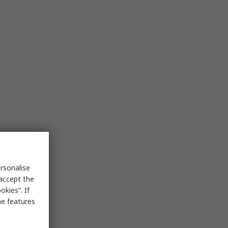
rsonalise
 accept the
kies”. If
me features