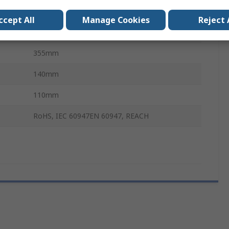
30kA
ccept All
Manage Cookies
Reject 
Fixed
355mm
140mm
110mm
RoHS, IEC 60947EN 60947, REACH