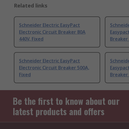
Related links
Schneider Electric EasyPact
Schneide
Electronic Circuit Breaker 80A
Easypact
440V, Fixed
Breaker 
Schneider Electric EasyPact
Schneide
Electronic Circuit Breaker 500A,
Easypact
Fixed
Breaker 
Be the first to know about our
latest products and offers