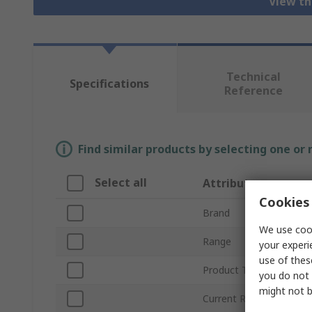
View th
Technical
Specifications
Reference
Find similar products by selecting one or
Select all
Attribute
Cookies 
Brand
We use cook
Range
your experi
use of thes
Product Type
you do not 
might not b
Current Rating