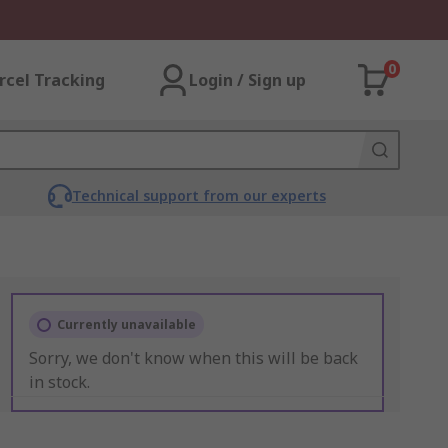
0
rcel Tracking
Login / Sign up
Technical support from our experts
Currently unavailable
Sorry, we don't know when this will be back
in stock.