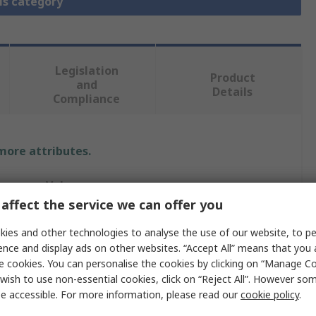
is category
Legislation
Product
and
Details
Compliance
 more attributes.
Value
affect the service we can offer you
Schneider Electric
ies and other technologies to analyse the use of our website, to pe
EasyPact
ence and display ads on other websites. “Accept All” means that you
e cookies. You can personalise the cookies by clicking on “Manage Coo
Electronic Circuit Breaker
wish to use non-essential cookies, click on “Reject All”. However so
e accessible. For more information, please read our
cookie policy
.
400A