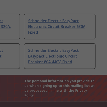
ct
Schneider Electric EasyPact
r 320A,
Electronic Circuit Breaker 630A,
Fixed
ct
Schneider Electric EasyPact
t
Easypact Electronic Circuit
Breaker 80A 440V, Fixed
The personal information you provide to
us when signing up to this mailing list will
be processed in line with the
Privacy
Policy