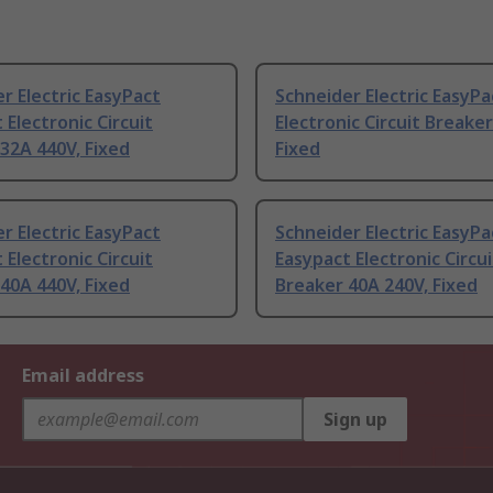
r Electric EasyPact
Schneider Electric EasyPa
 Electronic Circuit
Electronic Circuit Breake
32A 440V, Fixed
Fixed
r Electric EasyPact
Schneider Electric EasyPa
 Electronic Circuit
Easypact Electronic Circui
40A 440V, Fixed
Breaker 40A 240V, Fixed
Email address
Sign up