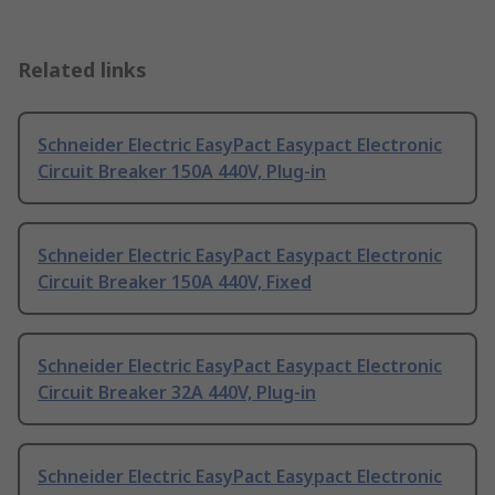
Related links
Schneider Electric EasyPact Easypact Electronic
Circuit Breaker 150A 440V, Plug-in
Schneider Electric EasyPact Easypact Electronic
Circuit Breaker 150A 440V, Fixed
Schneider Electric EasyPact Easypact Electronic
Circuit Breaker 32A 440V, Plug-in
Schneider Electric EasyPact Easypact Electronic