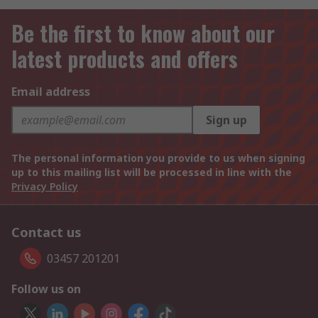
Be the first to know about our
latest products and offers
Email address
Sign up
The personal information you provide to us when signing
up to this mailing list will be processed in line with the
Privacy Policy
Contact us
03457 201201
Follow us on