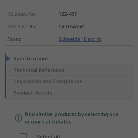
RS Stock No.
:
122-437
Mfr. Part No.
:
LV516455P
Brand
:
Schneider Electric
Specifications
Technical Reference
Legislation and Compliance
Product Details
Find similar products by selecting one
or more attributes.
Select all