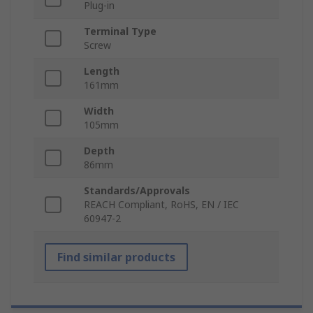
Plug-in
Terminal Type
Screw
Length
161mm
Width
105mm
Depth
86mm
Standards/Approvals
REACH Compliant, RoHS, EN / IEC
60947-2
Find similar products