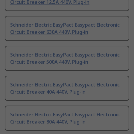
Circuit Breaker 12.5A 440V, Plug-in
Schneider Electric EasyPact Easypact Electronic
Circuit Breaker 630A 440V, Plug-in
Schneider Electric EasyPact Easypact Electronic
Circuit Breaker 500A 440V, Plug-in
Schneider Electric EasyPact Easypact Electronic
Circuit Breaker 40A 440V, Plug-in
Schneider Electric EasyPact Easypact Electronic
Circuit Breaker 80A 440V, Plug-in