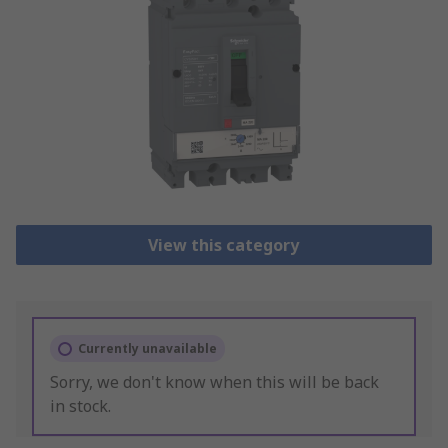
View this category
Currently unavailable
Sorry, we don't know when this will be back
in stock.