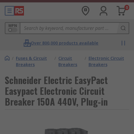
0
MPN
Over 800,000 products available
/
Fuses & Circuit
/
Circuit
/
Electronic Circuit
Breakers
Breakers
Breakers
Schneider Electric EasyPact
Easypact Electronic Circuit
Breaker 150A 440V, Plug-in