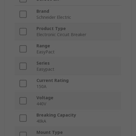
Brand
Schneider Electric
Product Type
Electronic Circuit Breaker
Range
EasyPact
Series
Easypact
Current Rating
150A
Voltage
440V
Breaking Capacity
40kA
Mount Type