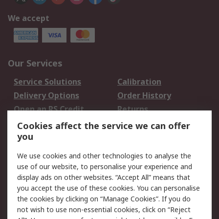
We accept
Our Services
Service Solutions
Calibration
Delivery Options
Order History
Open an RS Credit
Returns
Account
Cookies affect the service we can offer
Scheduled Orders
DesignSpark
you
We use cookies and other technologies to analyse the
Legal
use of our website, to personalise your experience and
Cookie Policy
Email Security
display ads on other websites. “Accept All” means that
you accept the use of these cookies. You can personalise
Privacy Policy -
Website Terms
the cookies by clicking on “Manage Cookies”. If you do
Updated
not wish to use non-essential cookies, click on “Reject
Terms and Conditions