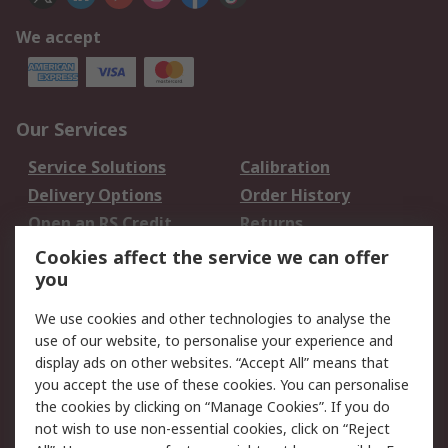
We accept
Our Services
Service Solutions
Calibration
Delivery Options
Order History
Open an RS Credit
Returns
Account
Cookies affect the service we can offer
Scheduled Orders
DesignSpark
you
We use cookies and other technologies to analyse the
Legal
use of our website, to personalise your experience and
Cookie Policy
Email Security
display ads on other websites. “Accept All” means that
you accept the use of these cookies. You can personalise
Privacy Policy -
Website Terms
the cookies by clicking on “Manage Cookies”. If you do
Updated
not wish to use non-essential cookies, click on “Reject
Terms and Conditions