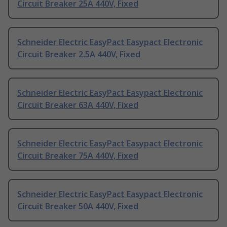
Circuit Breaker 25A 440V, Fixed
Schneider Electric EasyPact Easypact Electronic
Circuit Breaker 2.5A 440V, Fixed
Schneider Electric EasyPact Easypact Electronic
Circuit Breaker 63A 440V, Fixed
Schneider Electric EasyPact Easypact Electronic
Circuit Breaker 75A 440V, Fixed
Schneider Electric EasyPact Easypact Electronic
Circuit Breaker 50A 440V, Fixed