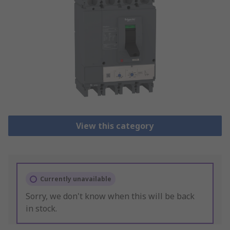
View this category
Currently unavailable
Sorry, we don't know when this will be back
in stock.