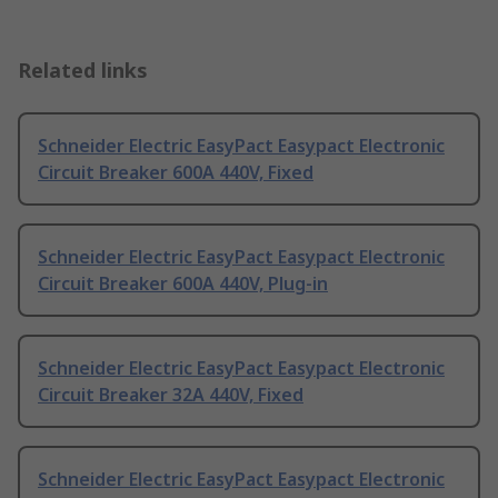
Related links
Schneider Electric EasyPact Easypact Electronic
Circuit Breaker 600A 440V, Fixed
Schneider Electric EasyPact Easypact Electronic
Circuit Breaker 600A 440V, Plug-in
Schneider Electric EasyPact Easypact Electronic
Circuit Breaker 32A 440V, Fixed
Schneider Electric EasyPact Easypact Electronic