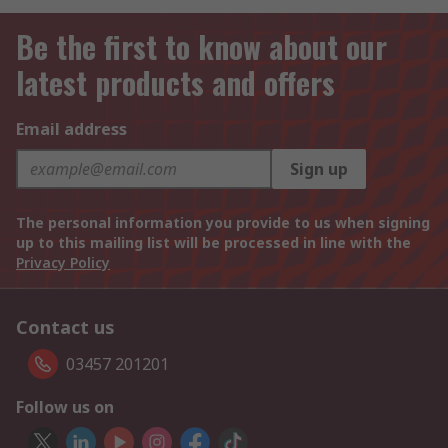
Be the first to know about our
latest products and offers
Email address
Sign up
The personal information you provide to us when signing
up to this mailing list will be processed in line with the
Privacy Policy
Contact us
03457 201201
Follow us on