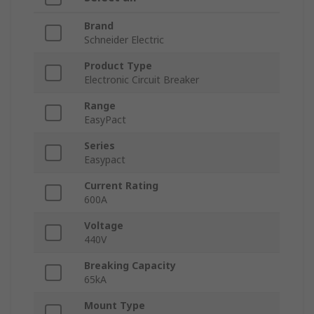
Brand
Schneider Electric
Product Type
Electronic Circuit Breaker
Range
EasyPact
Series
Easypact
Current Rating
600A
Voltage
440V
Breaking Capacity
65kA
Mount Type