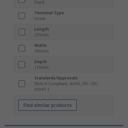
Fixed
Terminal Type
Screw
Length
255mm
Width
185mm
Depth
110mm
Standards/Approvals
REACH Compliant, RoHS, EN / IEC
60947-2
Find similar products