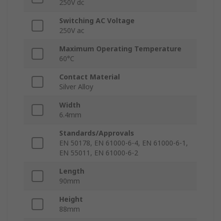
250V dc
Switching AC Voltage
250V ac
Maximum Operating Temperature
60°C
Contact Material
Silver Alloy
Width
6.4mm
Standards/Approvals
EN 50178, EN 61000-6-4, EN 61000-6-1,
EN 55011, EN 61000-6-2
Length
90mm
Height
88mm