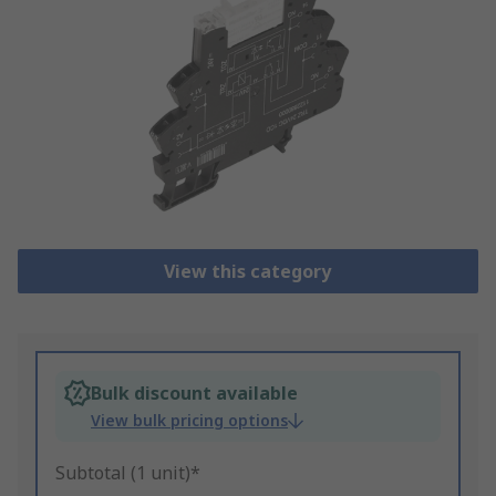
View this category
Bulk discount available
View bulk pricing options
Subtotal (1 unit)*