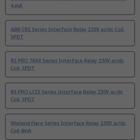
4 mA
ABB CRS Series Interface Relay 230V ac/dc Coil,
SPDT
RS PRO 76XX Series Interface Relay 230V ac/dc
Coil, SPDT
RS PRO LCIS Series Interface Relay 230V ac/dc
Coil, SPDT
Wieland Flare Series Interface Relay 230V ac/dc
Coil 4mA