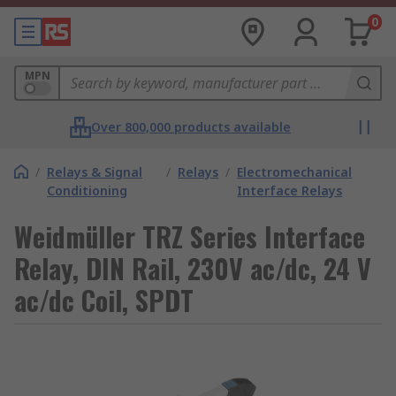
0
MPN
Over 800,000 products available
/
Relays & Signal
/
Relays
/
Electromechanical
Conditioning
Interface Relays
Weidmüller TRZ Series Interface
Relay, DIN Rail, 230V ac/dc, 24 V
ac/dc Coil, SPDT