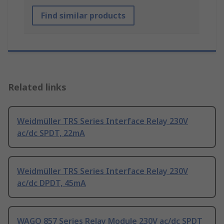
Find similar products
Related links
Weidmüller TRS Series Interface Relay 230V
ac/dc SPDT, 22mA
Weidmüller TRS Series Interface Relay 230V
ac/dc DPDT, 45mA
WAGO 857 Series Relay Module 230V ac/dc SPDT