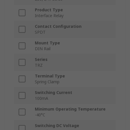
Product Type
Interface Relay
Contact Configuration
SPDT
Mount Type
DIN Rail
Series
TRZ
Terminal Type
Spring Clamp
Switching Current
100mA
Minimum Operating Temperature
-40°C
Switching DC Voltage