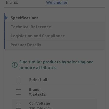
Brand
:
Weidmüller
Specifications
Technical Reference
Legislation and Compliance
Product Details
Find similar products by selecting one
or more attributes.
Select all
Brand
Weidmüller
Coil Voltage
230, 24V ac/dc