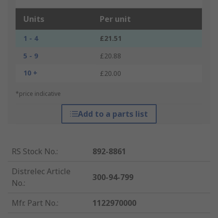
Units
Per unit
1 - 4
£21.51
5 - 9
£20.88
10 +
£20.00
*price indicative
Add to a parts list
RS Stock No.
:
892-8861
Distrelec Article
300-94-799
No.
:
Mfr. Part No.
:
1122970000