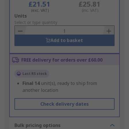
£21.51
£25.81
(exc. VAT)
(inc. VAT)
Add
Units
to
Select or type quantity
Basket
Add to basket
FREE delivery for orders over £60.00
Last RS stock
Final
14
unit(s), ready to ship from
another location
Check delivery dates
Bulk pricing options