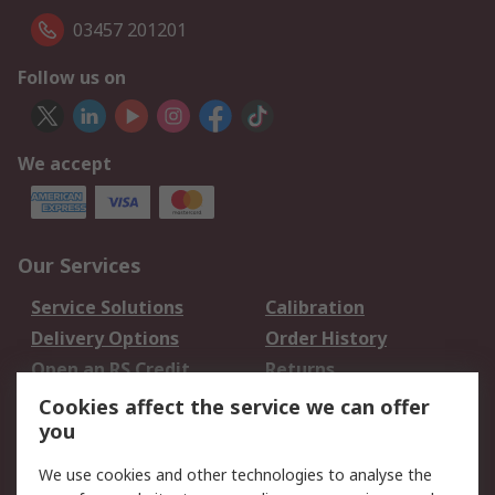
03457 201201
Follow us on
We accept
Our Services
Service Solutions
Calibration
Delivery Options
Order History
Open an RS Credit
Returns
Account
Cookies affect the service we can offer
Scheduled Orders
DesignSpark
you
We use cookies and other technologies to analyse the
Legal