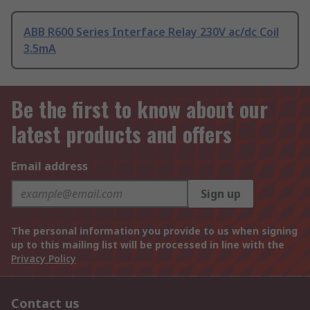
ABB R600 Series Interface Relay 230V ac/dc Coil
3.5mA
Be the first to know about our
latest products and offers
Email address
Sign up
The personal information you provide to us when signing
up to this mailing list will be processed in line with the
Privacy Policy
Contact us