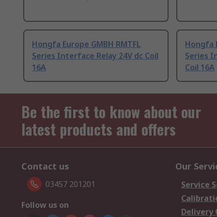
Hongfa Europe GMBH RMTFL
Hongfa 
Series Interface Relay 24V dc Coil
Series I
16A
Coil 16A
Be the first to know about our
latest products and offers
Contact us
Our Servi
03457 201201
Service S
Calibrati
Follow us on
Delivery