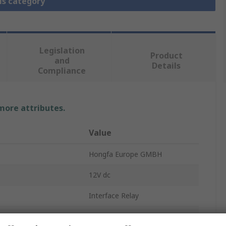
is category
Legislation
Product
and
Details
Compliance
 more attributes.
Value
Hongfa Europe GMBH
12V dc
Interface Relay
100mΩ