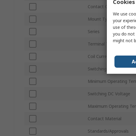
Cookies 
Contact Configuration
We use cook
Mount Type
your experi
use of thes
Series
you do not 
might not b
Terminal Type
Coil Current
A
Switching AC Voltage
Minimum Operating Tem
Switching DC Voltage
Maximum Operating Te
Contact Material
Standards/Approvals