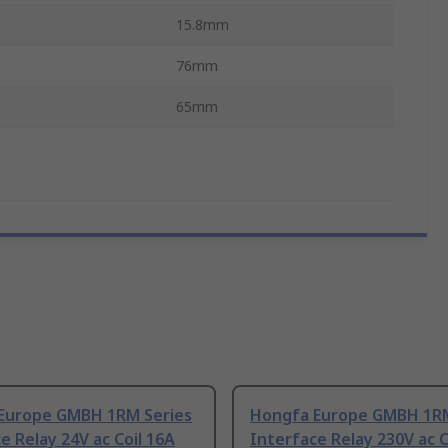
15.8mm
76mm
65mm
Europe GMBH 1RM Series
Hongfa Europe GMBH 1RM
e Relay 24V ac Coil 16A
Interface Relay 230V ac C