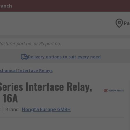
Branch
Pa
Delivery options to suit every need
chanical Interface Relays
ries Interface Relay,
, 16A
3
Brand
:
Hongfa Europe GMBH