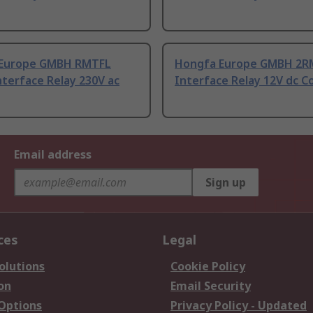
Europe GMBH RMTFL
Hongfa Europe GMBH 2RM
nterface Relay 230V ac
Interface Relay 12V dc Co
Email address
Sign up
ces
Legal
olutions
Cookie Policy
on
Email Security
 Options
Privacy Policy - Updated