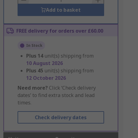
Add to basket
FREE delivery for orders over £60.00
In Stock
Plus
14
unit(s) shipping from
10 August 2026
Plus
45
unit(s) shipping from
12 October 2026
Need more?
Click ‘Check delivery
dates’ to find extra stock and lead
times.
Check delivery dates