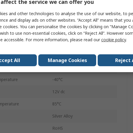
affect the service we can offer you
SPDT
ies and other technologies to analyse the use of our website, to pe
DIN Rail
ence and display ads on other websites. “Accept All” means that you
e cookies. You can personalise the cookies by clicking on “Manage Coo
1RM
wish to use non-essential cookies, click on “Reject All”. However so
e accessible. For more information, please read our
cookie policy
.
Screw
16A
ccept All
Manage Cookies
Reject 
250V ac
perature
-40°C
12V dc
mperature
85°C
Silver Alloy
RoHS