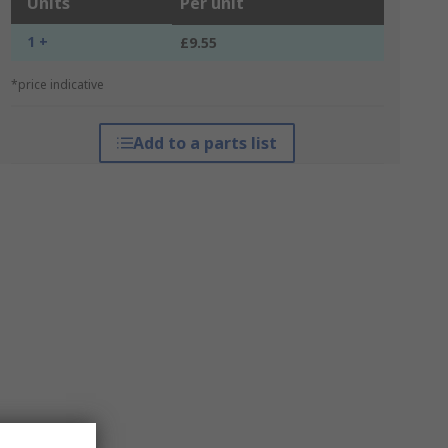
Units
Per unit
1 +
£9.55
*price indicative
Add to a parts list