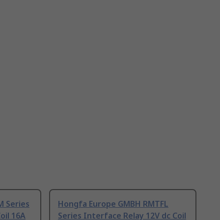
 Series
Hongfa Europe GMBH RMTFL
oil 16A
Series Interface Relay 12V dc Coil