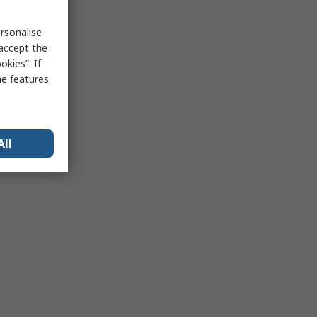
rsonalise
 accept the
kies”. If
me features
All