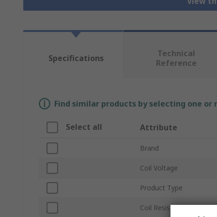
View th
Technical
Specifications
Reference
Find similar products by selecting one or
Select all
Attribute
Brand
Coil Voltage
Product Type
Coil Resistance