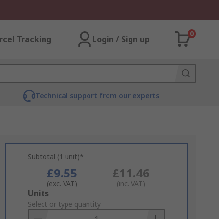
0
rcel Tracking
Login / Sign up
Technical support from our experts
Subtotal (1 unit)*
£9.55
£11.46
(exc. VAT)
(inc. VAT)
Add
Units
to
Select or type quantity
Basket