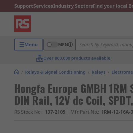
Support
Services
Industry Sectors
Find your local 
Menu
MPN
Over 800,000 products available
/
Relays & Signal Conditioning
/
Relays
/
Electrome
Hongfa Europe GMBH 1RM Se
DIN Rail, 12V dc Coil, SPDT
RS Stock No.
:
137-2105
Mfr. Part No.
:
1RM-12-16A-