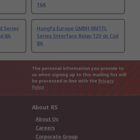
16A
 Series
Hongfa Europe GMBH RMTFL
il 8A
Series Interface Relay 12V dc Coil
8A
The personal information you provide to
us when signing up to this mailing list will
be processed in line with the
Privacy
Policy
About RS
About Us
Careers
Corporate Group