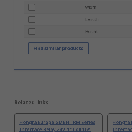
Width
Length
Height
Find similar products
Related links
Hongfa Europe GMBH 1RM Series
Hongfa 
Interface Relay 24V dc Coil 16A
Interfac