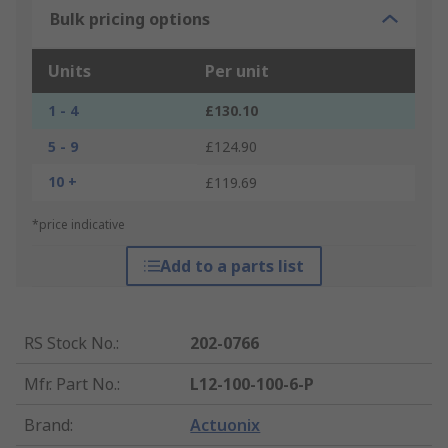
Bulk pricing options
Units
Per unit
1 - 4
£130.10
5 - 9
£124.90
10 +
£119.69
*price indicative
Add to a parts list
RS Stock No.
:
202-0766
Mfr. Part No.
:
L12-100-100-6-P
Brand
:
Actuonix