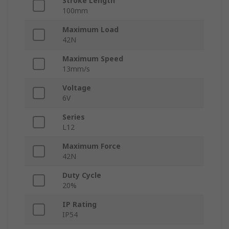
Stroke Length
100mm
Maximum Load
42N
Maximum Speed
13mm/s
Voltage
6V
Series
L12
Maximum Force
42N
Duty Cycle
20%
IP Rating
IP54