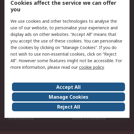
Cookies affect the service we can offer
Scheduled Orders
DesignSpark
you
We use cookies and other technologies to analyse the
Legal
use of our website, to personalise your experience and
Cookie Policy
Email Security
display ads on other websites. “Accept All” means that
you accept the use of these cookies. You can personalise
Privacy Policy -
Website Terms
the cookies by clicking on “Manage Cookies”. If you do
Updated
not wish to use non-essential cookies, click on “Reject
Terms and Conditions
All”. However some features might not be accessible. For
of Sale
more information, please read our
cookie policy
.
About RS
Accept All
About Us
Careers
Manage Cookies
Corporate Group
Events
Reject All
ESG
Our Certifications
Worldwide
New Products