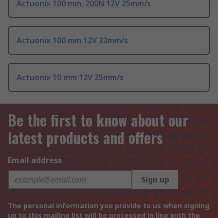
Actuonix 100 mm, 200N 12V 25mm/s
Actuonix 100 mm 12V 32mm/s
Actuonix 10 mm 12V 25mm/s
Be the first to know about our
latest products and offers
Email address
Sign up
The personal information you provide to us when signing
up to this mailing list will be processed in line with the