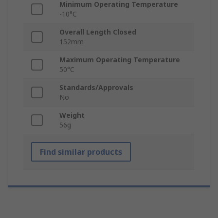
Minimum Operating Temperature
-10°C
Overall Length Closed
152mm
Maximum Operating Temperature
50°C
Standards/Approvals
No
Weight
56g
Find similar products