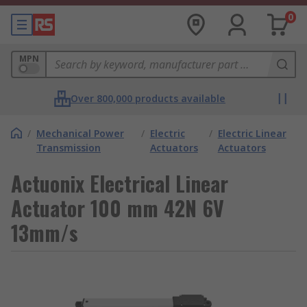
0
MPN
Over 800,000 products available
/
Mechanical Power
/
Electric
/
Electric Linear
Transmission
Actuators
Actuators
Actuonix Electrical Linear
Actuator 100 mm 42N 6V
13mm/s