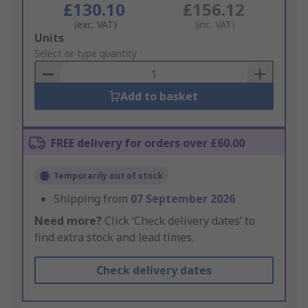
£130.10
£156.12
(exc. VAT)
(inc. VAT)
Add
Units
to
Select or type quantity
Basket
Add to basket
FREE delivery for orders over £60.00
Temporarily out of stock
Shipping from
07 September 2026
Need more?
Click ‘Check delivery dates’ to
find extra stock and lead times.
Check delivery dates