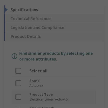
Specifications
Technical Reference
Legislation and Compliance
Product Details
Find similar products by selecting one
or more attributes.
Select all
Brand
Actuonix
Product Type
Electrical Linear Actuator