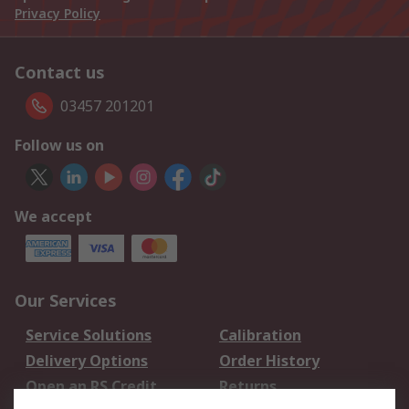
Privacy Policy
Contact us
03457 201201
Follow us on
We accept
Our Services
Service Solutions
Calibration
Delivery Options
Order History
Open an RS Credit
Returns
Account