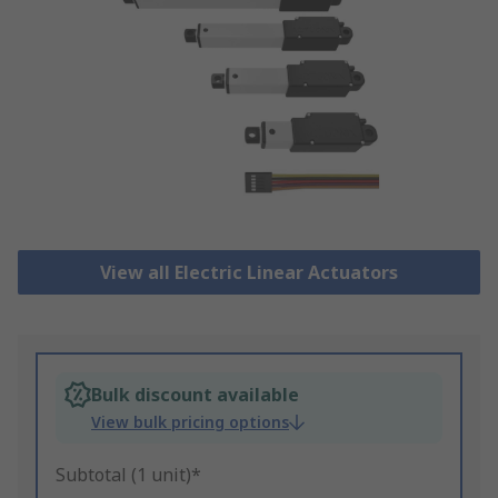
View all Electric Linear Actuators
Bulk discount available
View bulk pricing options
Subtotal (1 unit)*