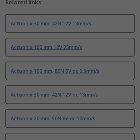
Related links
Actuonix 30 mm, 42N 12V 13mm/s
Actuonix 100 mm 12V 25mm/s
Actuonix 100 mm, 80N 6V dc 6.5mm/s
Actuonix 30 mm, 42N 12V dc 13mm/s
Actuonix 20 mm, 50N 6V dc 10mm/s