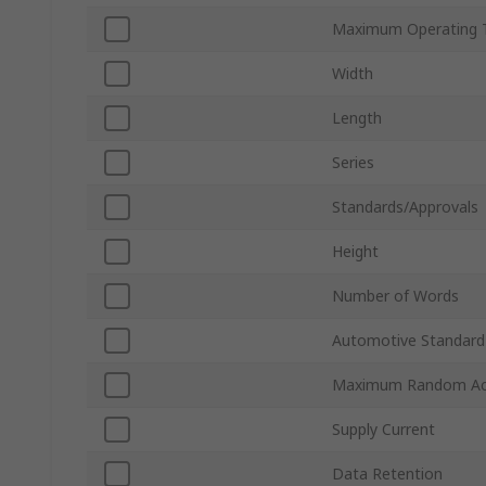
Maximum Operating 
Width
Length
Series
Standards/Approvals
Height
Number of Words
Automotive Standard
Maximum Random Ac
Supply Current
Data Retention