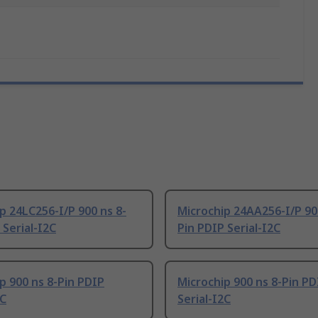
p 24LC256-I/P 900 ns 8-
Microchip 24AA256-I/P 90
 Serial-I2C
Pin PDIP Serial-I2C
p 900 ns 8-Pin PDIP
Microchip 900 ns 8-Pin PD
2C
Serial-I2C