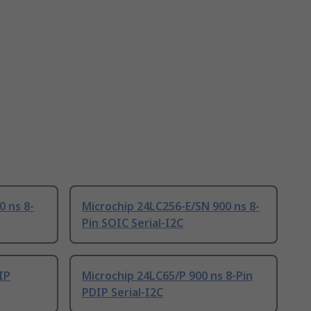
0 ns 8-
Microchip 24LC256-E/SN 900 ns 8-
Pin SOIC Serial-I2C
IP
Microchip 24LC65/P 900 ns 8-Pin
PDIP Serial-I2C