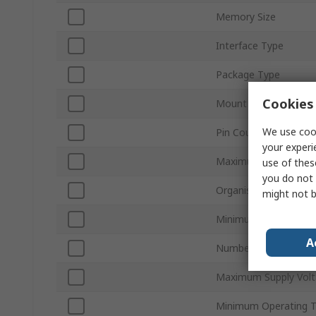
Memory Size
Interface Type
Package Type
Cookies 
Mount Type
We use cook
Pin Count
your experi
Maximum Clock Freq
use of thes
you do not 
Organisation
might not b
Minimum Supply Volt
A
Number of Bits per 
Maximum Supply Vol
Minimum Operating 