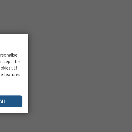
rsonalise
 accept the
kies”. If
me features
All