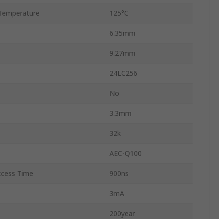
Temperature
125°C
6.35mm
9.27mm
24LC256
No
3.3mm
32k
AEC-Q100
cess Time
900ns
3mA
200year