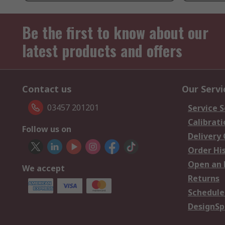
Be the first to know about our
latest products and offers
Contact us
Our Servi
03457 201201
Service S
Calibrati
Follow us on
Delivery
Order Hi
Open an 
We accept
Returns
Schedule
DesignSp