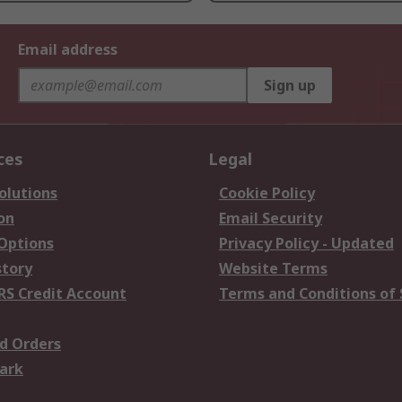
Email address
Sign up
ces
Legal
olutions
Cookie Policy
on
Email Security
 Options
Privacy Policy - Updated
story
Website Terms
RS Credit Account
Terms and Conditions of 
d Orders
ark