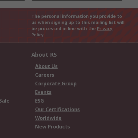
The personal information you provide to
us when signing up to this mailing list will
be processed in line with the
Privacy
Policy
About RS
About Us
Careers
Corporate Group
Events
Sale
ESG
Our Certifications
Worldwide
New Products