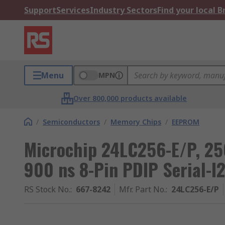
Support
Services
Industry Sectors
Find your local 
Menu
MPN
Over 800,000 products available
/
Semiconductors
/
Memory Chips
/
EEPROM
Microchip 24LC256-E/P, 25
900 ns 8-Pin PDIP Serial-I
RS Stock No.
:
667-8242
Mfr. Part No.
:
24LC256-E/P