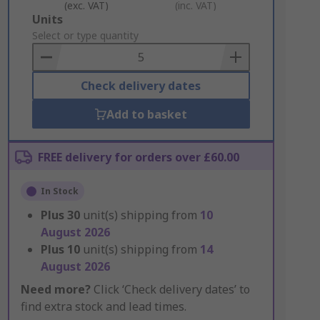
(exc. VAT)
(inc. VAT)
Add
Units
to
Select or type quantity
Basket
Check delivery dates
Add to basket
FREE delivery for orders over £60.00
In Stock
Plus
30
unit(s) shipping from
10
August 2026
Plus
10
unit(s) shipping from
14
August 2026
Need more?
Click ‘Check delivery dates’ to
find extra stock and lead times.