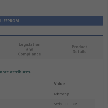
all EEPROM
Legislation
Product
and
Details
Compliance
 more attributes.
Value
Microchip
Serial EEPROM