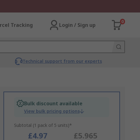
0
rcel Tracking
Login / Sign up
Technical support from our experts
Bulk discount available
View bulk pricing options
Subtotal (1 pack of 5 units)*
£4.97
£5.965