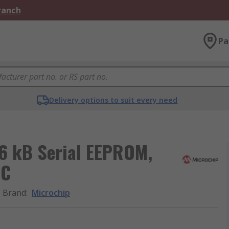
Branch
Pa
Delivery options to suit every need
6 kB Serial EEPROM,
2C
Brand
:
Microchip