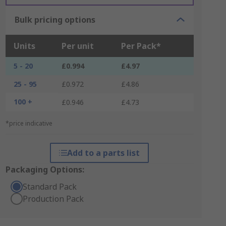
Bulk pricing options
Units
Per unit
Per Pack*
5 - 20
£0.994
£4.97
25 - 95
£0.972
£4.86
100 +
£0.946
£4.73
*price indicative
Add to a parts list
Packaging Options:
Standard Pack
Production Pack