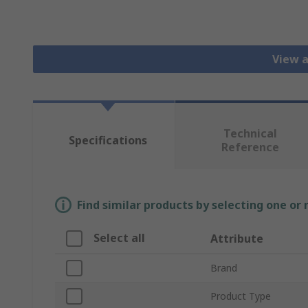
View 
Technical
Specifications
Reference
Find similar products by selecting one or
Select all
Attribute
Brand
Product Type