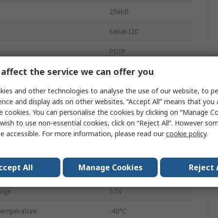
256kB
Serial-I2C
PDIP
affect the service we can offer you
Through Hole
ies and other technologies to analyse the use of our website, to pe
8
ence and display ads on other websites. “Accept All” means that you
uency
400kHz
e cookies. You can personalise the cookies by clicking on “Manage Coo
wish to use non-essential cookies, click on “Reject All”. However so
32K x 8 bit
e accessible. For more information, please read our
cookie policy
.
age
2.5V
ccept All
Manage Cookies
Reject 
Word
8
tage
5.5V
Temperature
-40°C