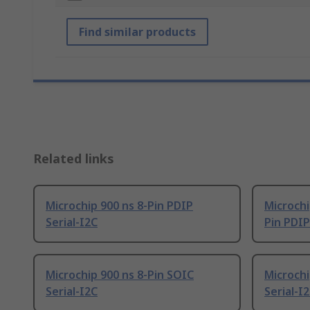
Find similar products
Related links
Microchip 900 ns 8-Pin PDIP
Microchi
Serial-I2C
Pin PDIP
Microchip 900 ns 8-Pin SOIC
Microchi
Serial-I2C
Serial-I