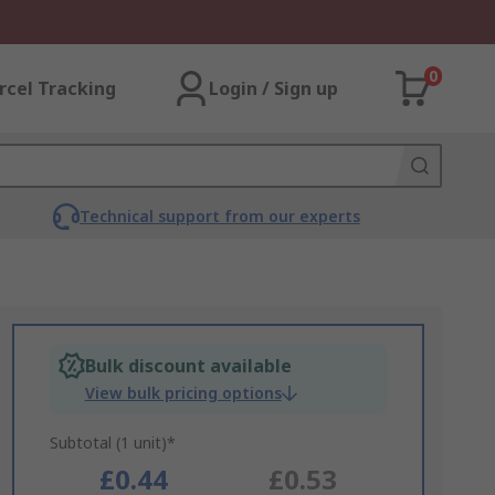
0
rcel Tracking
Login / Sign up
Technical support from our experts
Bulk discount available
View bulk pricing options
Subtotal (1 unit)*
£0.44
£0.53