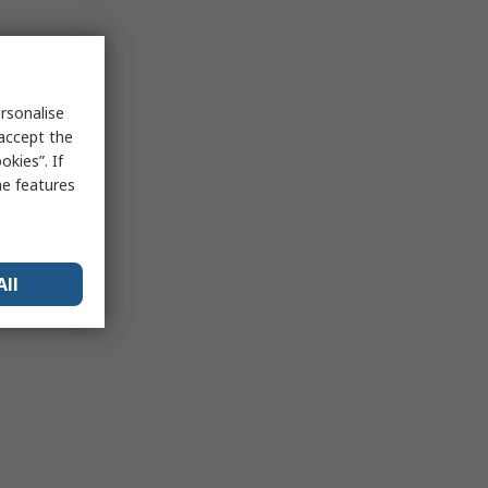
rsonalise
 accept the
kies”. If
me features
All