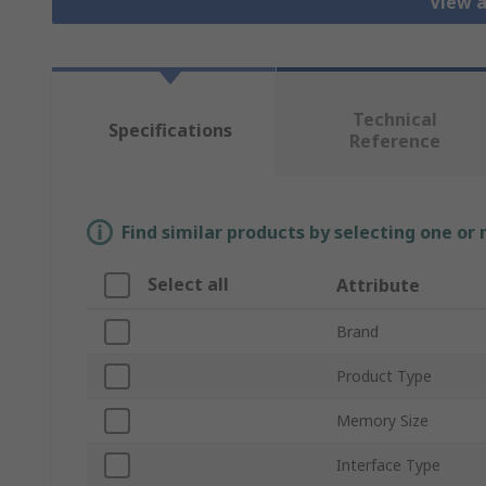
View 
Technical
Specifications
Reference
Find similar products by selecting one or
Select all
Attribute
Brand
Product Type
Memory Size
Interface Type