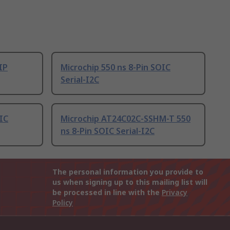
IP
Microchip 550 ns 8-Pin SOIC
Serial-I2C
OIC
Microchip AT24C02C-SSHM-T 550
ns 8-Pin SOIC Serial-I2C
The personal information you provide to
us when signing up to this mailing list will
be processed in line with the
Privacy
Policy