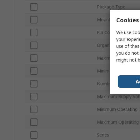
Package Type
Cookies 
Mount Type
We use cook
Pin Count
your experi
Organisation
use of thes
you do not 
Maximum Clock Freq
might not b
Minimum Supply Vol
A
Number of Bits per 
Maximum Supply Vol
Minimum Operating 
Maximum Operating
Series