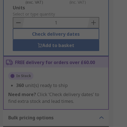
(exc. VAT)
(inc. VAT)
Add
Units
to
Select or type quantity
Basket
Check delivery dates
Add to basket
FREE delivery for orders over £60.00
In Stock
360
unit(s) ready to ship
Need more?
Click ‘Check delivery dates’ to
find extra stock and lead times.
Bulk pricing options