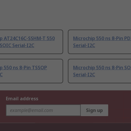
ip AT24C16C-SSHM-T 550
Microchip 550 ns 8-Pin PD
 SOIC Serial-I2C
Serial-I2C
p 550 ns 8-Pin TSSOP
Microchip 550 ns 8-Pin S
2C
Serial-I2C
Email address
Sign up