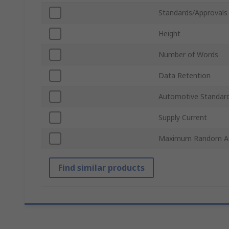
Standards/Approvals
Height
Number of Words
Data Retention
Automotive Standar
Supply Current
Maximum Random Ac
Find similar products