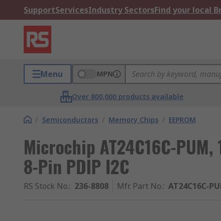
Support
Services
Industry Sectors
Find your local 
Menu
MPN
Over 800,000 products available
/
Semiconductors
/
Memory Chips
/
EEPROM
Microchip AT24C16C-PUM, 
8-Pin PDIP I2C
RS Stock No.
:
236-8808
Mfr. Part No.
:
AT24C16C-P