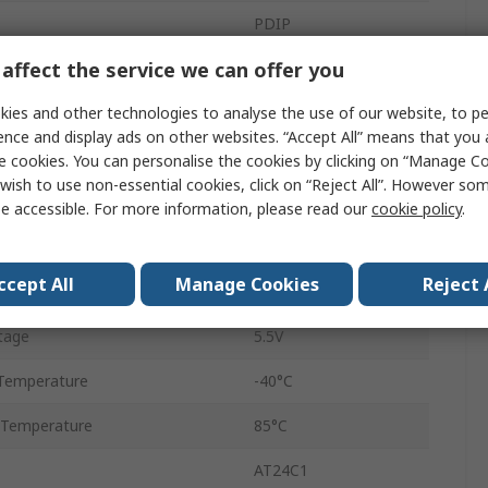
PDIP
affect the service we can offer you
Through Hole
ies and other technologies to analyse the use of our website, to pe
8
ence and display ads on other websites. “Accept All” means that you
2K x 8 bit
e cookies. You can personalise the cookies by clicking on “Manage Coo
wish to use non-essential cookies, click on “Reject All”. However so
uency
1000kHz
e accessible. For more information, please read our
cookie policy
.
tage
1.7V
ccept All
Manage Cookies
Reject 
Word
8
tage
5.5V
Temperature
-40°C
 Temperature
85°C
AT24C1