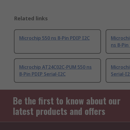
Related links
Microchip 550 ns 8-Pin PDIP I2C
Microch
ns 8-Pin
Microchip AT24C02C-PUM 550 ns
Microchi
8-Pin PDIP Serial-I2C
Serial-I
Be the first to know about our
latest products and offers