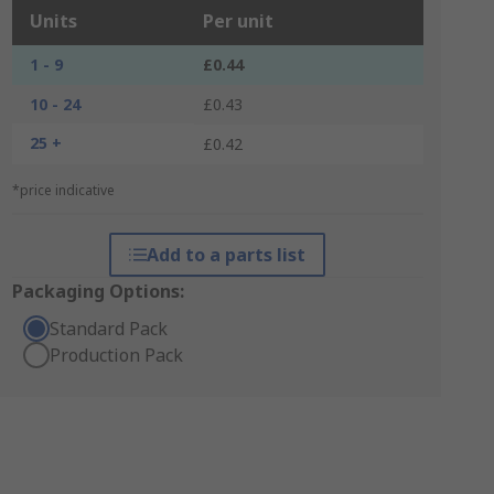
Units
Per unit
1 - 9
£0.44
10 - 24
£0.43
25 +
£0.42
*price indicative
Add to a parts list
Packaging Options:
Standard Pack
Production Pack