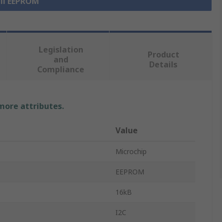
all EEPROM
Legislation
Product
and
Details
Compliance
 more attributes.
Value
Microchip
EEPROM
16kB
I2C