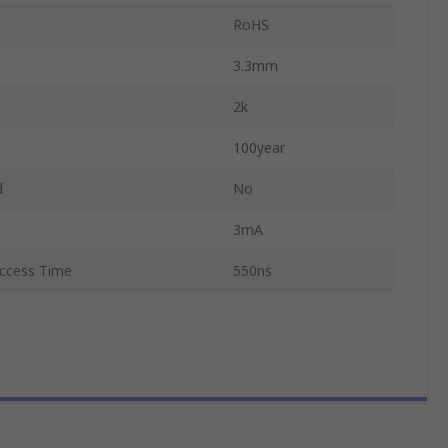
RoHS
3.3mm
2k
100year
d
No
3mA
cess Time
550ns