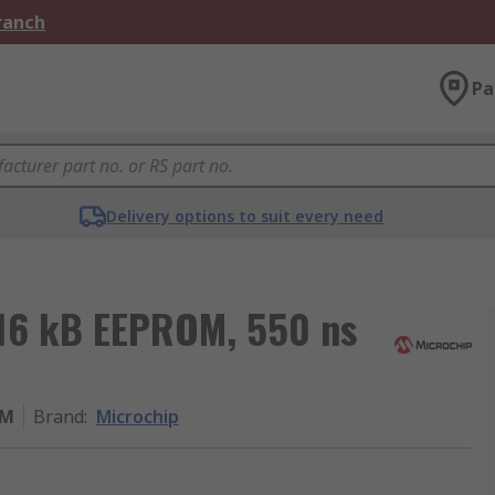
Branch
Pa
Delivery options to suit every need
16 kB EEPROM, 550 ns
UM
Brand
:
Microchip