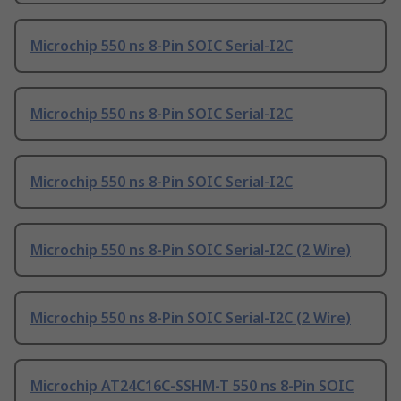
Microchip 550 ns 8-Pin SOIC Serial-I2C
Microchip 550 ns 8-Pin SOIC Serial-I2C
Microchip 550 ns 8-Pin SOIC Serial-I2C
Microchip 550 ns 8-Pin SOIC Serial-I2C (2 Wire)
Microchip 550 ns 8-Pin SOIC Serial-I2C (2 Wire)
Microchip AT24C16C-SSHM-T 550 ns 8-Pin SOIC