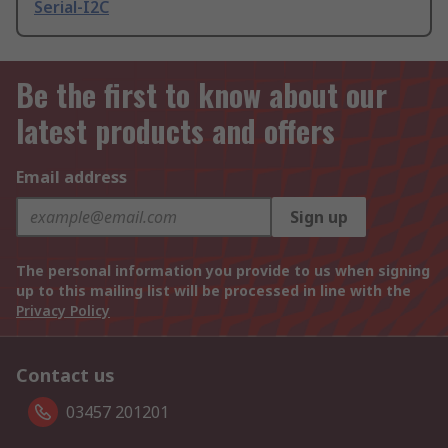
Serial-I2C
Be the first to know about our
latest products and offers
Email address
Sign up
The personal information you provide to us when signing
up to this mailing list will be processed in line with the
Privacy Policy
Contact us
03457 201201