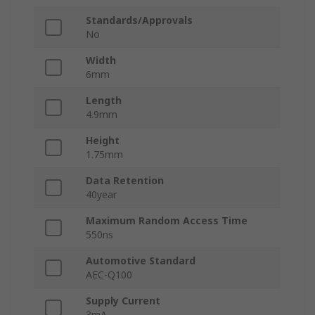
Standards/Approvals
No
Width
6mm
Length
4.9mm
Height
1.75mm
Data Retention
40year
Maximum Random Access Time
550ns
Automotive Standard
AEC-Q100
Supply Current
3mA