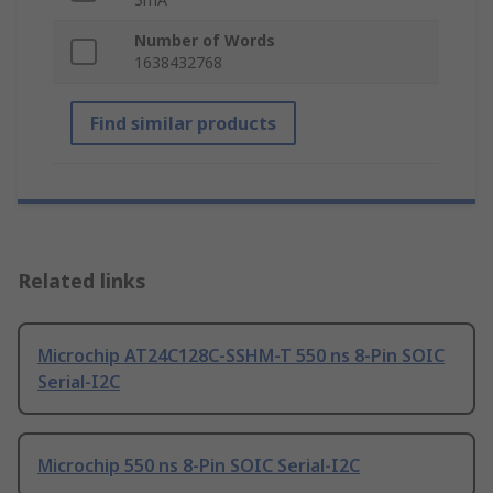
Number of Words
1638432768
Find similar products
Related links
Microchip AT24C128C-SSHM-T 550 ns 8-Pin SOIC
Serial-I2C
Microchip 550 ns 8-Pin SOIC Serial-I2C