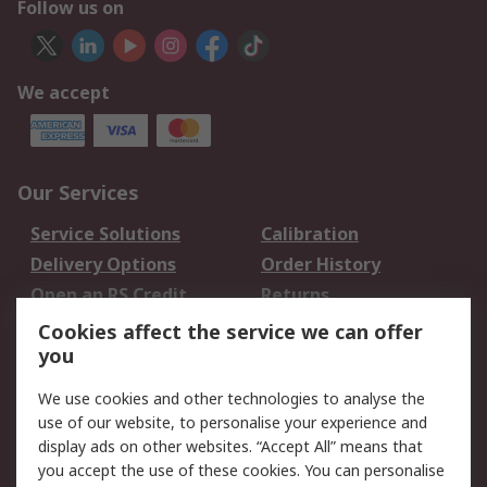
Follow us on
We accept
Our Services
Service Solutions
Calibration
Delivery Options
Order History
Open an RS Credit
Returns
Account
Cookies affect the service we can offer
Scheduled Orders
DesignSpark
you
We use cookies and other technologies to analyse the
Legal
use of our website, to personalise your experience and
Cookie Policy
Email Security
display ads on other websites. “Accept All” means that
you accept the use of these cookies. You can personalise
Privacy Policy -
Website Terms