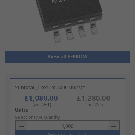
View all EEPROM
Subtotal (1 reel of 4000 units)*
£1,080.00
£1,280.00
(exc. VAT)
(inc. VAT)
Add
Units
to
Select or type quantity
Basket