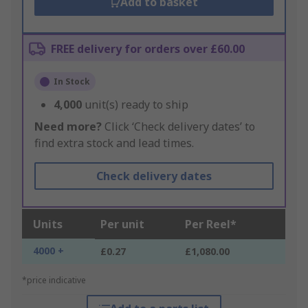
Add to basket
FREE delivery for orders over £60.00
In Stock
4,000
unit(s) ready to ship
Need more?
Click ‘Check delivery dates’ to
find extra stock and lead times.
Check delivery dates
Units
Per unit
Per Reel*
4000 +
£0.27
£1,080.00
*price indicative