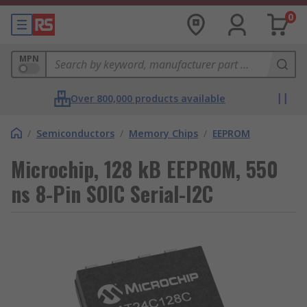
0
MPN
Over 800,000 products available
/
Semiconductors
/
Memory Chips
/
EEPROM
Microchip, 128 kB EEPROM, 550
ns 8-Pin SOIC Serial-I2C