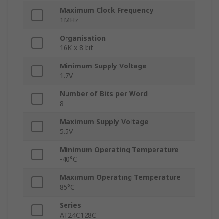
Maximum Clock Frequency
1MHz
Organisation
16K x 8 bit
Minimum Supply Voltage
1.7V
Number of Bits per Word
8
Maximum Supply Voltage
5.5V
Minimum Operating Temperature
-40°C
Maximum Operating Temperature
85°C
Series
AT24C128C