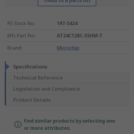
Add to a parts list
RS Stock No.
:
197-5424
Mfr. Part No.
:
AT24C128C-SSHM-T
Brand
:
Microchip
Specifications
Technical Reference
Legislation and Compliance
Product Details
Find similar products by selecting one
or more attributes.