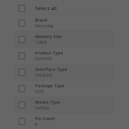
Select all
Brand
Microchip
Memory Size
128kB
Product Type
EEPROM
Interface Type
Serial-I2C
Package Type
SOIC
Mount Type
Surface
Pin Count
8