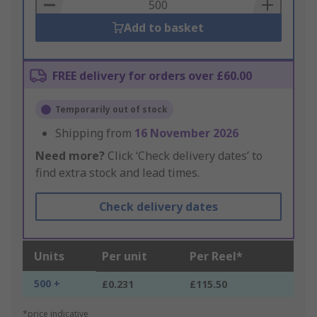
Basket
Add to basket
FREE delivery for orders over £60.00
Temporarily out of stock
Shipping from
16 November 2026
Need more?
Click ‘Check delivery dates’ to
find extra stock and lead times.
Check delivery dates
Units
Per unit
Per Reel*
500 +
£0.231
£115.50
*price indicative