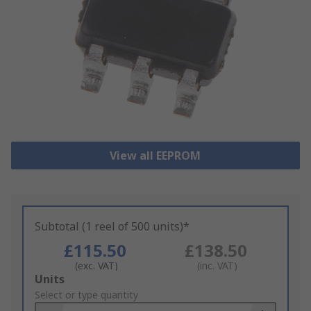
View all EEPROM
Subtotal (1 reel of 500 units)*
£115.50
£138.50
(exc. VAT)
(inc. VAT)
Add
Units
to
Select or type quantity