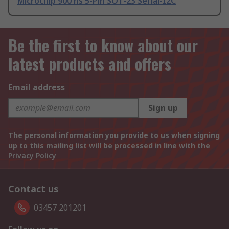
Microchip 900 ns 5-Pin SOT-23 Serial-I2C
Be the first to know about our
latest products and offers
Email address
Sign up
The personal information you provide to us when signing
up to this mailing list will be processed in line with the
Privacy Policy
Contact us
03457 201201