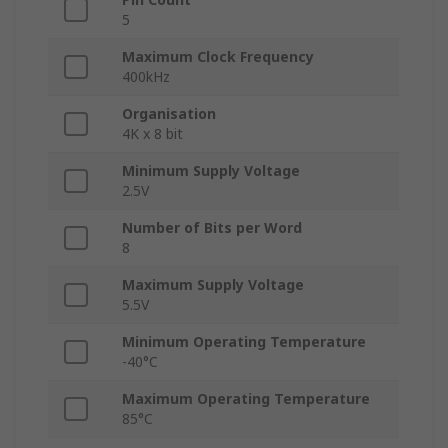
5
Maximum Clock Frequency
400kHz
Organisation
4K x 8 bit
Minimum Supply Voltage
2.5V
Number of Bits per Word
8
Maximum Supply Voltage
5.5V
Minimum Operating Temperature
-40°C
Maximum Operating Temperature
85°C