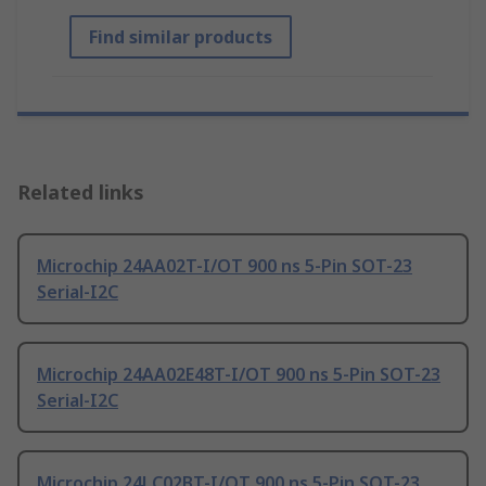
Find similar products
Related links
Microchip 24AA02T-I/OT 900 ns 5-Pin SOT-23
Serial-I2C
Microchip 24AA02E48T-I/OT 900 ns 5-Pin SOT-23
Serial-I2C
Microchip 24LC02BT-I/OT 900 ns 5-Pin SOT-23