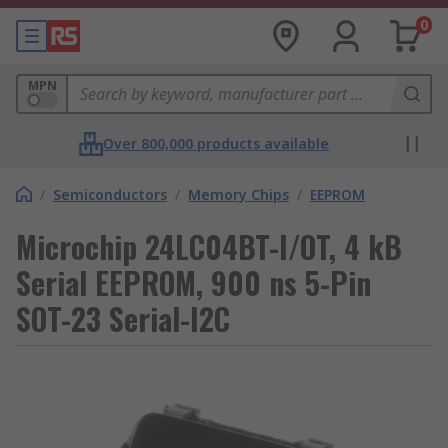
0
MPN
Over 800,000 products available
/
Semiconductors
/
Memory Chips
/
EEPROM
Microchip 24LC04BT-I/OT, 4 kB
Serial EEPROM, 900 ns 5-Pin
SOT-23 Serial-I2C