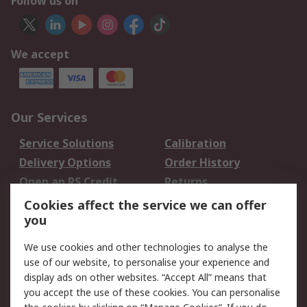
Follow us on
We accept
Our Services
Service Solutions
Calibration
Delivery Options
Order History
Open an RS Credit
Returns
Account
Cookies affect the service we can offer
Scheduled Orders
DesignSpark
you
We use cookies and other technologies to analyse the
Legal
use of our website, to personalise your experience and
Cookie Policy
Email Security
display ads on other websites. “Accept All” means that
you accept the use of these cookies. You can personalise
Privacy Policy -
Website Terms