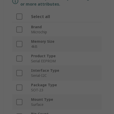
or more attributes.
Select all
Brand
Microchip
Memory Size
4kB
Product Type
Serial EEPROM
Interface Type
Serial-I2C
Package Type
SOT-23
Mount Type
Surface
Pin Count