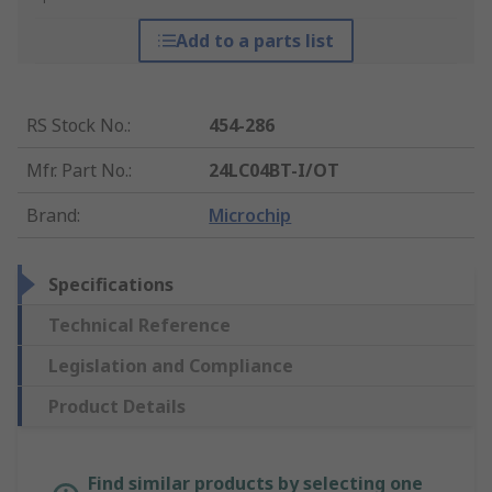
Add to a parts list
RS Stock No.
:
454-286
Mfr. Part No.
:
24LC04BT-I/OT
Brand
:
Microchip
Specifications
Technical Reference
Legislation and Compliance
Product Details
Find similar products by selecting one