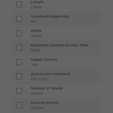
Length
2.9mm
Standards/Approvals
No
Width
2.8mm
Maximum Random Access Time
900ns
Supply Current
3mA
Automotive Standard
AEC-Q100
Number of Words
256256
Data Retention
200year