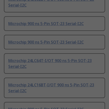
Serial-I2C
Microchip 900 ns 5-Pin SOT-23 Serial-I2C
Microchip 900 ns 5-Pin SOT-23 Serial-I2C
Microchip 24LC64T-I/OT 900 ns 5-Pin SOT-23
Serial-I2C
Microchip 24LC16BT-I/OT 900 ns 5-Pin SOT-23
Serial-I2C