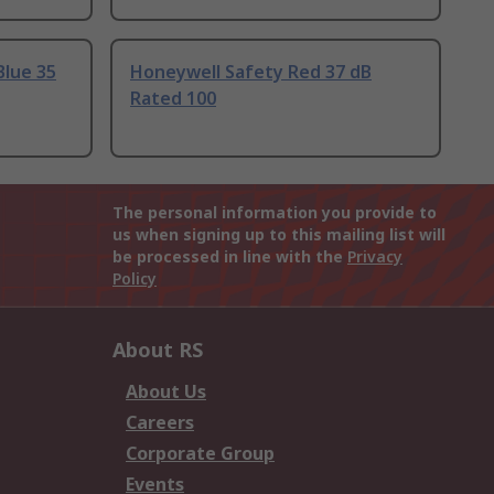
Blue 35
Honeywell Safety Red 37 dB
Rated 100
The personal information you provide to
us when signing up to this mailing list will
be processed in line with the
Privacy
Policy
About RS
About Us
Careers
Corporate Group
Events