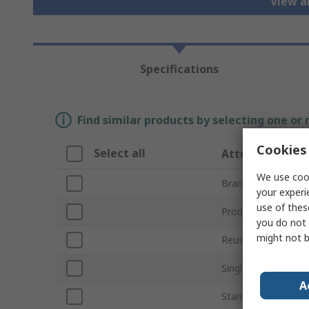
View al
Specifications
Find similar products by selecting one or
Cookies 
Select all
Attribute
We use cook
Brand
your experi
use of thes
Product Type
you do not 
might not b
Reusable/Disposab
Single Number Rat
A
Standards/Approva