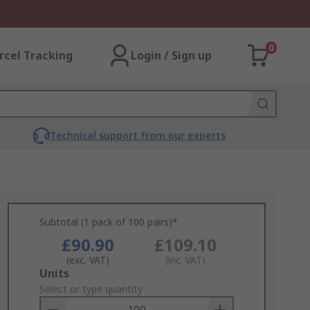
0
rcel Tracking
Login / Sign up
Technical support from our experts
Subtotal (1 pack of 100 pairs)*
£90.90
£109.10
(exc. VAT)
(inc. VAT)
Add
Units
to
Select or type quantity
Basket