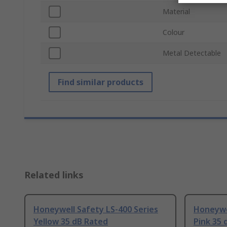
Material
Colour
Metal Detectable
Find similar products
Related links
Honeywell Safety LS-400 Series
Honeywel
Yellow 35 dB Rated
Pink 35 