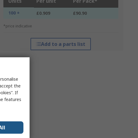
Units
Per unit
Per Pack*
100 +
£0.909
£90.90
*price indicative
Add to a parts list
rsonalise
 accept the
kies”. If
me features
All