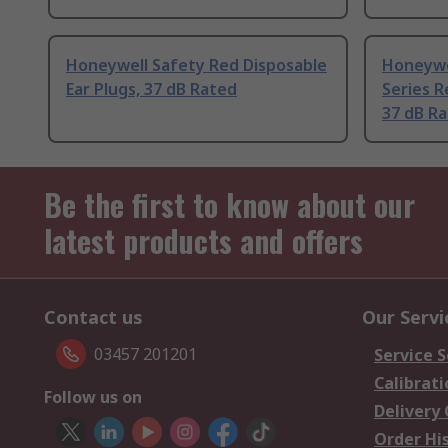
Honeywell Safety Red Disposable
Honeywe
Ear Plugs, 37 dB Rated
Series R
37 dB R
Be the first to know about our
latest products and offers
Contact us
Our Servi
03457 201201
Service S
Calibrati
Follow us on
Delivery
Order Hi