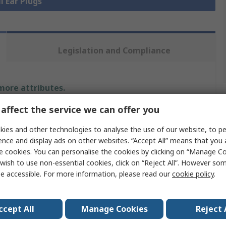
l Ear Plugs
Legislation and Compliance
 more attributes.
affect the service we can offer you
Value
ies and other technologies to analyse the use of our website, to pe
Honeywell Safety
ence and display ads on other websites. “Accept All” means that you
e cookies. You can personalise the cookies by clicking on “Manage Coo
Ear Plugs
wish to use non-essential cookies, click on “Reject All”. However so
e accessible. For more information, please read our
cookie policy
.
le
Disposable
ing SNR
35dB
ccept All
Manage Cookies
Reject 
ls
No