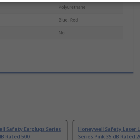
Polyurethane
Blue, Red
No
l Safety Earplugs Series
Honeywell Safety Laser L
dB Rated 500
Series Pink 35 dB Rated 2