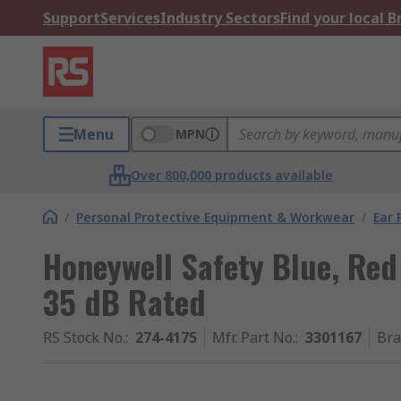
Support
Services
Industry Sectors
Find your local 
Menu
MPN
Over 800,000 products available
/
Personal Protective Equipment & Workwear
/
Ear 
Honeywell Safety Blue, Red
35 dB Rated
RS Stock No.
:
274-4175
Mfr. Part No.
:
3301167
Br