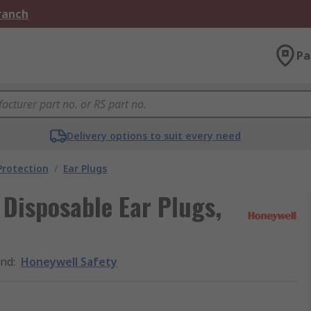
Branch
Pa
Delivery options to suit every need
Protection
/
Ear Plugs
 Disposable Ear Plugs,
and
:
Honeywell Safety