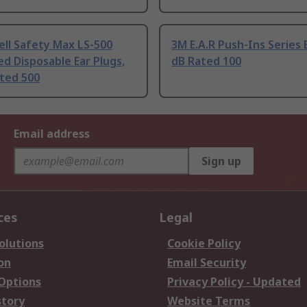
ll Safety Max LS-500
3M E.A.R Push-Ins Series 
ed Disposable Ear Plugs,
dB Rated 100
ated 500
Email address
Sign up
ces
Legal
olutions
Cookie Policy
on
Email Security
 Options
Privacy Policy - Updated
story
Website Terms