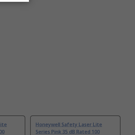
ite
Honeywell Safety Laser Lite
00
Series Pink 35 dB Rated 100