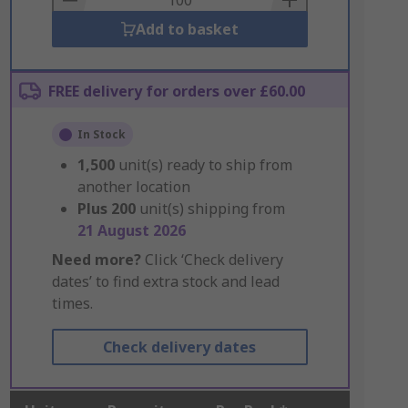
Add to basket
FREE delivery for orders over £60.00
In Stock
1,500
unit(s) ready to ship from
another location
Plus
200
unit(s) shipping from
21 August 2026
Need more?
Click ‘Check delivery
dates’ to find extra stock and lead
times.
Check delivery dates