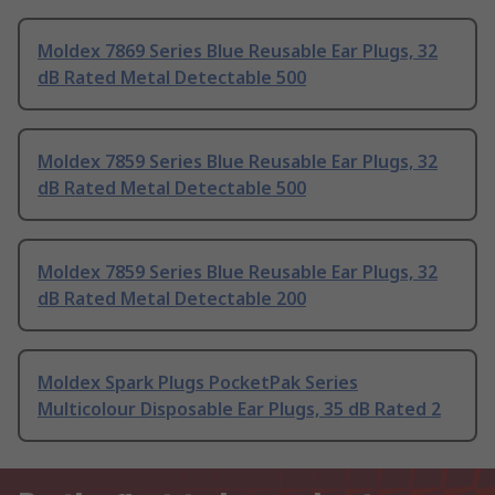
Moldex 7869 Series Blue Reusable Ear Plugs, 32
dB Rated Metal Detectable 500
Moldex 7859 Series Blue Reusable Ear Plugs, 32
dB Rated Metal Detectable 500
Moldex 7859 Series Blue Reusable Ear Plugs, 32
dB Rated Metal Detectable 200
Moldex Spark Plugs PocketPak Series
Multicolour Disposable Ear Plugs, 35 dB Rated 2