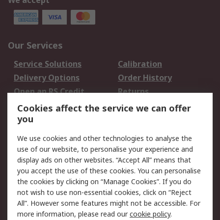
We accept
Our Services
Service Solutions
Calibration
Delivery Options
Order History
Open an RS Credit
Returns
Account
Cookies affect the service we can offer
Scheduled Orders
DesignSpark
you
We use cookies and other technologies to analyse the
Legal
use of our website, to personalise your experience and
Cookie Policy
Email Security
display ads on other websites. “Accept All” means that
you accept the use of these cookies. You can personalise
Privacy Policy -
Website Terms
the cookies by clicking on “Manage Cookies”. If you do
Updated
not wish to use non-essential cookies, click on “Reject
Terms and Conditions
All”. However some features might not be accessible. For
of Sale
more information, please read our
cookie policy
.