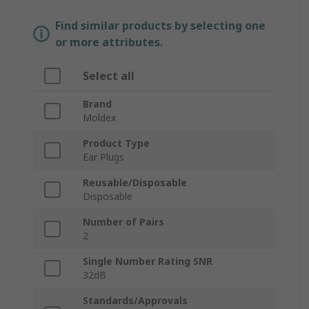
Find similar products by selecting one
or more attributes.
Select all
Brand
Moldex
Product Type
Ear Plugs
Reusable/Disposable
Disposable
Number of Pairs
2
Single Number Rating SNR
32dB
Standards/Approvals