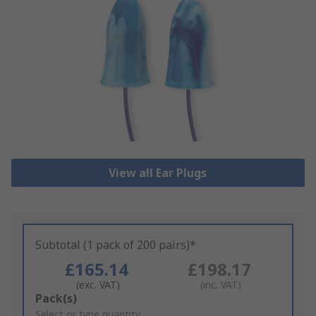
View all Ear Plugs
Subtotal (1 pack of 200 pairs)*
£165.14
£198.17
(exc. VAT)
(inc. VAT)
Add
Pack(s)
to
Select or type quantity