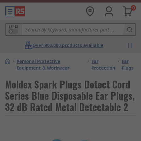
0
MPN
Over 800,000 products available
/
Personal Protective
/
Ear
/
Ear
Equipment & Workwear
Protection
Plugs
Moldex Spark Plugs Detect Cord
Series Blue Disposable Ear Plugs,
32 dB Rated Metal Detectable 2