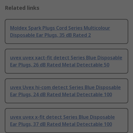
Related links
Moldex Spark Plugs Cord Series Multicolour
Disposable Ear Plugs, 35 dB Rated 2
uvex uvex xact-fit detect Series Blue Disposable
Ear Plugs, 26 dB Rated Metal Detectable 50
uvex Uvex hi-com detect Series Blue Disposable
Ear Plugs, 24 dB Rated Metal Detectable 100
uvex uvex x-fit detect Series Blue Disposable
Ear Plugs, 37 dB Rated Metal Detectable 100