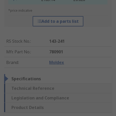
*price indicative
Add to a parts list
RS Stock No.
:
143-241
Mfr. Part No.
:
780901
Brand
:
Moldex
Specifications
Technical Reference
Legislation and Compliance
Product Details