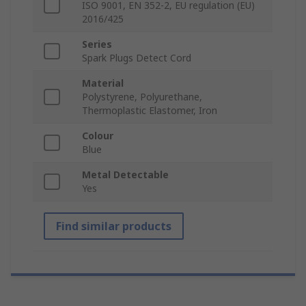
ISO 9001, EN 352-2, EU regulation (EU)
2016/425
Series
Spark Plugs Detect Cord
Material
Polystyrene, Polyurethane,
Thermoplastic Elastomer, Iron
Colour
Blue
Metal Detectable
Yes
Find similar products