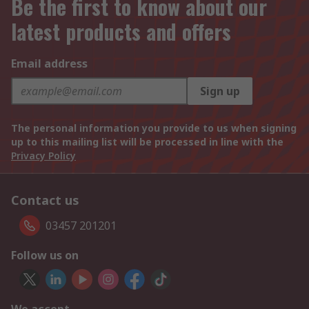
Be the first to know about our
latest products and offers
Email address
Sign up
The personal information you provide to us when signing
up to this mailing list will be processed in line with the
Privacy Policy
Contact us
03457 201201
Follow us on