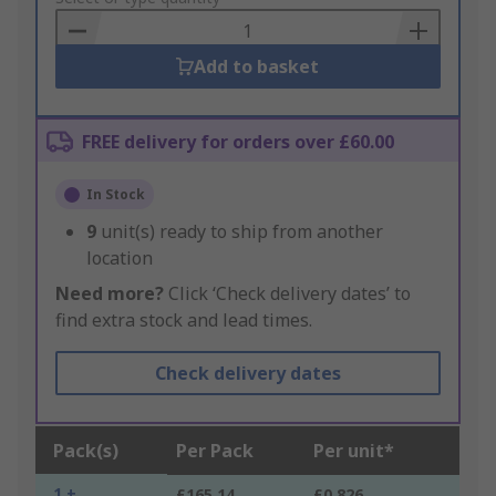
Basket
Add to basket
FREE delivery for orders over £60.00
In Stock
9
unit(s) ready to ship from another
location
Need more?
Click ‘Check delivery dates’ to
find extra stock and lead times.
Check delivery dates
Pack(s)
Per Pack
Per unit*
1 +
£165.14
£0.826