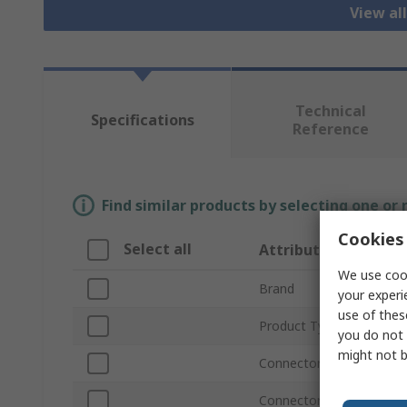
View al
Technical
Specifications
Reference
Find similar products by selecting one or
Cookies 
Select all
Attribute
We use cook
Brand
your experi
use of thes
Product Type
you do not 
might not b
Connector Type A
Connector Gender A