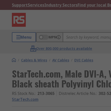
Support
Services
Industry Sectors
Find your local 
Menu
MPN
Over 800,000 products available
/
Cables & Wires
/
AV Cables
/
DVI Cables
StarTech.com, Male DVI-A, 
Black sheath Polyvinyl Chl
RS Stock No.
:
213-3065
Distrelec Article No.
:
302-5
StarTech.com