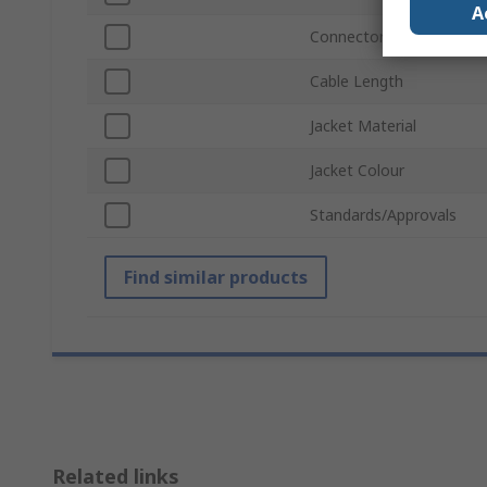
A
Connector Gender B
Cable Length
Jacket Material
Jacket Colour
Standards/Approvals
Find similar products
Related links