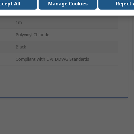
ccept All
Manage Cookies
Reject 
Male
1m
Polyvinyl Chloride
Black
Compliant with DVI DDWG Standards