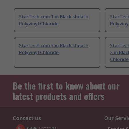
StarTech.com 1 m Black sheath
StarTec
Polyvinyl Chloride
Polyviny
StarTech.com 3 m Black sheath
StarTec
Polyvinyl Chloride
2 m Blac
Chloride
Be the first to know about our
latest products and offers
Contact us
Our Servi
03457 201201