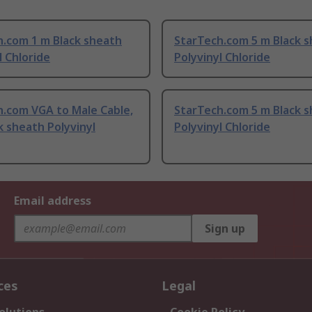
h.com 1 m Black sheath
StarTech.com 5 m Black 
l Chloride
Polyvinyl Chloride
h.com VGA to Male Cable,
StarTech.com 5 m Black 
k sheath Polyvinyl
Polyvinyl Chloride
Email address
Sign up
ces
Legal