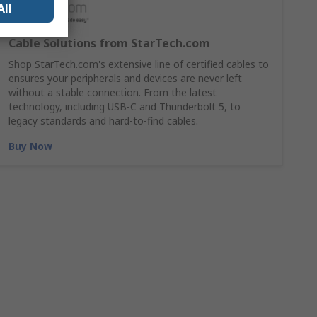
All
Cable Solutions from StarTech.com
Shop StarTech.com's extensive line of certified cables to
ensures your peripherals and devices are never left
without a stable connection. From the latest
technology, including USB-C and Thunderbolt 5, to
legacy standards and hard-to-find cables.
Buy Now