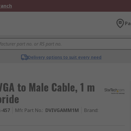
Branch
Pa
Delivery options to suit every need
VGA to Male Cable, 1 m
oride
2-457
Mfr. Part No.
:
DVIVGAMM1M
Brand
: