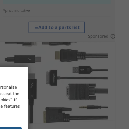
*price indicative
Add to a parts list
Sponsored
rsonalise
 accept the
kies”. If
me features