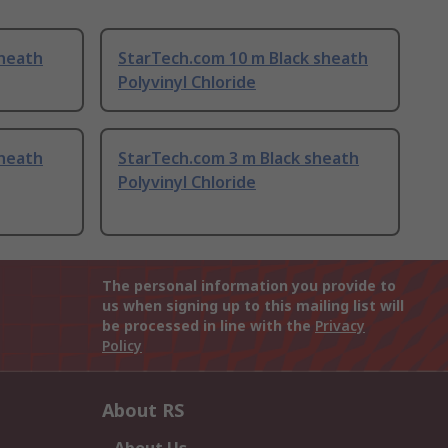
sheath
StarTech.com 10 m Black sheath
Polyvinyl Chloride
sheath
StarTech.com 3 m Black sheath
Polyvinyl Chloride
The personal information you provide to
us when signing up to this mailing list will
be processed in line with the
Privacy
Policy
About RS