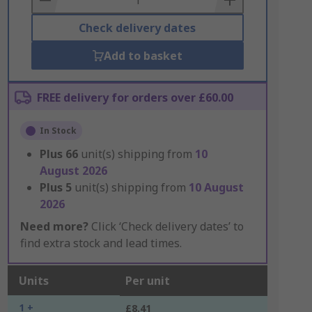
Check delivery dates
Add to basket
FREE delivery for orders over £60.00
In Stock
Plus
66
unit(s) shipping from
10
August 2026
Plus
5
unit(s) shipping from
10 August
2026
Need more?
Click ‘Check delivery dates’ to
find extra stock and lead times.
Units
Per unit
1 +
£8.41