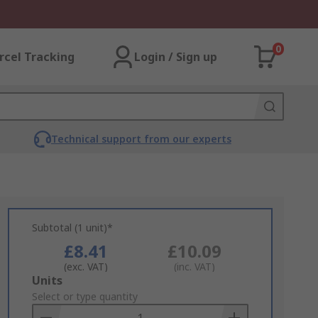
0
rcel Tracking
Login / Sign up
Technical support from our experts
Subtotal (1 unit)*
£8.41
£10.09
(exc. VAT)
(inc. VAT)
Add
Units
to
Select or type quantity
Basket