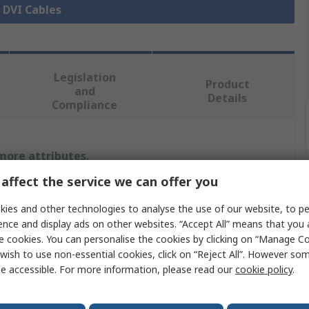
l DVI Cables
Legislation
Product
and
Details
Compliance
 more attributes.
affect the service we can offer you
Value
ies and other technologies to analyse the use of our website, to pe
StarTech.com
ence and display ads on other websites. “Accept All” means that you
e cookies. You can personalise the cookies by clicking on “Manage Coo
DVI Cable
wish to use non-essential cookies, click on “Reject All”. However so
e accessible. For more information, please read our
cookie policy
.
DVI-A, VGA
Male