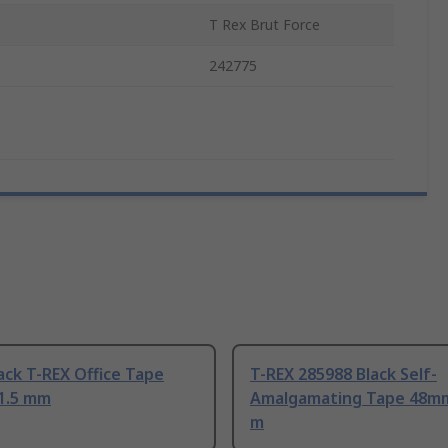
T Rex Brut Force
242775
ack T-REX Office Tape
T-REX 285988 Black Self-
1.5 mm
Amalgamating Tape 48mm
m