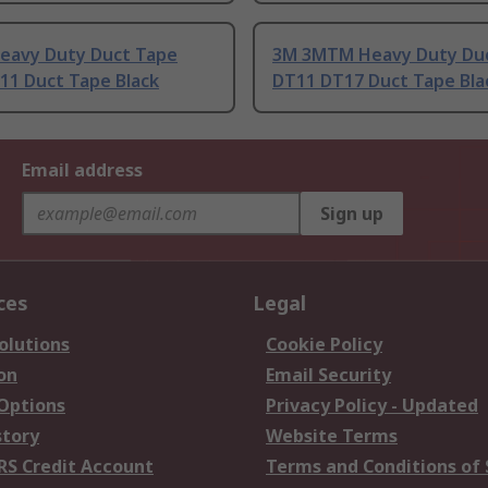
eavy Duty Duct Tape
3M 3MTM Heavy Duty Du
11 Duct Tape Black
DT11 DT17 Duct Tape Bla
Email address
Sign up
ces
Legal
olutions
Cookie Policy
on
Email Security
 Options
Privacy Policy - Updated
story
Website Terms
RS Credit Account
Terms and Conditions of 