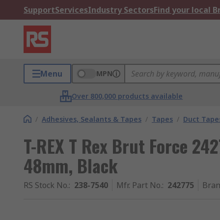
Support
Services
Industry Sectors
Find your local 
Menu
MPN
Over 800,000 products available
/
Adhesives, Sealants & Tapes
/
Tapes
/
Duct Tape
T-REX T Rex Brut Force 242
48mm, Black
RS Stock No.
:
238-7540
Mfr. Part No.
:
242775
Bra