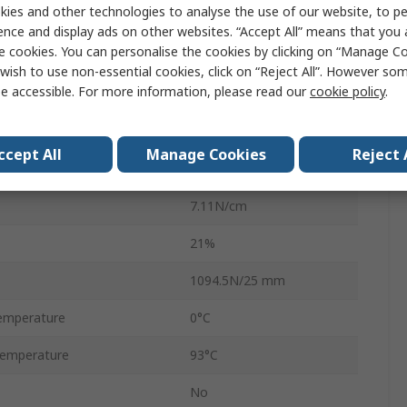
ies and other technologies to analyse the use of our website, to pe
48mm
ence and display ads on other websites. “Accept All” means that you
e cookies. You can personalise the cookies by clicking on “Manage Coo
9.14m
wish to use non-essential cookies, click on “Reject All”. However so
e accessible. For more information, please read our
cookie policy
.
Natural Rubber
0.43mm
ccept All
Manage Cookies
Reject 
Natural Rubber
7.11N/cm
21%
1094.5N/25 mm
emperature
0°C
emperature
93°C
No