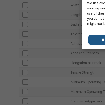
We use cook
Width
your experi
use of thes
Length
you do not 
might not b
Backing Material
Thickness
A
Adhesive Material
Adhesion Strength
Elongation at Break
Tensile Strength
Minimum Operating T
Maximum Operating T
Standards/Approvals