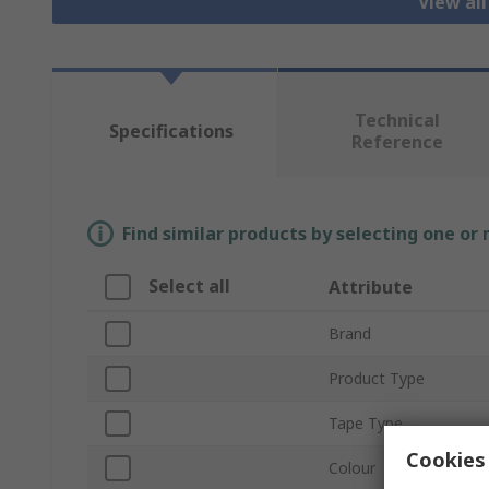
View al
Technical
Specifications
Reference
Find similar products by selecting one or
Select all
Attribute
Brand
Product Type
Tape Type
Cookies 
Colour