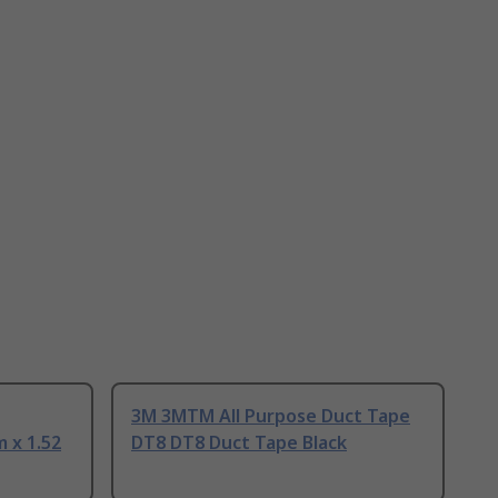
3M 3MTM All Purpose Duct Tape
 x 1.52
DT8 DT8 Duct Tape Black