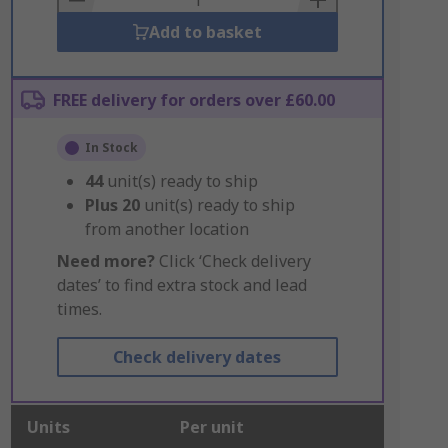
Add to basket
FREE delivery for orders over £60.00
In Stock
44
unit(s) ready to ship
Plus
20
unit(s) ready to ship
from another location
Need more?
Click ‘Check delivery
dates’ to find extra stock and lead
times.
Check delivery dates
Units
Per unit