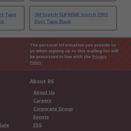
ct Tape
3M Scotch SUPREME Scotch 2903
ck
Duct Tape Black
The personal information you provide to
us when signing up to this mailing list will
be processed in line with the
Privacy
Policy
About RS
About Us
Careers
Corporate Group
Events
Sale
ESG