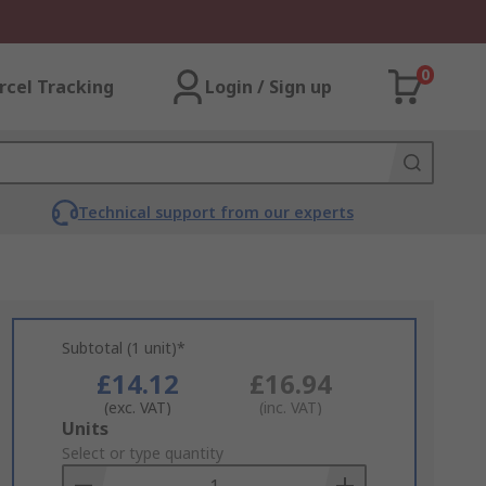
0
rcel Tracking
Login / Sign up
Technical support from our experts
Subtotal (1 unit)*
£14.12
£16.94
(exc. VAT)
(inc. VAT)
Add
Units
to
Select or type quantity
Basket