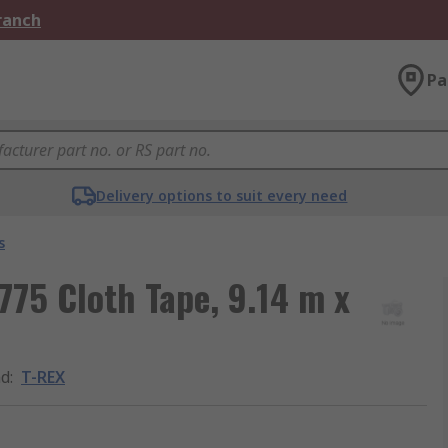
Branch
Pa
Delivery options to suit every need
s
775 Cloth Tape, 9.14 m x
nd
:
T-REX