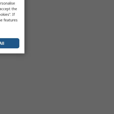
rsonalise
 accept the
kies”. If
me features
All