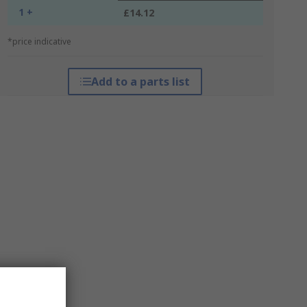
1 +
£14.12
*price indicative
Add to a parts list