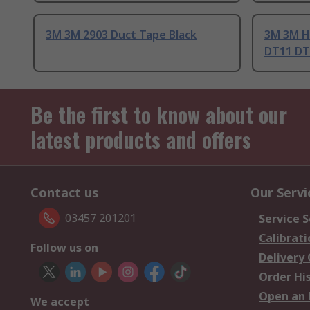
3M 3M 2903 Duct Tape Black
3M 3M H
DT11 DT
Be the first to know about our
latest products and offers
Contact us
Our Servi
03457 201201
Service S
Calibrati
Follow us on
Delivery
Order Hi
Open an 
We accept