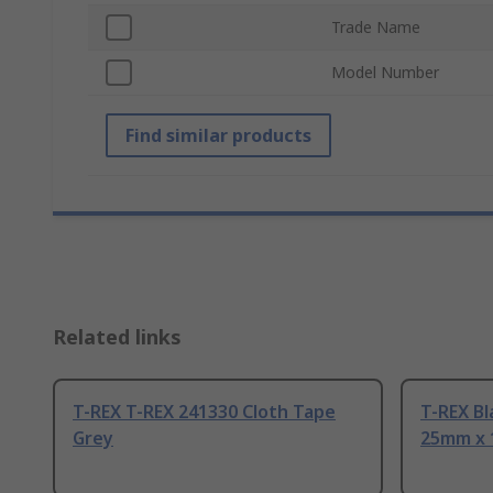
Trade Name
Model Number
Find similar products
Related links
T-REX T-REX 241330 Cloth Tape
T-REX Bl
Grey
25mm x 