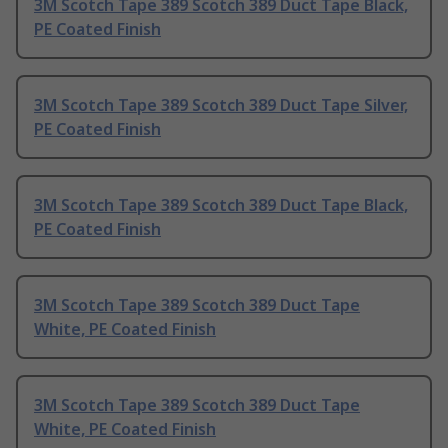
3M Scotch Tape 389 Scotch 389 Duct Tape Black,
PE Coated Finish
3M Scotch Tape 389 Scotch 389 Duct Tape Silver,
PE Coated Finish
3M Scotch Tape 389 Scotch 389 Duct Tape Black,
PE Coated Finish
3M Scotch Tape 389 Scotch 389 Duct Tape
White, PE Coated Finish
3M Scotch Tape 389 Scotch 389 Duct Tape
White, PE Coated Finish