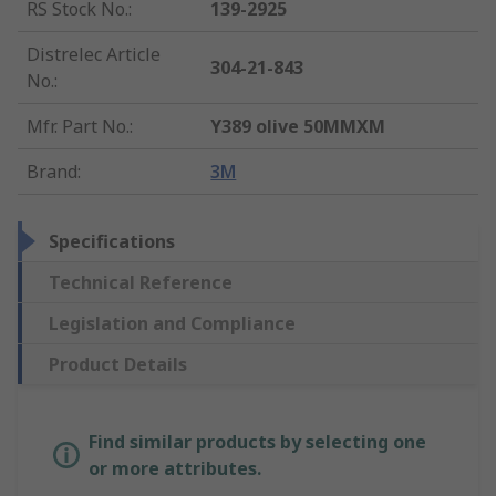
RS Stock No.
:
139-2925
Distrelec Article
304-21-843
No.
:
Mfr. Part No.
:
Y389 olive 50MMXM
Brand
:
3M
Specifications
Technical Reference
Legislation and Compliance
Product Details
Find similar products by selecting one
or more attributes.