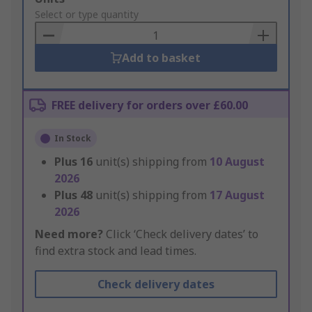
to
Select or type quantity
Basket
Add to basket
FREE delivery for orders over £60.00
In Stock
Plus
16
unit(s) shipping from
10 August
2026
Plus
48
unit(s) shipping from
17 August
2026
Need more?
Click ‘Check delivery dates’ to
find extra stock and lead times.
Check delivery dates