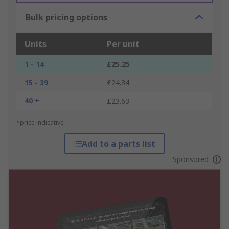
Bulk pricing options
Units
Per unit
1 - 14
£25.25
15 - 39
£24.34
40 +
£23.63
*price indicative
Add to a parts list
Sponsored