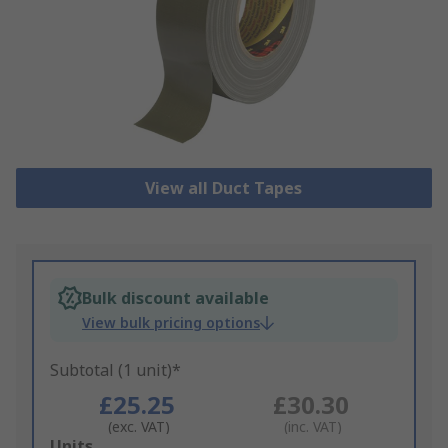
View all Duct Tapes
Bulk discount available
View bulk pricing options
Subtotal (1 unit)*
£25.25
£30.30
(exc. VAT)
(inc. VAT)
Add
Units