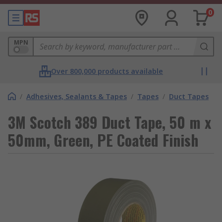
0
MPN
Over 800,000 products available
/
Adhesives, Sealants & Tapes
/
Tapes
/
Duct Tapes
3M Scotch 389 Duct Tape, 50 m x
50mm, Green, PE Coated Finish