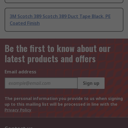
3M Scotch 389 Scotch 389 Duct Tape Black, PE
Coated Finish
Be the first to know about our
latest products and offers
Email address
Sign up
The personal information you provide to us when signing
up to this mailing list will be processed in line with the
Privacy Policy