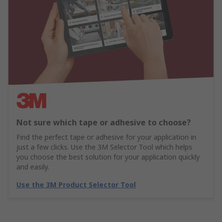
Not sure which tape or adhesive to choose?
Find the perfect tape or adhesive for your application in
just a few clicks. Use the 3M Selector Tool which helps
you choose the best solution for your application quickly
and easily.
Use the 3M Product Selector Tool