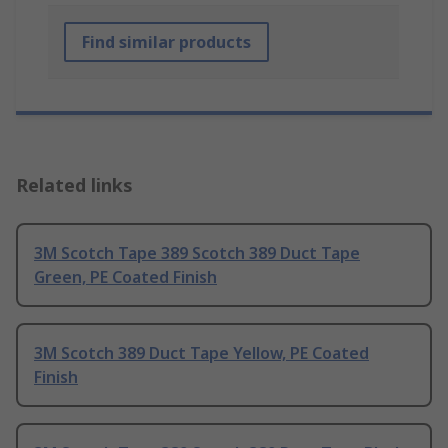
Find similar products
Related links
3M Scotch Tape 389 Scotch 389 Duct Tape
Green, PE Coated Finish
3M Scotch 389 Duct Tape Yellow, PE Coated
Finish