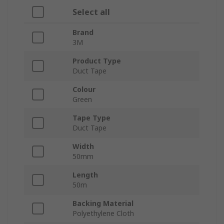
Select all
Brand
3M
Product Type
Duct Tape
Colour
Green
Tape Type
Duct Tape
Width
50mm
Length
50m
Backing Material
Polyethylene Cloth