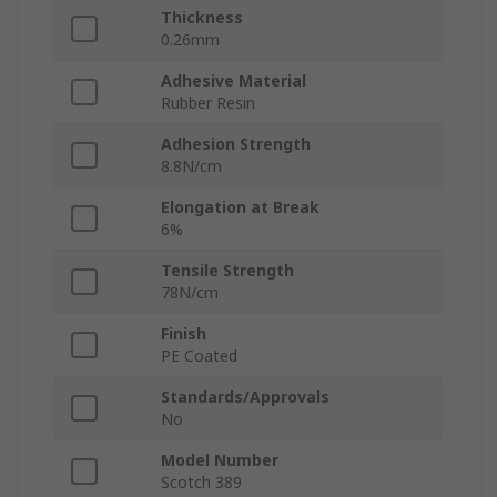
Thickness
0.26mm
Adhesive Material
Rubber Resin
Adhesion Strength
8.8N/cm
Elongation at Break
6%
Tensile Strength
78N/cm
Finish
PE Coated
Standards/Approvals
No
Model Number
Scotch 389