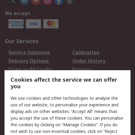
We accept
Our Services
Service Solutions
Calibration
Delivery Options
Order History
Open an RS Credit
Returns
Account
Cookies affect the service we can offer
Scheduled Orders
DesignSpark
you
We use cookies and other technologies to analyse the
Legal
use of our website, to personalise your experience and
Cookie Policy
Email Security
display ads on other websites. “Accept All” means that
you accept the use of these cookies. You can personalise
Privacy Policy -
Website Terms
the cookies by clicking on “Manage Cookies”. If you do
Updated
not wish to use non-essential cookies, click on “Reject