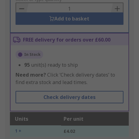
Basket
Add to basket
FREE delivery for orders over £60.00
In Stock
95
unit(s) ready to ship
Need more?
Click ‘Check delivery dates’ to
find extra stock and lead times.
Check delivery dates
Units
Per unit
1 +
£4.02