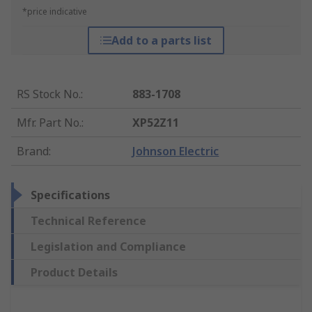
*price indicative
Add to a parts list
RS Stock No.
:
883-1708
Mfr. Part No.
:
XP52Z11
Brand
:
Johnson Electric
Specifications
Technical Reference
Legislation and Compliance
Product Details