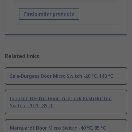
Find similar products
Related links
Saia-Burgess Door Micro Switch -20 °C, 140 °C
Johnson Electric Door Interlock Push Button
Switch -20 °C, 85 °C
Marquardt Door Micro Switch -40 °C, 85 °C