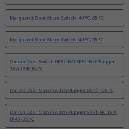
Marquardt Door Micro Switch -40 °C, 85 °C
Marquardt Door Micro Switch -40 °C, 85 °C
Omron Door Switch DPST-NO SPST-NO Plunger
16 A IP40 85 °C
Omron Door Micro Switch Plunger 85 °C, -25 °C
Omron Door Micro Switch Plunger SPST-NC 16 A
IP40 -25 °C