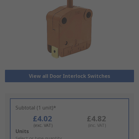
View all Door Interlock Switches
Subtotal (1 unit)*
£4.02
£4.82
(exc. VAT)
(inc. VAT)
Add
Units
to
Select or type quantity