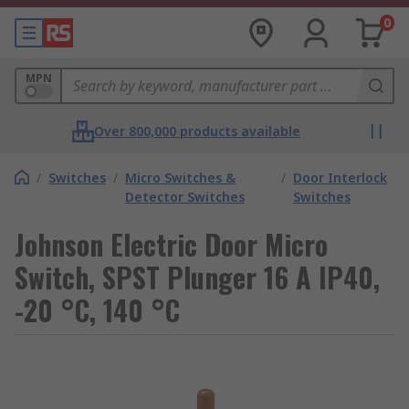
0
MPN
Over 800,000 products available
/
Switches
/
Micro Switches &
/
Door Interlock
Detector Switches
Switches
Johnson Electric Door Micro
Switch, SPST Plunger 16 A IP40,
-20 °C, 140 °C