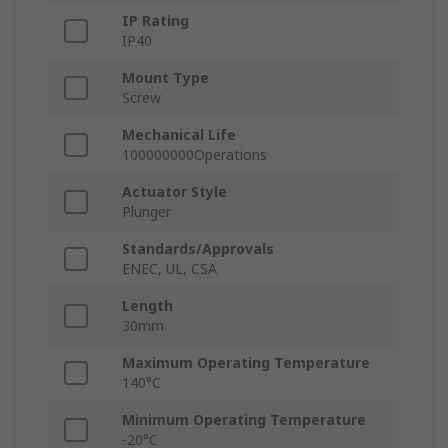
IP Rating
IP40
Mount Type
Screw
Mechanical Life
100000000Operations
Actuator Style
Plunger
Standards/Approvals
ENEC, UL, CSA
Length
30mm
Maximum Operating Temperature
140°C
Minimum Operating Temperature
-20°C