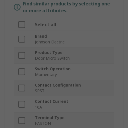
Find similar products by selecting one
or more attributes.
Select all
Brand
Johnson Electric
Product Type
Door Micro Switch
Switch Operation
Momentary
Contact Configuration
SPST
Contact Current
16A
Terminal Type
FASTON