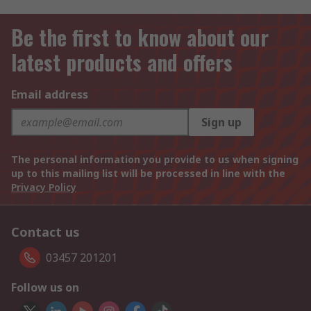
Be the first to know about our
latest products and offers
Email address
Sign up
The personal information you provide to us when signing
up to this mailing list will be processed in line with the
Privacy Policy
Contact us
03457 201201
Follow us on