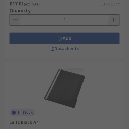
£17.01
(exc. VAT)
£17.01/unit
Quantity
Add
Datasheets
In Stock
Leitz Black A4