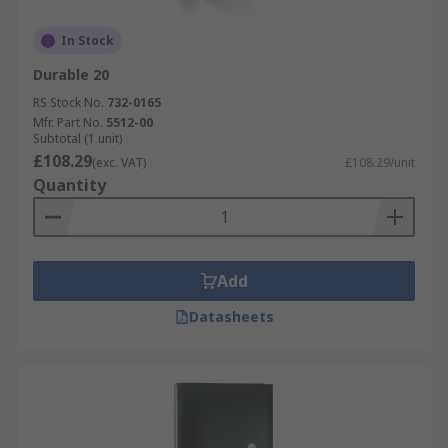
In Stock
Durable 20
RS Stock No.
732-0165
Mfr. Part No.
5512-00
Subtotal (1 unit)
£108.29
(exc. VAT)
£108.29/unit
Quantity
Add
Datasheets