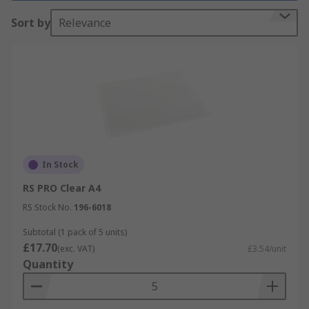
holes along one side allowing them to be stored
Sort by
Relevance
in ring-binders or lever arch files. Presentation
folders contain several pockets into which
documents for a presentation can be inserted.
Document wallets are an economical way of
storing and protecting your documents from
contaminants including spills, dust and dirt.
In Stock
RS PRO Clear A4
RS Stock No.
196-6018
Subtotal (1 pack of 5 units)
£17.70
(exc. VAT)
£3.54/unit
Quantity