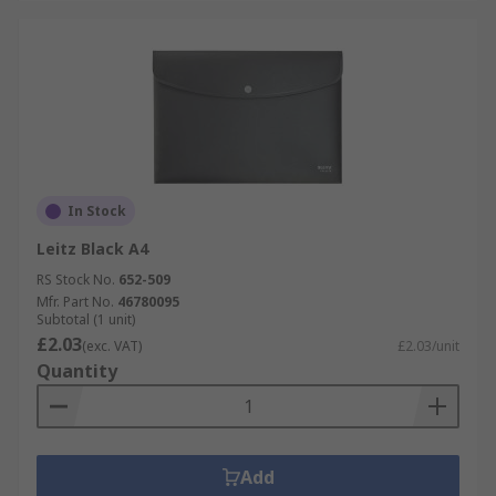
In Stock
Leitz Black A4
RS Stock No.
652-509
Mfr. Part No.
46780095
Subtotal (1 unit)
£2.03
(exc. VAT)
£2.03/unit
Quantity
Add