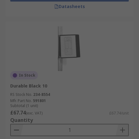
Datasheets
In Stock
Durable Black 10
RS Stock No.
234-8554
Mfr. Part No.
591801
Subtotal (1 unit)
£67.74
(exc. VAT)
£67.74/unit
Quantity