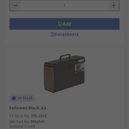
Add
Datasheets
In Stock
Fellowes Black A4
RS Stock No.
270-2343
Mfr. Part No.
9352101
Subtotal (1 unit)