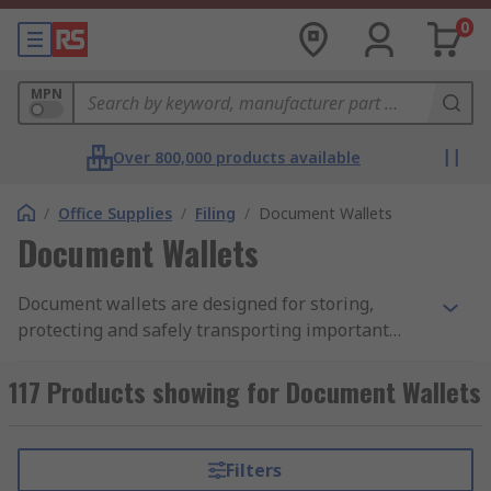
0
MPN
Over 800,000 products available
/
Office Supplies
/
Filing
/
Document Wallets
Document Wallets
Document wallets are designed for storing,
protecting and safely transporting important
documents. Document wallets take on various
forms and are typically made from plastic or
117 Products showing for Document Wallets
cardboard. They are usually A4 sized, to
accommodate A4 paper, but other size options
such as A3 and A5 are available. Plastic wallets
Filters
are transparent and often have pre-punched