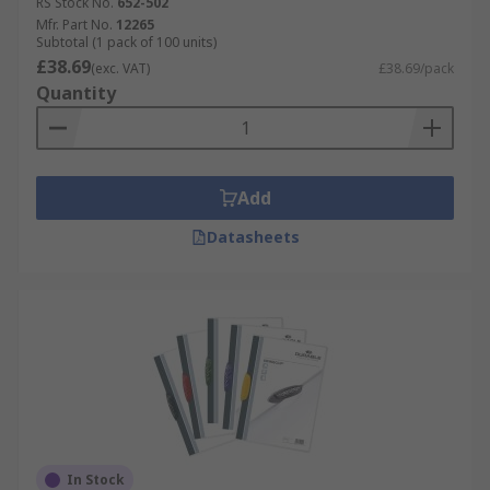
RS Stock No.
652-502
Mfr. Part No.
12265
Subtotal (1 pack of 100 units)
£38.69
(exc. VAT)
£38.69/pack
Quantity
Add
Datasheets
In Stock