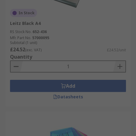
In Stock
Leitz Black A4
RS Stock No.
652-436
Mfr. Part No.
57000095
Subtotal (1 unit)
£24.52
(exc. VAT)
£24.52/unit
Quantity
Add
Datasheets