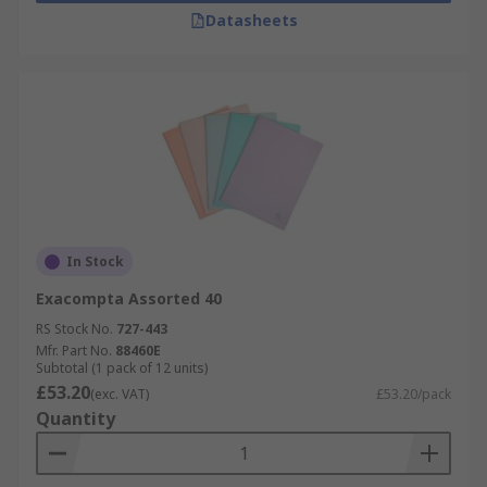
Datasheets
In Stock
Exacompta Assorted 40
RS Stock No.
727-443
Mfr. Part No.
88460E
Subtotal (1 pack of 12 units)
£53.20
(exc. VAT)
£53.20/pack
Quantity