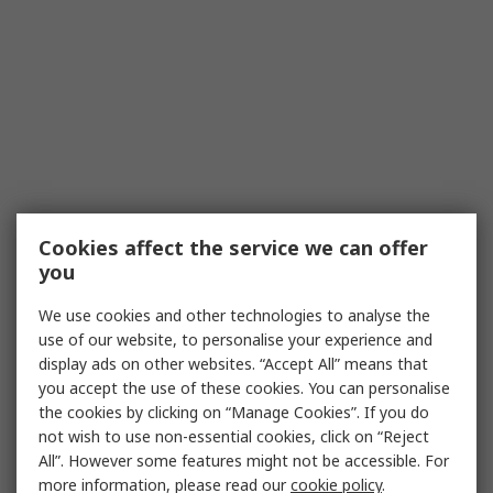
Cookies affect the service we can offer
you
We use cookies and other technologies to analyse the
use of our website, to personalise your experience and
display ads on other websites. “Accept All” means that
you accept the use of these cookies. You can personalise
the cookies by clicking on “Manage Cookies”. If you do
not wish to use non-essential cookies, click on “Reject
All”. However some features might not be accessible. For
more information, please read our
cookie policy
.