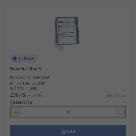
In Stock
Durable Blue 5
RS Stock No.
234-8553
Mfr. Part No.
555107
Subtotal (1 unit)
£36.45
(exc. VAT)
£36.45/unit
Quantity
Add