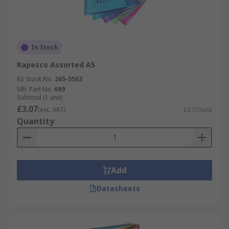
In Stock
Rapesco Assorted A5
RS Stock No.
265-5563
Mfr. Part No.
689
Subtotal (1 unit)
£3.07
(exc. VAT)
£3.07/unit
Quantity
Add
Datasheets