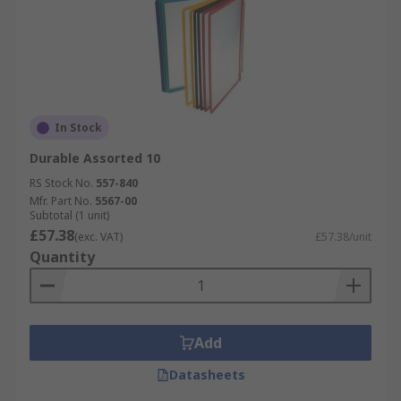
In Stock
Durable Assorted 10
RS Stock No.
557-840
Mfr. Part No.
5567-00
Subtotal (1 unit)
£57.38
(exc. VAT)
£57.38/unit
Quantity
Add
Datasheets