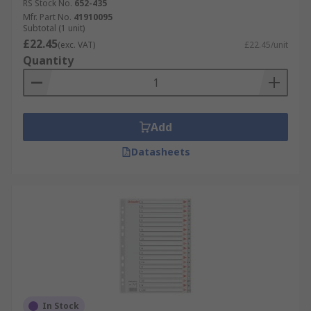
RS Stock No.
652-435
Mfr. Part No.
41910095
Subtotal (1 unit)
£22.45
(exc. VAT)
£22.45/unit
Quantity
Add
Datasheets
In Stock