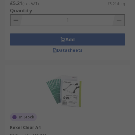
£5.21
(exc. VAT)
£5.21/bag
Quantity
Add
Datasheets
In Stock
Rexel Clear A4