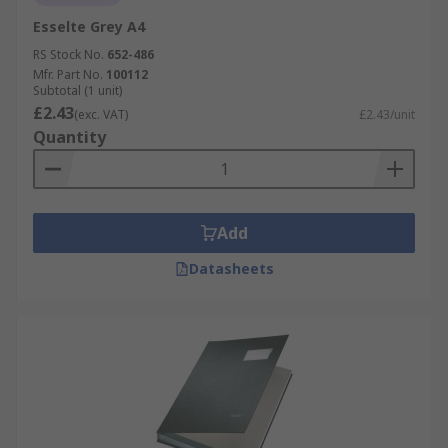
Esselte Grey A4
RS Stock No.
652-486
Mfr. Part No.
100112
Subtotal (1 unit)
£2.43
(exc. VAT)
£2.43/unit
Quantity
Add
Datasheets