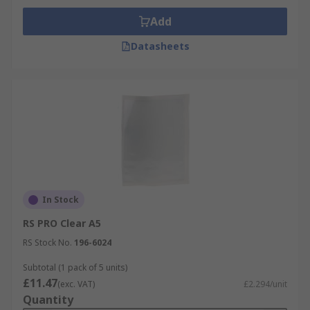
Add
Datasheets
In Stock
RS PRO Clear A5
RS Stock No.
196-6024
Subtotal (1 pack of 5 units)
£11.47
(exc. VAT)
£2.294/unit
Quantity