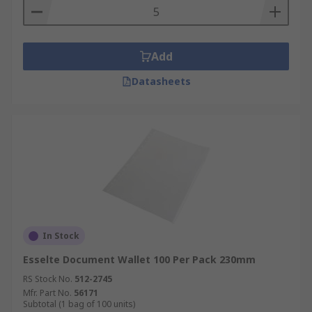
Add
Datasheets
In Stock
Esselte Document Wallet 100 Per Pack 230mm
RS Stock No.
512-2745
Mfr. Part No.
56171
Subtotal (1 bag of 100 units)