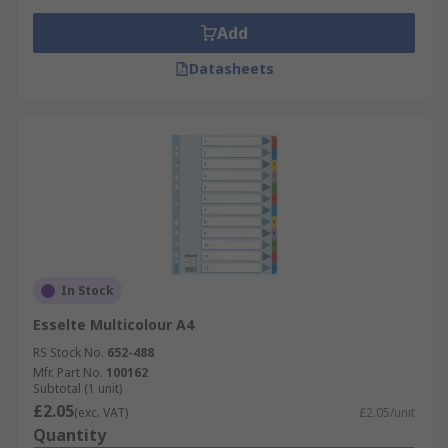
Add
Datasheets
In Stock
Esselte Multicolour A4
RS Stock No.
652-488
Mfr. Part No.
100162
Subtotal (1 unit)
£2.05
(exc. VAT)
£2.05/unit
Quantity