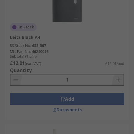
In Stock
Leitz Black A4
RS Stock No.
652-507
Mfr. Part No.
46240095
Subtotal (1 unit)
£12.01
(exc. VAT)
£12.01/unit
Quantity
Add
Datasheets