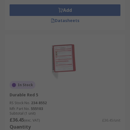
Add
Datasheets
In Stock
Durable Red 5
RS Stock No.
234-8552
Mfr. Part No.
555103
Subtotal (1 unit)
£36.45
(exc. VAT)
£36.45/unit
Quantity