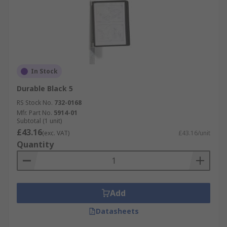
In Stock
Durable Black 5
RS Stock No.
732-0168
Mfr. Part No.
5914-01
Subtotal (1 unit)
£43.16
(exc. VAT)
£43.16/unit
Quantity
Add
Datasheets