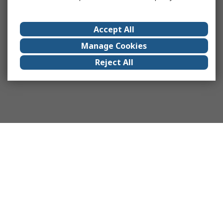
Accept All
Manage Cookies
Reject All