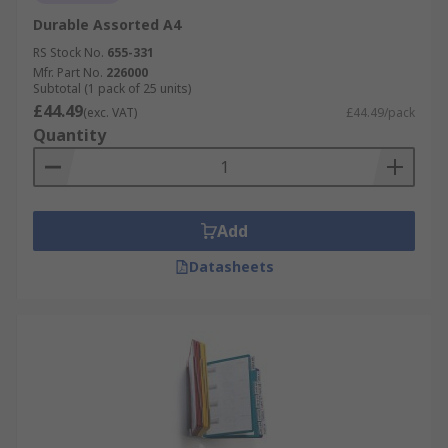
Durable Assorted A4
RS Stock No.
655-331
Mfr. Part No.
226000
Subtotal (1 pack of 25 units)
£44.49
(exc. VAT)
£44.49/pack
Quantity
Add
Datasheets