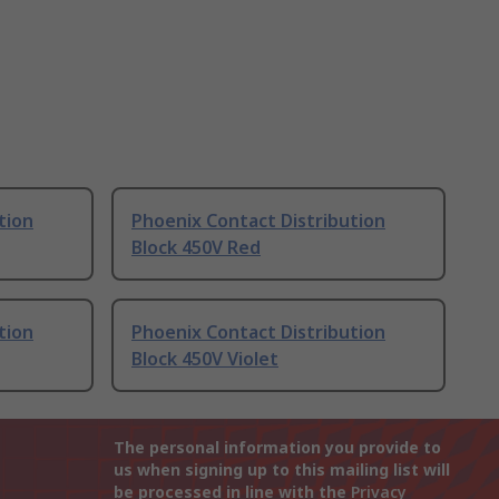
tion
Phoenix Contact Distribution
Block 450V Red
tion
Phoenix Contact Distribution
Block 450V Violet
The personal information you provide to
us when signing up to this mailing list will
be processed in line with the
Privacy