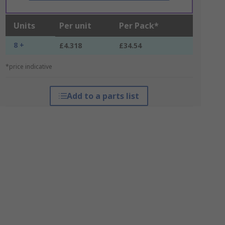
Units
Per unit
Per Pack*
8 +
£4.318
£34.54
*price indicative
Add to a parts list