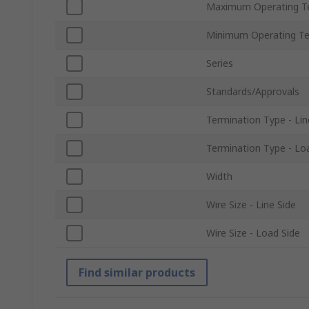
Maximum Operating T
Minimum Operating T
Series
Standards/Approvals
Termination Type - Lin
Termination Type - Lo
Width
Wire Size - Line Side
Wire Size - Load Side
Find similar products