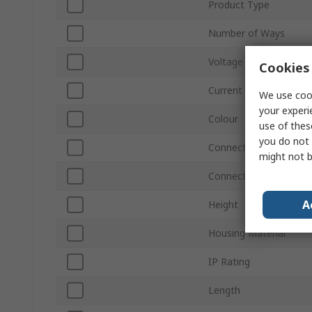
Product Type
Number of Ways
Voltage
Cookies 
Current
We use cook
your experi
Colour
use of thes
you do not 
Connections Per Pole -
might not b
Connections Per Pole 
A
Height
Housing Material
IP Rating
Length