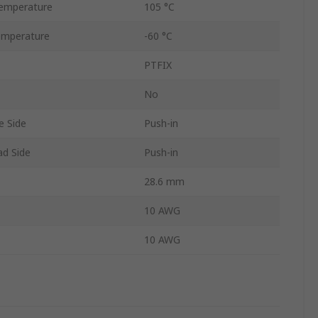
emperature
105 °C
emperature
-60 °C
PTFIX
No
e Side
Push-in
ad Side
Push-in
28.6 mm
10 AWG
10 AWG