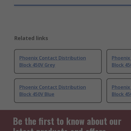
Related links
Phoenix Contact Distribution
Phoenix 
Block 450V Grey
Block 4
Phoenix Contact Distribution
Phoenix 
Block 450V Blue
Block 45
Be the first to know about our