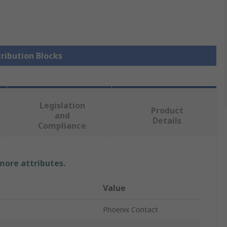
tribution Blocks
Legislation
Product
and
Details
Compliance
 more attributes.
Value
Phoenix Contact