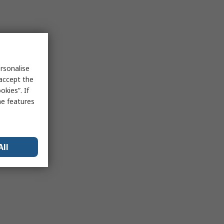
rsonalise
 accept the
kies”. If
me features
All