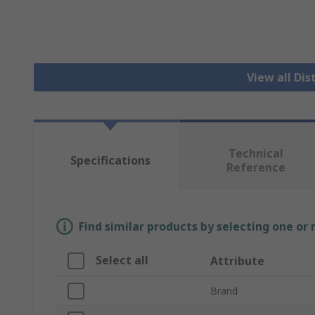
View all Dis
Technical
Specifications
Reference
Find similar products by selecting one or
Select all
Attribute
Brand