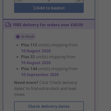
Add to basket
FREE delivery for orders over £60.00
In Stock
Plus
112
unit(s) shipping from
10 August 2026
Plus
32
unit(s) shipping from
10 August 2026
Plus
144
unit(s) shipping from
10 September 2026
Need more?
Click ‘Check delivery
dates’ to find extra stock and lead
times.
Check delivery dates