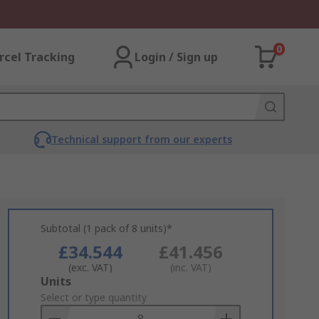
0
rcel Tracking
Login / Sign up
Technical support from our experts
Subtotal (1 pack of 8 units)*
£34.544
£41.456
(exc. VAT)
(inc. VAT)
Add
Units
to
Select or type quantity
Basket