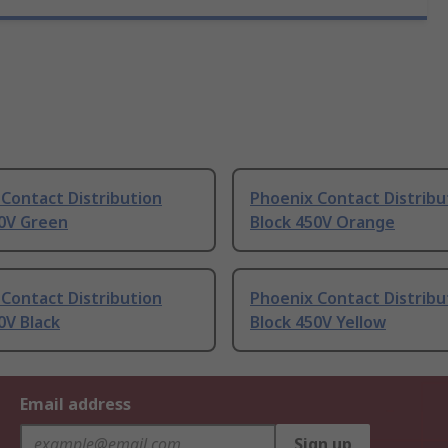
Contact Distribution
Phoenix Contact Distribu
50V Green
Block 450V Orange
Contact Distribution
Phoenix Contact Distribu
0V Black
Block 450V Yellow
Email address
Sign up