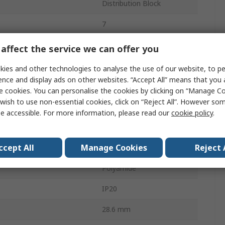
Distribution Block
7
450 V
affect the service we can offer you
24 A
ies and other technologies to analyse the use of our website, to pe
ence and display ads on other websites. “Accept All” means that you
Grey
e cookies. You can personalise the cookies by clicking on “Manage Coo
wish to use non-essential cookies, click on “Reject All”. However so
 Line Side
7
e accessible. For more information, please read our
cookie policy
.
- Load Side
7
ccept All
Manage Cookies
Reject 
30.9 mm
Polyamide
IP20
28.6 mm