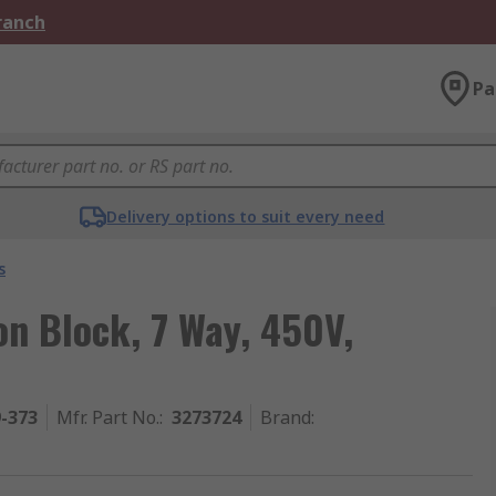
Branch
Pa
Delivery options to suit every need
s
on Block, 7 Way, 450V,
9-373
Mfr. Part No.
:
3273724
Brand
: