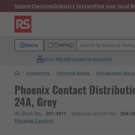
Support
Services
Industry Sectors
Find your local 
Menu
MPN
Over 800,000 products available
/
Connectors
/
Terminal Blocks
/
Distribution Block
Phoenix Contact Distributi
24A, Grey
RS Stock No.
:
207-3011
Distrelec Article No.
:
304-2
Phoenix Contact