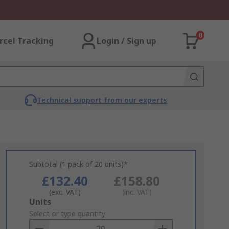
0
rcel Tracking
Login / Sign up
Technical support from our experts
Subtotal (1 pack of 20 units)*
£132.40
£158.80
(exc. VAT)
(inc. VAT)
Add
Units
to
Select or type quantity
Basket