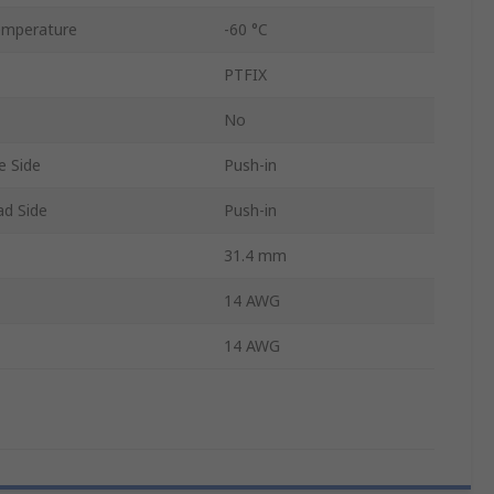
emperature
-60 °C
PTFIX
No
e Side
Push-in
ad Side
Push-in
31.4 mm
14 AWG
14 AWG