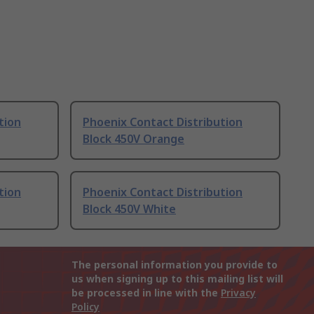
tion
Phoenix Contact Distribution
Block 450V Orange
tion
Phoenix Contact Distribution
Block 450V White
The personal information you provide to
us when signing up to this mailing list will
be processed in line with the
Privacy
Policy