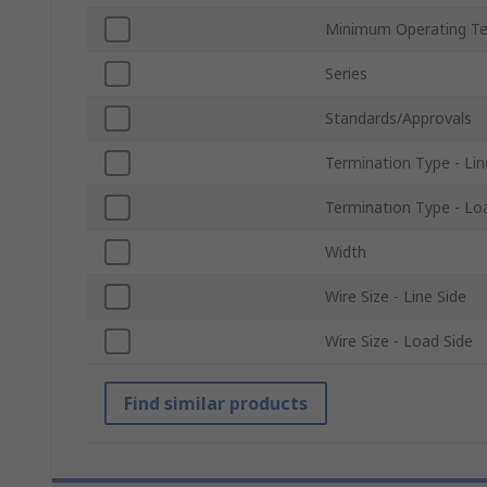
Minimum Operating T
Series
Standards/Approvals
Termination Type - Lin
Termination Type - Lo
Width
Wire Size - Line Side
Wire Size - Load Side
Find similar products