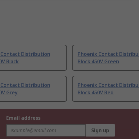
Contact Distribution
Phoenix Contact Distribu
0V Black
Block 450V Green
Contact Distribution
Phoenix Contact Distribu
0V Grey
Block 450V Red
Email address
Sign up