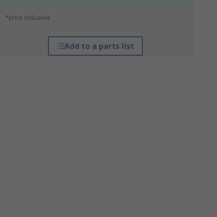
*price indicative
Add to a parts list