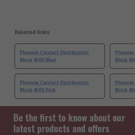
Related links
Phoenix Contact Distribution
Phoenix 
Block 450V Blue
Block 45
Phoenix Contact Distribution
Phoenix 
Block 450V Pink
Block 45
Be the first to know about our
latest products and offers