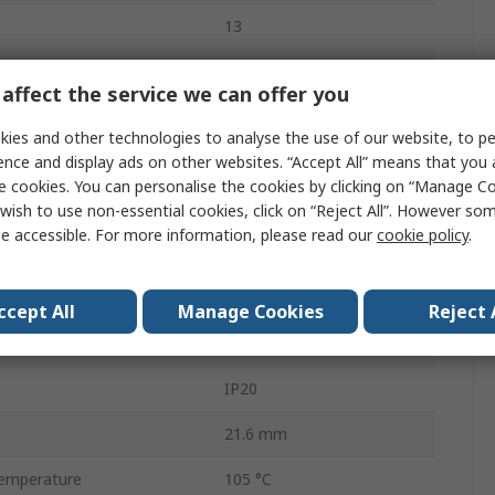
13
450 V
affect the service we can offer you
17.5 A
ies and other technologies to analyse the use of our website, to pe
ence and display ads on other websites. “Accept All” means that you
Blue
e cookies. You can personalise the cookies by clicking on “Manage Coo
 Line Side
13
wish to use non-essential cookies, click on “Reject All”. However so
e accessible. For more information, please read our
cookie policy
.
- Load Side
13
17.7 mm
ccept All
Manage Cookies
Reject 
Polyamide
IP20
21.6 mm
emperature
105 °C