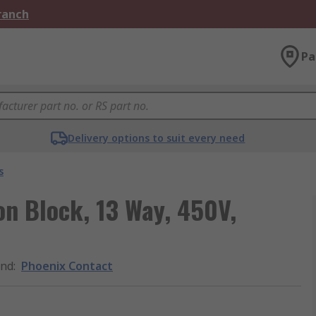
Branch
Pa
Delivery options to suit every need
s
on Block, 13 Way, 450V,
and
:
Phoenix Contact