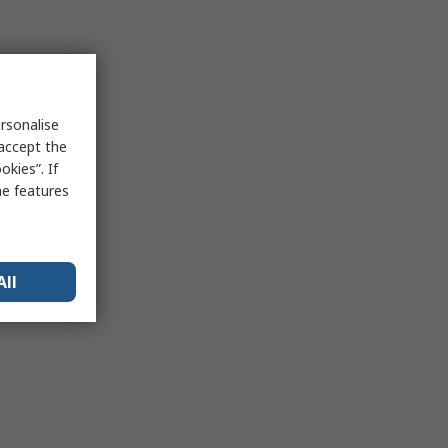
rsonalise
 accept the
kies”. If
me features
All