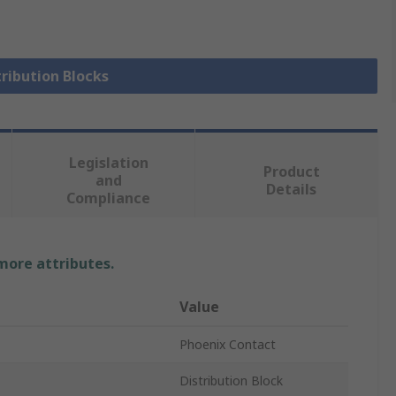
tribution Blocks
Legislation
Product
and
Details
Compliance
 more attributes.
Value
Phoenix Contact
Distribution Block