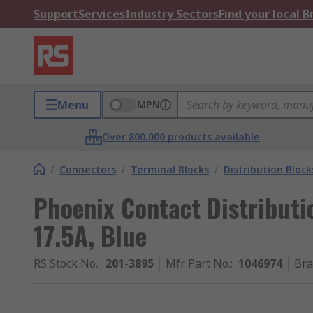
Support
Services
Industry Sectors
Find your local 
Menu
MPN
Over 800,000 products available
/
Connectors
/
Terminal Blocks
/
Distribution Block
Phoenix Contact Distributi
17.5A, Blue
RS Stock No.
:
201-3895
Mfr. Part No.
:
1046974
Br