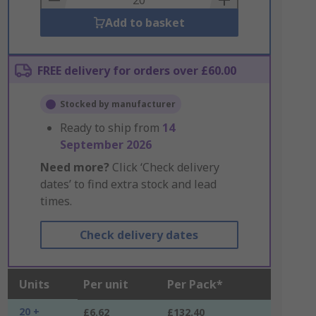
Add to basket
FREE delivery for orders over £60.00
Stocked by manufacturer
Ready to ship from
14
September 2026
Need more?
Click ‘Check delivery
dates’ to find extra stock and lead
times.
Check delivery dates
Units
Per unit
Per Pack*
20 +
£6.62
£132.40