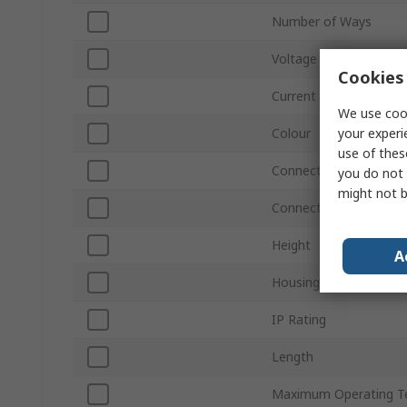
Number of Ways
Voltage
Cookies 
Current
We use cook
your experi
Colour
use of thes
Connections Per Pole -
you do not 
might not b
Connections Per Pole 
Height
A
Housing Material
IP Rating
Length
Maximum Operating T