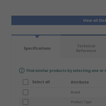
View all Dis
Technical
Specifications
Reference
Find similar products by selecting one or
Select all
Attribute
Brand
Product Type