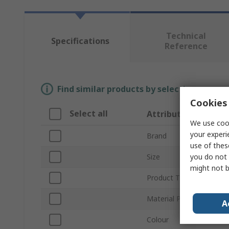
Technical
Specifications
Reference
Find similar products by selecting one or
Cookies 
Select all
Attribute
We use cook
your experi
Brand
use of thes
you do not 
Size
might not b
Product Type
Material Properties
A
Colour