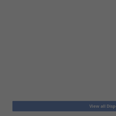
View all Dis