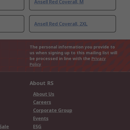
Ansell Red Coverall, M
Ansell Red Coverall, 2XL
The personal information you provide to
us when signing up to this mailing list will
be processed in line with the
Privacy
Policy
About RS
About Us
Careers
Corporate Group
Events
Sale
ESG