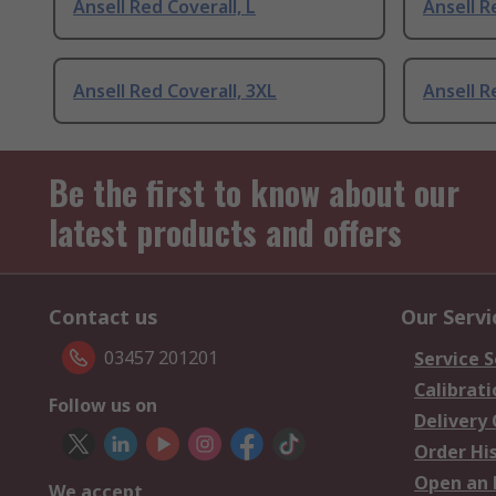
Ansell Red Coverall, L
Ansell R
Ansell Red Coverall, 3XL
Ansell R
Be the first to know about our
latest products and offers
Contact us
Our Servi
03457 201201
Service S
Calibrati
Follow us on
Delivery
Order Hi
Open an 
We accept