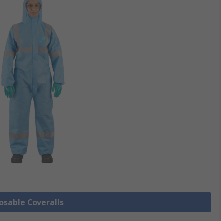
posable Coveralls