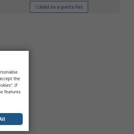
Add to a parts list
rsonalise
 accept the
kies”. If
me features
All