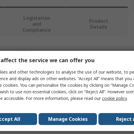
Legislation
Product
and
Details
Compliance
 more attributes.
affect the service we can offer you
Value
ies and other technologies to analyse the use of our website, to pe
ence and display ads on other websites. “Accept All” means that you
Ansell
e cookies. You can personalise the cookies by clicking on “Manage Coo
wish to use non-essential cookies, click on “Reject All”. However so
L
e accessible. For more information, please read our
cookie policy
.
Coverall
Chemical & Liquid Resistant
ccept All
Manage Cookies
Reject 
Red