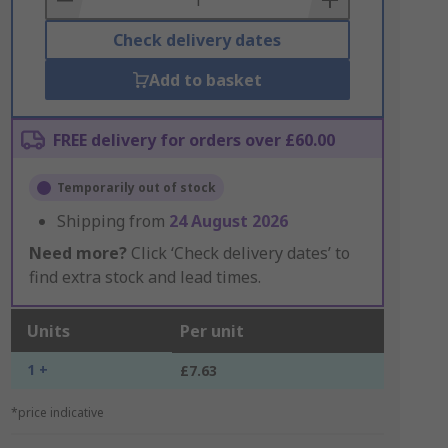
Check delivery dates
Add to basket
FREE delivery for orders over £60.00
Temporarily out of stock
Shipping from
24 August 2026
Need more?
Click ‘Check delivery dates’ to
find extra stock and lead times.
Units
Per unit
1 +
£7.63
*price indicative