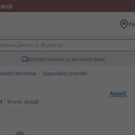
Branch
Pa
Delivery options to suit every need
posable Workwear
/
Disposable Coveralls
4
Brand
:
Ansell