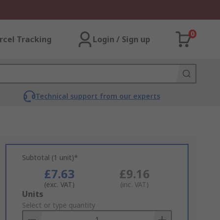
0
rcel Tracking
Login / Sign up
Technical support from our experts
Subtotal (1 unit)*
£7.63
£9.16
(exc. VAT)
(inc. VAT)
Add
Units
to
Select or type quantity
Basket