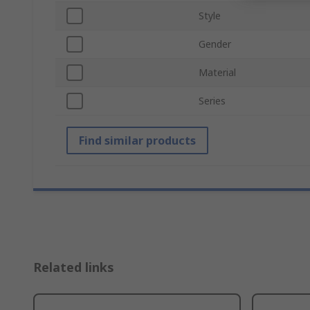
Style
Gender
Material
Series
Find similar products
Related links