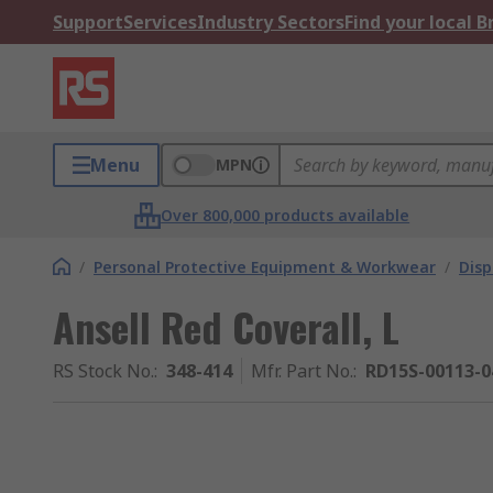
Support
Services
Industry Sectors
Find your local 
Menu
MPN
Over 800,000 products available
/
Personal Protective Equipment & Workwear
/
Dis
Ansell Red Coverall, L
RS Stock No.
:
348-414
Mfr. Part No.
:
RD15S-00113-0