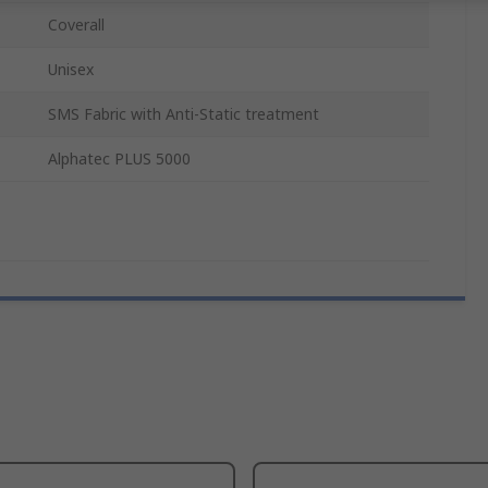
Coverall
Unisex
SMS Fabric with Anti-Static treatment
Alphatec PLUS 5000