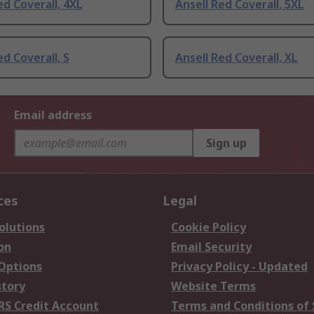
ed Coverall, 4XL
Ansell Red Coverall, 5XL
ed Coverall, S
Ansell Red Coverall, XL
Email address
Sign up
ces
Legal
olutions
Cookie Policy
on
Email Security
 Options
Privacy Policy - Updated
story
Website Terms
RS Credit Account
Terms and Conditions of 