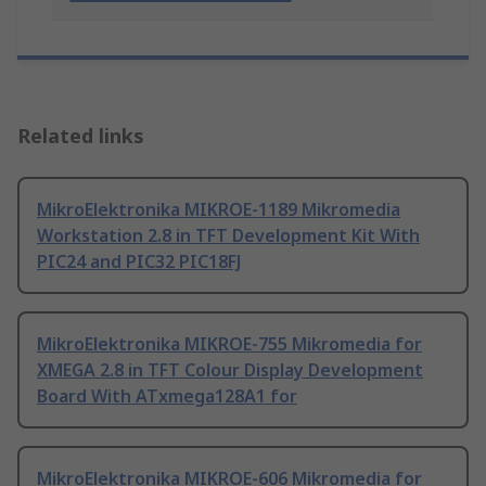
Related links
MikroElektronika MIKROE-1189 Mikromedia
Workstation 2.8 in TFT Development Kit With
PIC24 and PIC32 PIC18FJ
MikroElektronika MIKROE-755 Mikromedia for
XMEGA 2.8 in TFT Colour Display Development
Board With ATxmega128A1 for
MikroElektronika MIKROE-606 Mikromedia for