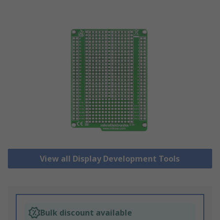
View all Display Development Tools
Bulk discount available