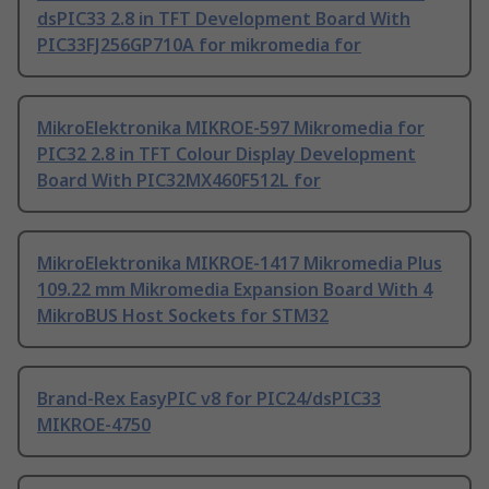
dsPIC33 2.8 in TFT Development Board With
PIC33FJ256GP710A for mikromedia for
MikroElektronika MIKROE-597 Mikromedia for
PIC32 2.8 in TFT Colour Display Development
Board With PIC32MX460F512L for
MikroElektronika MIKROE-1417 Mikromedia Plus
109.22 mm Mikromedia Expansion Board With 4
MikroBUS Host Sockets for STM32
Brand-Rex EasyPIC v8 for PIC24/dsPIC33
MIKROE-4750