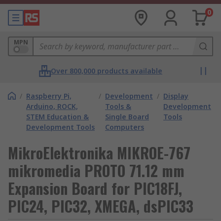
0
MPN
Over 800,000 products available
/
Raspberry Pi,
/
Development
/
Display
Arduino, ROCK,
Tools &
Development
STEM Education &
Single Board
Tools
Development Tools
Computers
MikroElektronika MIKROE-767
mikromedia PROTO 71.12 mm
Expansion Board for PIC18FJ,
PIC24, PIC32, XMEGA, dsPIC33