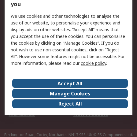
Scheduled Orders
DesignSpark
you
We use cookies and other technologies to analyse the
Legal
use of our website, to personalise your experience and
Cookie Policy
Email Security
display ads on other websites. “Accept All” means that
you accept the use of these cookies. You can personalise
Privacy Policy -
Website Terms
the cookies by clicking on “Manage Cookies”. If you do
Updated
not wish to use non-essential cookies, click on “Reject
Terms and Conditions
All”. However some features might not be accessible. For
of Sale
more information, please read our
cookie policy
.
About RS
Accept All
About Us
Careers
Manage Cookies
Corporate Group
Events
Reject All
ESG
Our Certifications
Worldwide
New Products
Birchington Road, Corby, Northants, NN17 9RS, UK
© RS Components Ltd.