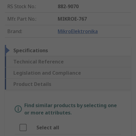
RS Stock No.
:
882-9070
Mfr. Part No.
:
MIKROE-767
Brand
:
MikroElektronika
Specifications
Technical Reference
Legislation and Compliance
Product Details
Find similar products by selecting one
or more attributes.
Select all