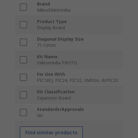
Brand
MikroElektronika
Product Type
Display Board
Diagonal Display Size
71.12mm
Kit Name
mikromedia PROTO
For Use With
PIC18FJ, PIC24, PIC32, XMEGA, dsPIC33
Kit Classification
Expansion Board
Standards/Approvals
No
Find similar products