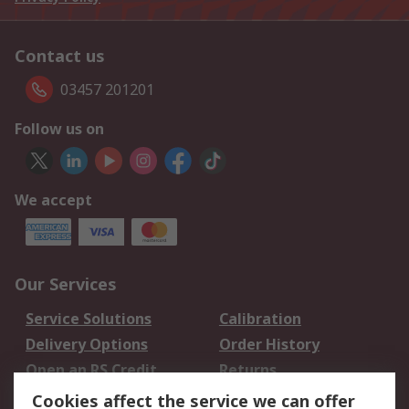
Contact us
03457 201201
Follow us on
We accept
Our Services
Service Solutions
Calibration
Delivery Options
Order History
Open an RS Credit
Returns
Account
Cookies affect the service we can offer