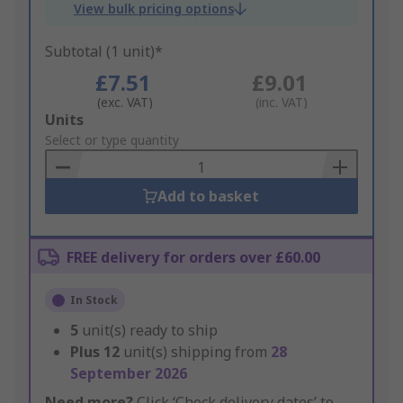
View bulk pricing options
Subtotal (1 unit)*
£7.51
£9.01
(exc. VAT)
(inc. VAT)
Add
Units
to
Select or type quantity
Basket
Add to basket
FREE delivery for orders over £60.00
In Stock
5
unit(s) ready to ship
Plus
12
unit(s) shipping from
28
September 2026
Need more?
Click ‘Check delivery dates’ to