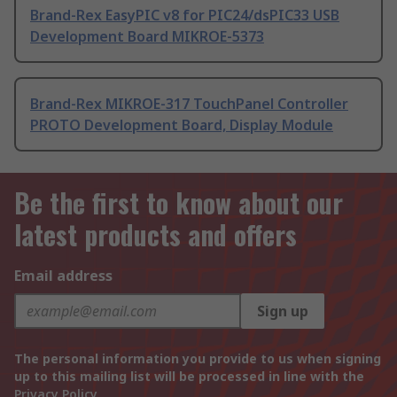
Brand-Rex EasyPIC v8 for PIC24/dsPIC33 USB
Development Board MIKROE-5373
Brand-Rex MIKROE-317 TouchPanel Controller
PROTO Development Board, Display Module
Be the first to know about our
latest products and offers
Email address
Sign up
The personal information you provide to us when signing
up to this mailing list will be processed in line with the
Privacy Policy