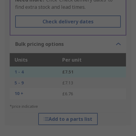
find extra stock and lead times.
Check delivery dates
Bulk pricing options
Units
Per unit
1 - 4
£7.51
5 - 9
£7.13
10 +
£6.76
*price indicative
Add to a parts list