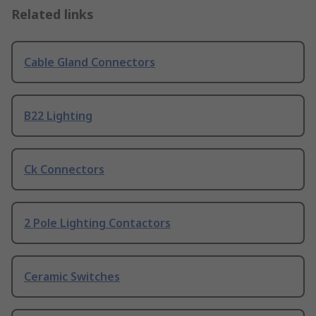
Related links
Cable Gland Connectors
B22 Lighting
Ck Connectors
2 Pole Lighting Contactors
Ceramic Switches