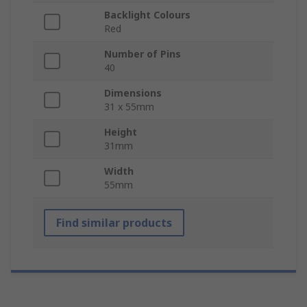
Backlight Colours
Red
Number of Pins
40
Dimensions
31 x 55mm
Height
31mm
Width
55mm
Find similar products