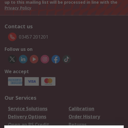
up to this mailing list will be processed in line with the
Privacy Policy
Contact us
03457 201201
Follow us on
We accept
Our Services
Service Solutions
Calibration
Delivery Options
Order History
Open an RS Credit
Returns