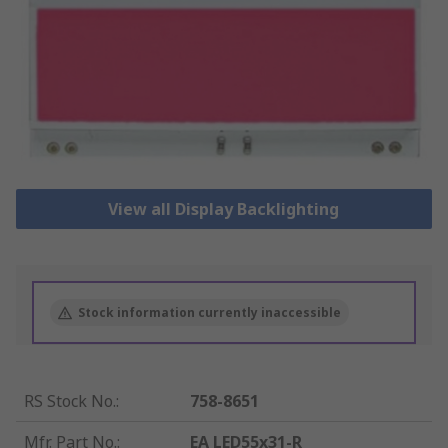
View all Display Backlighting
Stock information currently inaccessible
RS Stock No.
:
758-8651
Mfr. Part No.
:
EA LED55x31-R