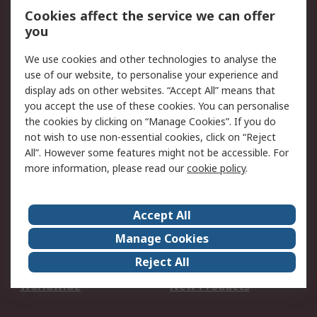
Account
Cookies affect the service we can offer
Scheduled Orders
DesignSpark
you
We use cookies and other technologies to analyse the
Legal
use of our website, to personalise your experience and
Cookie Policy
Email Security
display ads on other websites. “Accept All” means that
you accept the use of these cookies. You can personalise
Privacy Policy -
Website Terms
the cookies by clicking on “Manage Cookies”. If you do
Updated
not wish to use non-essential cookies, click on “Reject
Terms and Conditions
All”. However some features might not be accessible. For
of Sale
more information, please read our
cookie policy
.
About RS
Accept All
About Us
Careers
Manage Cookies
Corporate Group
Events
Reject All
ESG
Our Certifications
Worldwide
New Products