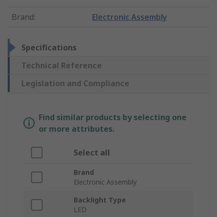
Brand
:
Electronic Assembly
Specifications
Technical Reference
Legislation and Compliance
Find similar products by selecting one
or more attributes.
Select all
Brand
Electronic Assembly
Backlight Type
LED