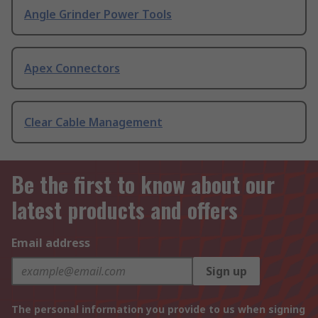
Angle Grinder Power Tools
Apex Connectors
Clear Cable Management
Be the first to know about our
latest products and offers
Email address
Sign up
The personal information you provide to us when signing