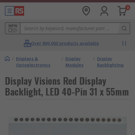
0
MPN
Over 800,000 products available
/
Displays &
/
Display
/
Display
Optoelectronics
Modules
Backlighting
Display Visions Red Display
Backlight, LED 40-Pin 31 x 55mm