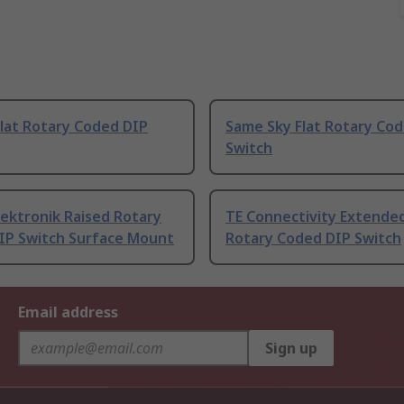
lat Rotary Coded DIP
Same Sky Flat Rotary Co
Switch
ektronik Raised Rotary
TE Connectivity Extended
IP Switch Surface Mount
Rotary Coded DIP Switch
Email address
Sign up