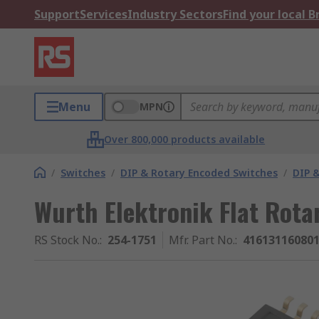
Support
Services
Industry Sectors
Find your local 
Menu
MPN
Over 800,000 products available
/
Switches
/
DIP & Rotary Encoded Switches
/
DIP &
Wurth Elektronik Flat Rota
RS Stock No.
:
254-1751
Mfr. Part No.
:
41613116080