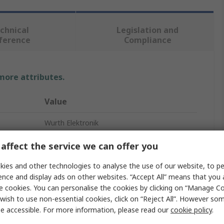
chnical
Legislation and
ference
Compliance
 more attributes.
Value
Wurth Elektronik
Rotary Coded DIP Switch
affect the service we can offer you
Flat
ies and other technologies to analyse the use of our website, to pe
ence and display ads on other websites. “Accept All” means that you
e cookies. You can personalise the cookies by clicking on “Manage Coo
wish to use non-essential cookies, click on “Reject All”. However so
e accessible. For more information, please read our
cookie policy
.