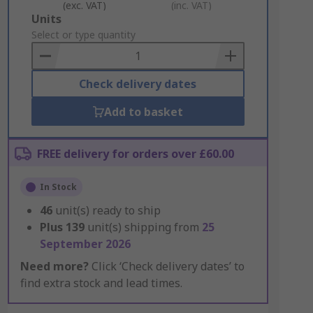
(exc. VAT)
(inc. VAT)
Add
Units
to
Select or type quantity
Basket
Check delivery dates
Add to basket
FREE delivery for orders over £60.00
In Stock
46
unit(s) ready to ship
Plus
139
unit(s) shipping from
25
September 2026
Need more?
Click ‘Check delivery dates’ to
find extra stock and lead times.