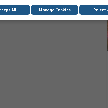
ccept All
Manage Cookies
Reject 