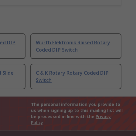
ded DIP
Wurth Elektronik Raised Rotary
Coded DIP Switch
 Slide
C & K Rotary Rotary Coded DIP
Switch
The personal information you provide to
us when signing up to this mailing list will
be processed in line with the
Privacy
Policy