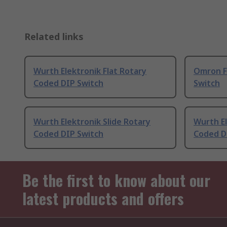
Related links
Wurth Elektronik Flat Rotary
Omron F
Coded DIP Switch
Switch
Wurth Elektronik Slide Rotary
Wurth El
Coded DIP Switch
Coded D
Be the first to know about our
latest products and offers