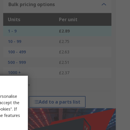
Bulk pricing options
Units
Per unit
1 - 9
£2.89
10 - 99
£2.75
100 - 499
£2.63
500 - 999
£2.51
1000 +
£2.37
*price indicative
rsonalise
Add to a parts list
 accept the
kies”. If
me features