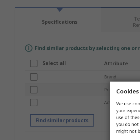
Te
Specifications
Re
Find similar products by selecting one or
Select all
Attribute
Brand
Product Type
Cookies 
Actuator Type
We use cook
your experi
use of thes
Find similar products
you do not 
might not b