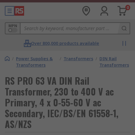
0
MPN
Over 800,000 products available
/
Power Supplies &
/
Transformers
/
DIN Rail
Transformers
Transformers
RS PRO 63 VA DIN Rail
Transformer, 230 to 400 V ac
Primary, 4 x 0-55-60 V ac
Secondary, IEC/BS/EN 61558-1,
AS/NZS