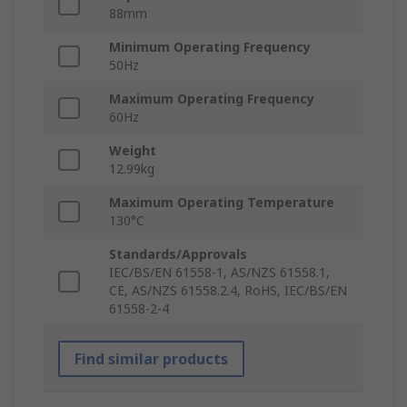
88mm
Minimum Operating Frequency
50Hz
Maximum Operating Frequency
60Hz
Weight
12.99kg
Maximum Operating Temperature
130°C
Standards/Approvals
IEC/BS/EN 61558-1, AS/NZS 61558.1,
CE, AS/NZS 61558.2.4, RoHS, IEC/BS/EN
61558-2-4
Find similar products