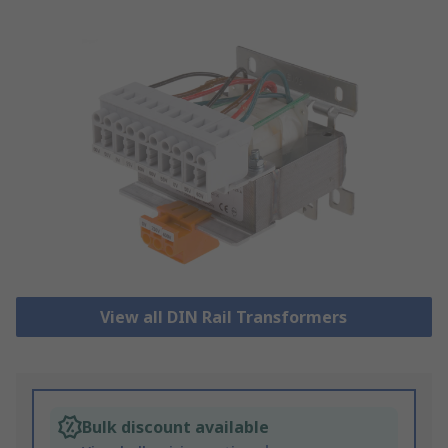
View all DIN Rail Transformers
Bulk discount available