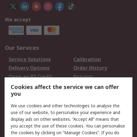
We accept
Our Services
Service Solutions
Calibration
Delivery Options
Order History
Open an RS Credit
Returns
Account
Cookies affect the service we can offer
Scheduled Orders
DesignSpark
you
We use cookies and other technologies to analyse the
Legal
use of our website, to personalise your experience and
Cookie Policy
Email Security
display ads on other websites. “Accept All” means that
you accept the use of these cookies. You can personalise
Privacy Policy -
Website Terms
the cookies by clicking on “Manage Cookies”. If you do
Updated