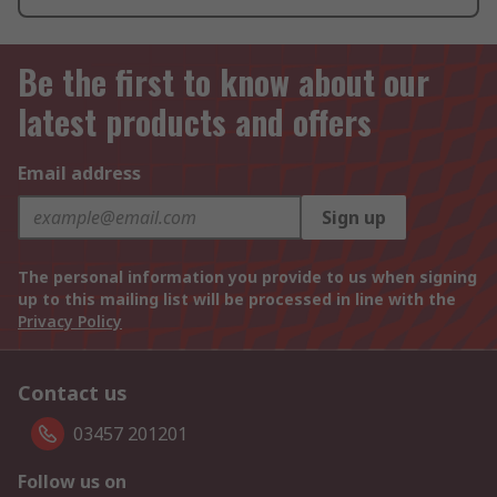
Be the first to know about our
latest products and offers
Email address
Sign up
The personal information you provide to us when signing
up to this mailing list will be processed in line with the
Privacy Policy
Contact us
03457 201201
Follow us on