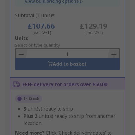
View bulk pricing options
Subtotal (1 unit)*
£107.66
£129.19
(exc. VAT)
(inc. VAT)
Add
Units
to
Select or type quantity
Basket
Add to basket
FREE delivery for orders over £60.00
In Stock
3
unit(s) ready to ship
Plus
2
unit(s) ready to ship from another
location
Need more?
Click ‘Check delivery dates’ to