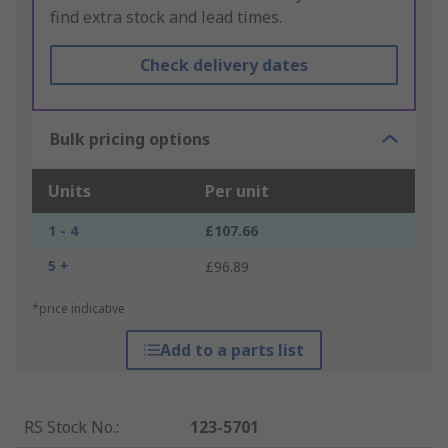
find extra stock and lead times.
Check delivery dates
Bulk pricing options
Units
Per unit
1 - 4
£107.66
5 +
£96.89
*price indicative
Add to a parts list
RS Stock No.
:
123-5701