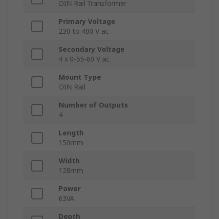
DIN Rail Transformer
Primary Voltage
230 to 400 V ac
Secondary Voltage
4 x 0-55-60 V ac
Mount Type
DIN Rail
Number of Outputs
4
Length
150mm
Width
128mm
Power
63VA
Depth