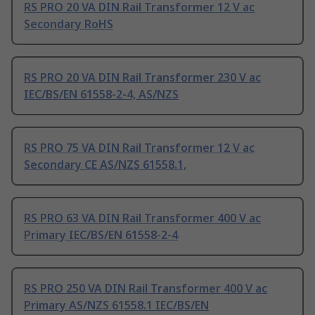
RS PRO 20 VA DIN Rail Transformer 12 V ac
Secondary RoHS
RS PRO 20 VA DIN Rail Transformer 230 V ac
IEC/BS/EN 61558-2-4, AS/NZS
RS PRO 75 VA DIN Rail Transformer 12 V ac
Secondary CE AS/NZS 61558.1,
RS PRO 63 VA DIN Rail Transformer 400 V ac
Primary IEC/BS/EN 61558-2-4
RS PRO 250 VA DIN Rail Transformer 400 V ac
Primary AS/NZS 61558.1 IEC/BS/EN