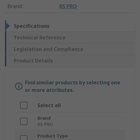
Brand
:
RS PRO
Specifications
Technical Reference
Legislation and Compliance
Product Details
Find similar products by selecting one
or more attributes.
Select all
Brand
RS PRO
Product Type