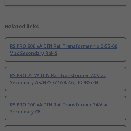
Related links
RS PRO 800 VA DIN Rail Transformer 4 x 0-55-60
V ac Secondary RoHS
RS PRO 75 VA DIN Rail Transformer 24 V ac
Secondary AS/NZS 61558.2.6, IEC/BS/EN
RS PRO 100 VA DIN Rail Transformer 24 V ac
Secondary CE