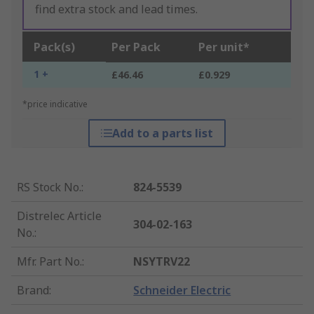
find extra stock and lead times.
Pack(s)
Per Pack
Per unit*
1 +
£46.46
£0.929
*price indicative
Add to a parts list
RS Stock No.
:
824-5539
Distrelec Article
304-02-163
No.
:
Mfr. Part No.
:
NSYTRV22
Brand
:
Schneider Electric