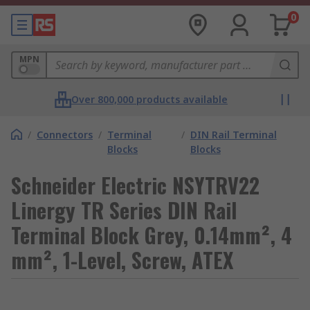
0
MPN
Over 800,000 products available
/
Connectors
/
Terminal
/
DIN Rail Terminal
Blocks
Blocks
Schneider Electric NSYTRV22
Linergy TR Series DIN Rail
Terminal Block Grey, 0.14mm², 4
mm², 1-Level, Screw, ATEX