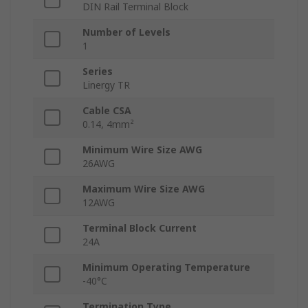
DIN Rail Terminal Block
Number of Levels
1
Series
Linergy TR
Cable CSA
0.14, 4mm²
Minimum Wire Size AWG
26AWG
Maximum Wire Size AWG
12AWG
Terminal Block Current
24A
Minimum Operating Temperature
-40°C
Termination Type