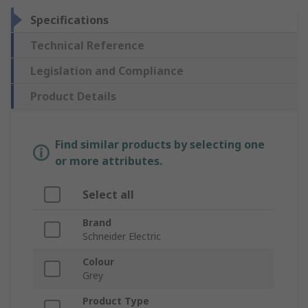
Specifications
Technical Reference
Legislation and Compliance
Product Details
Find similar products by selecting one
or more attributes.
Select all
Brand
Schneider Electric
Colour
Grey
Product Type