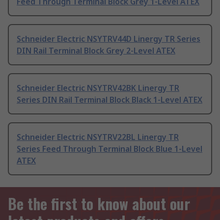
Feed Through Terminal Block Grey 1-Level ATEX
Schneider Electric NSYTRV44D Linergy TR Series
DIN Rail Terminal Block Grey 2-Level ATEX
Schneider Electric NSYTRV42BK Linergy TR
Series DIN Rail Terminal Block Black 1-Level ATEX
Schneider Electric NSYTRV22BL Linergy TR
Series Feed Through Terminal Block Blue 1-Level
ATEX
Be the first to know about our