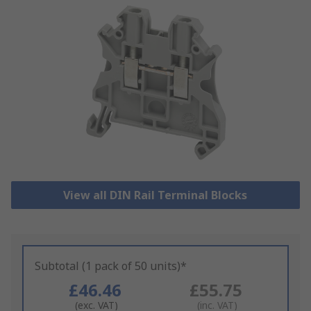
View all DIN Rail Terminal Blocks
Subtotal (1 pack of 50 units)*
£46.46
£55.75
(exc. VAT)
(inc. VAT)