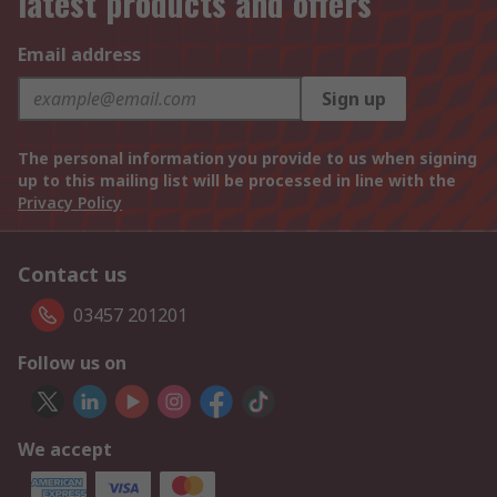
latest products and offers
Email address
Sign up
The personal information you provide to us when signing
up to this mailing list will be processed in line with the
Privacy Policy
Contact us
03457 201201
Follow us on
We accept