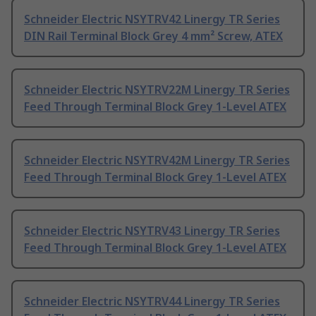
Schneider Electric NSYTRV42 Linergy TR Series
DIN Rail Terminal Block Grey 4 mm² Screw, ATEX
Schneider Electric NSYTRV22M Linergy TR Series
Feed Through Terminal Block Grey 1-Level ATEX
Schneider Electric NSYTRV42M Linergy TR Series
Feed Through Terminal Block Grey 1-Level ATEX
Schneider Electric NSYTRV43 Linergy TR Series
Feed Through Terminal Block Grey 1-Level ATEX
Schneider Electric NSYTRV44 Linergy TR Series