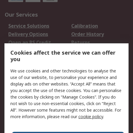
Our Services
Service Solutions
Calibration
Delivery Options
Order History
Open an RS Credit
Returns
Account
Cookies affect the service we can offer
Scheduled Orders
DesignSpark
you
We use cookies and other technologies to analyse the
Legal
use of our website, to personalise your experience and
Cookie Policy
Email Security
display ads on other websites. “Accept All” means that
you accept the use of these cookies. You can personalise
Privacy Policy -
Website Terms
the cookies by clicking on “Manage Cookies”. If you do
Updated
not wish to use non-essential cookies, click on “Reject
Terms and Conditions
All”. However some features might not be accessible. For
of Sale
more information, please read our
cookie policy
.
About RS