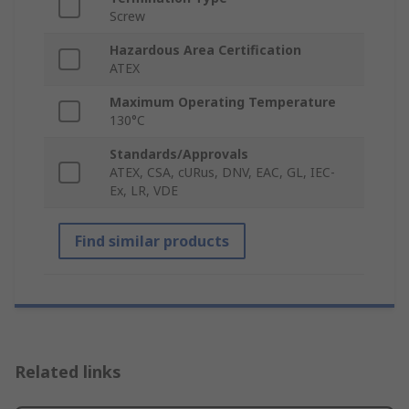
Screw
Hazardous Area Certification
ATEX
Maximum Operating Temperature
130°C
Standards/Approvals
ATEX, CSA, cURus, DNV, EAC, GL, IEC-
Ex, LR, VDE
Find similar products
Related links