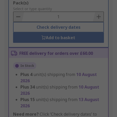
Add
Pack(s)
to
Select or type quantity
Basket
Check delivery dates
Add to basket
FREE delivery for orders over £60.00
In Stock
Plus
4
unit(s) shipping from
10 August
2026
Plus
34
unit(s) shipping from
10 August
2026
Plus
15
unit(s) shipping from
13 August
2026
Need more?
Click ‘Check delivery dates’ to