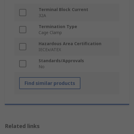
Terminal Block Current
32A
Termination Type
Cage Clamp
Hazardous Area Certification
IECEx/ATEX
Standards/Approvals
No
Find similar products
Related links