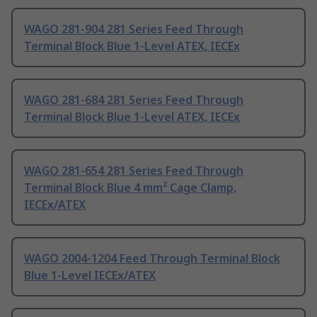
WAGO 281-904 281 Series Feed Through
Terminal Block Blue 1-Level ATEX, IECEx
WAGO 281-684 281 Series Feed Through
Terminal Block Blue 1-Level ATEX, IECEx
WAGO 281-654 281 Series Feed Through
Terminal Block Blue 4 mm² Cage Clamp,
IECEx/ATEX
WAGO 2004-1204 Feed Through Terminal Block
Blue 1-Level IECEx/ATEX