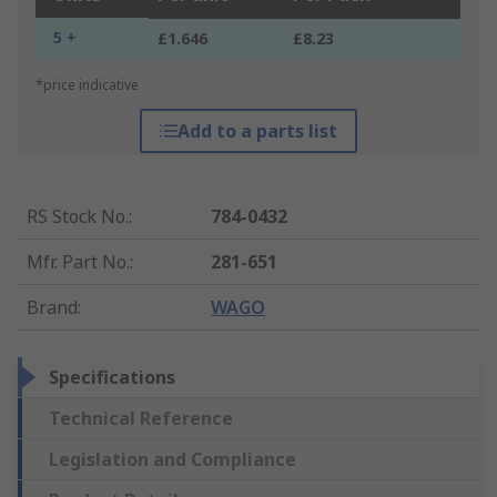
5 +
£1.646
£8.23
*price indicative
Add to a parts list
RS Stock No.
:
784-0432
Mfr. Part No.
:
281-651
Brand
:
WAGO
Specifications
Technical Reference
Legislation and Compliance