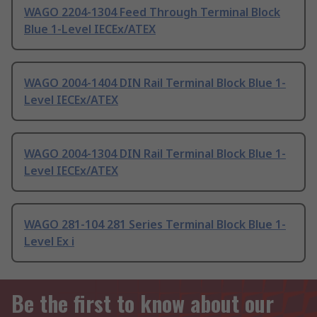
WAGO 2204-1304 Feed Through Terminal Block
Blue 1-Level IECEx/ATEX
WAGO 2004-1404 DIN Rail Terminal Block Blue 1-
Level IECEx/ATEX
WAGO 2004-1304 DIN Rail Terminal Block Blue 1-
Level IECEx/ATEX
WAGO 281-104 281 Series Terminal Block Blue 1-
Level Ex i
Be the first to know about our