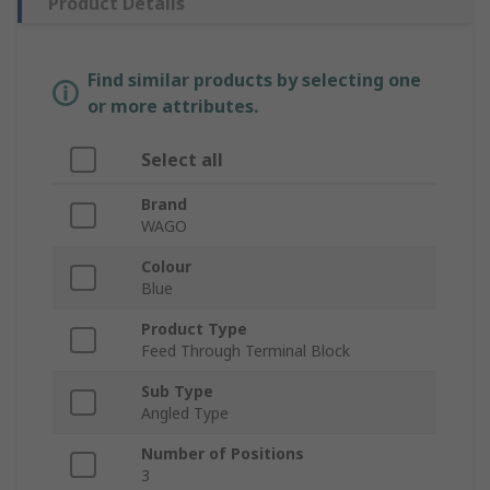
Product Details
Find similar products by selecting one
or more attributes.
Select all
Brand
WAGO
Colour
Blue
Product Type
Feed Through Terminal Block
Sub Type
Angled Type
Number of Positions
3