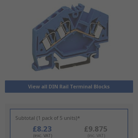
View all DIN Rail Terminal Blocks
Subtotal (1 pack of 5 units)*
£8.23
£9.875
(exc. VAT)
(inc. VAT)