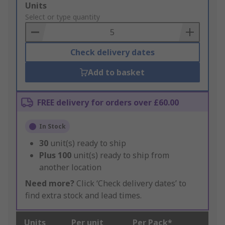
Add
Units
to
Select or type quantity
Basket
Check delivery dates
Add to basket
FREE delivery for orders over £60.00
In Stock
30
unit(s) ready to ship
Plus
100
unit(s) ready to ship from
another location
Need more?
Click ‘Check delivery dates’ to
find extra stock and lead times.
Units
Per unit
Per Pack*