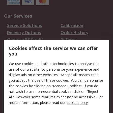
Our Services
Service Solutions
Calibration
Delivery Options
Order History
Open an RS Credit
Returns
Account
Cookies affect the service we can offer
Scheduled Orders
DesignSpark
you
We use cookies and other technologies to analyse the
Legal
use of our website, to personalise your experience and
Cookie Policy
Email Security
display ads on other websites. “Accept All” means that
you accept the use of these cookies. You can personalise
Privacy Policy -
Website Terms
the cookies by clicking on “Manage Cookies”. If you do
Updated
not wish to use non-essential cookies, click on “Reject
Terms and Conditions
All”. However some features might not be accessible. For
of Sale
more information, please read our
cookie policy
.