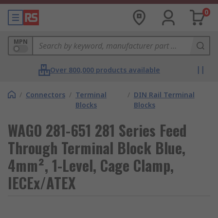
0
MPN
Over 800,000 products available
/
Connectors
/
Terminal
/
DIN Rail Terminal
Blocks
Blocks
WAGO 281-651 281 Series Feed
Through Terminal Block Blue,
4mm², 1-Level, Cage Clamp,
IECEx/ATEX