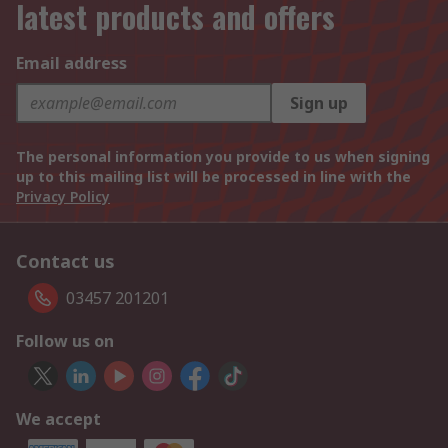
latest products and offers
Email address
Sign up
The personal information you provide to us when signing
up to this mailing list will be processed in line with the
Privacy Policy
Contact us
03457 201201
Follow us on
We accept