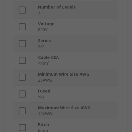
Number of Levels
1
Voltage
800V
Series
281
Cable CSA
4mm²
Minimum Wire Size AWG
28AWG
Fused
No
Maximum Wire Size AWG
12AWG
Pitch
6mm