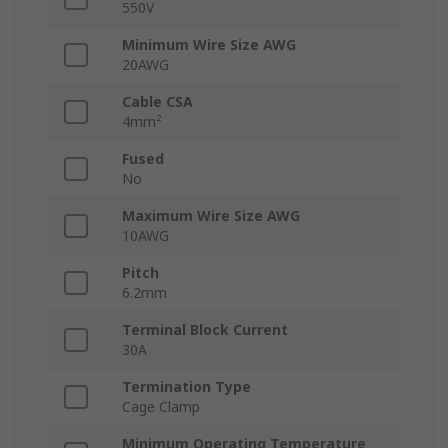
550V
Minimum Wire Size AWG
20AWG
Cable CSA
4mm²
Fused
No
Maximum Wire Size AWG
10AWG
Pitch
6.2mm
Terminal Block Current
30A
Termination Type
Cage Clamp
Minimum Operating Temperature