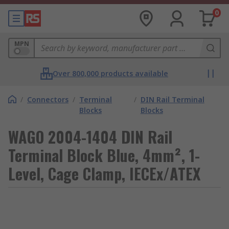
0
MPN
Over 800,000 products available
/
Connectors
/
Terminal
/
DIN Rail Terminal
Blocks
Blocks
WAGO 2004-1404 DIN Rail
Terminal Block Blue, 4mm², 1-
Level, Cage Clamp, IECEx/ATEX