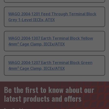
WAGO 2004-1201 Feed Through Terminal Block
Grey 1-Level IECEx, ATEX
WAGO 2004-1307 Earth Terminal Block Yellow
4mm² Cage Clamp, IECEx/ATEX
WAGO 2004-1207 Earth Terminal Block Green
4mm² Cage Clamp, IECEx/ATEX
Be the first to know about our
latest products and offers