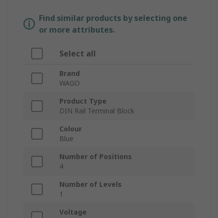
Find similar products by selecting one
or more attributes.
Select all
Brand
WAGO
Product Type
DIN Rail Terminal Block
Colour
Blue
Number of Positions
4
Number of Levels
1
Voltage