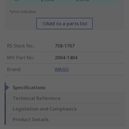
*price indicative
Add to a parts list
RS Stock No.
:
758-1767
Mfr. Part No.
:
2004-1404
Brand
:
WAGO
Specifications
Technical Reference
Legislation and Compliance
Product Details