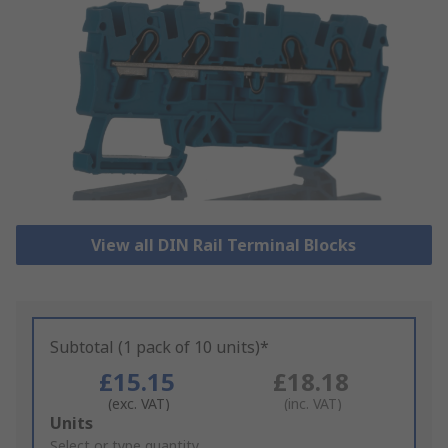
View all DIN Rail Terminal Blocks
Subtotal (1 pack of 10 units)*
£15.15
£18.18
(exc. VAT)
(inc. VAT)
Add
Units
to
Select or type quantity