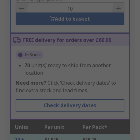
Basket
Add to basket
FREE delivery for orders over £60.00
In Stock
70
unit(s) ready to ship from another
location
Need more?
Click ‘Check delivery dates’ to
find extra stock and lead times.
Check delivery dates
Units
Per unit
Per Pack*
10 +
£1.515
£15.15