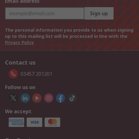
Email address
Sign up
The personal information you provide to us when signing
up to this mailing list will be processed in line with the
Privacy Policy
Contact us
03457 201201
Follow us on
We accept