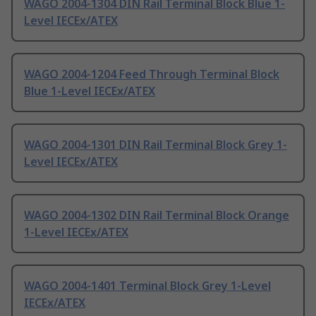
WAGO 2004-1304 DIN Rail Terminal Block Blue 1-
Level IECEx/ATEX
WAGO 2004-1204 Feed Through Terminal Block
Blue 1-Level IECEx/ATEX
WAGO 2004-1301 DIN Rail Terminal Block Grey 1-
Level IECEx/ATEX
WAGO 2004-1302 DIN Rail Terminal Block Orange
1-Level IECEx/ATEX
WAGO 2004-1401 Terminal Block Grey 1-Level
IECEx/ATEX