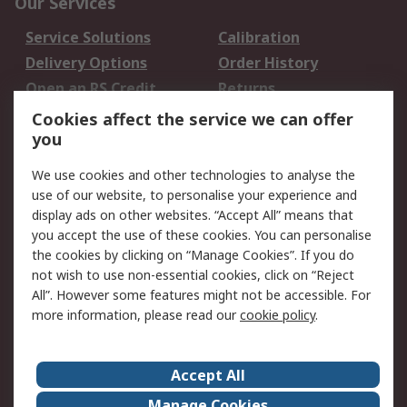
Our Services
Service Solutions
Calibration
Delivery Options
Order History
Open an RS Credit
Returns
Account
Cookies affect the service we can offer
Scheduled Orders
DesignSpark
you
We use cookies and other technologies to analyse the
Legal
use of our website, to personalise your experience and
Cookie Policy
Email Security
display ads on other websites. “Accept All” means that
you accept the use of these cookies. You can personalise
Privacy Policy -
Website Terms
the cookies by clicking on “Manage Cookies”. If you do
Updated
not wish to use non-essential cookies, click on “Reject
Terms and Conditions
All”. However some features might not be accessible. For
of Sale
more information, please read our
cookie policy
.
About RS
Accept All
About Us
Careers
Manage Cookies