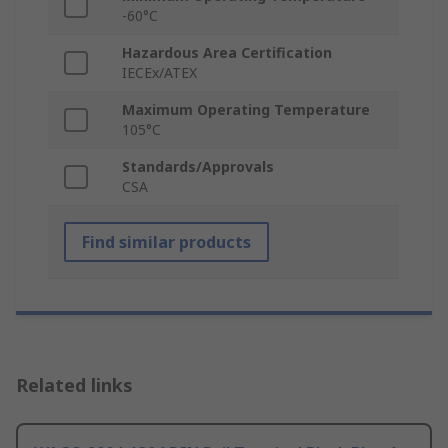
-60°C
Hazardous Area Certification
IECEx/ATEX
Maximum Operating Temperature
105°C
Standards/Approvals
CSA
Find similar products
Related links