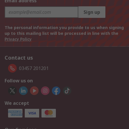
Email address
Sign up
The personal information you provide to us when signing
up to this mailing list will be processed in line with the
Privacy Policy
Contact us
03457 201201
Follow us on
We accept