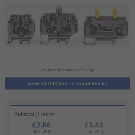
Image representative of range
View all DIN Rail Terminal Blocks
Subtotal (1 unit)*
£2.86
£3.43
(exc. VAT)
(inc. VAT)