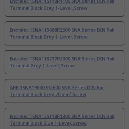
Entrelec 1SNA115118R1100 SNA Series DIN Rail
Terminal Block Grey 1-Level, Screw
Entrelec 1SNA115688R2500 SNA Series DIN Rail
Terminal Block Grey 1-Level, Screw
Entrelec 1SNA115277R2000 SNA Series DIN Rail
Terminal Grey 1-Level, Screw
ABB 1SNA190007R2600 SNA Series DIN Rail
Terminal Block Grey 70 mm² Screw
Entrelec 1SNA125118R1300 SNA Series DIN Rail
Terminal Block Blue 1-Level, Screw