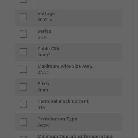
1
Voltage
800V ac
Series
SNA
Cable CSA
6mm²
Maximum Wire Size AWG
8AWG
Pitch
8mm
Terminal Block Current
41A
Termination Type
Screw
Minimum Operating Temperature