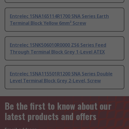
Entrelec 1SNA165114R1700 SNA Series Earth
Terminal Block Yellow 6mm² Screw
Entrelec 1SNK506010R0000 ZS6 Series Feed
Through Terminal Block Grey 1-Level ATEX
Entrelec 1SNA115501R1200 SNA Series Double
Level Terminal Block Grey 2-Level, Screw
Be the first to know about our
latest products and offers