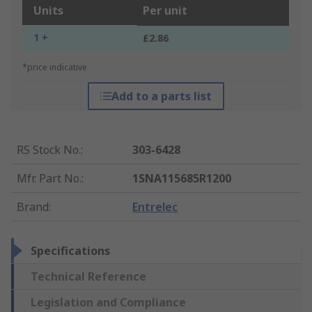
Units
Per unit
1 +
£2.86
*price indicative
Add to a parts list
RS Stock No.
:
303-6428
Mfr. Part No.
:
1SNA115685R1200
Brand
:
Entrelec
Specifications
Technical Reference
Legislation and Compliance