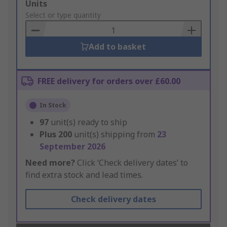
Add
Units
to
Select or type quantity
Basket
Add to basket
FREE delivery for orders over £60.00
In Stock
97
unit(s) ready to ship
Plus
200
unit(s) shipping from
23
September 2026
Need more?
Click ‘Check delivery dates’ to
find extra stock and lead times.
Check delivery dates