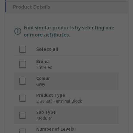
Product Details
Find similar products by selecting one
or more attributes.
Select all
Brand
Entrelec
Colour
Grey
Product Type
DIN Rail Terminal Block
Sub Type
Modular
Number of Levels