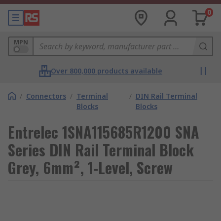
0
MPN
Over 800,000 products available
/
Connectors
/
Terminal
/
DIN Rail Terminal
Blocks
Blocks
Entrelec 1SNA115685R1200 SNA
Series DIN Rail Terminal Block
Grey, 6mm², 1-Level, Screw