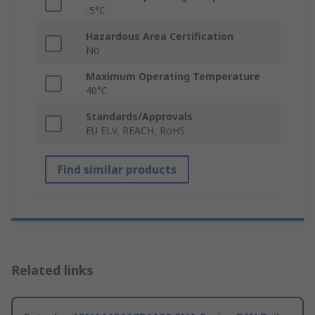
-5°C
Hazardous Area Certification
No
Maximum Operating Temperature
40°C
Standards/Approvals
EU ELV, REACH, RoHS
Find similar products
Related links