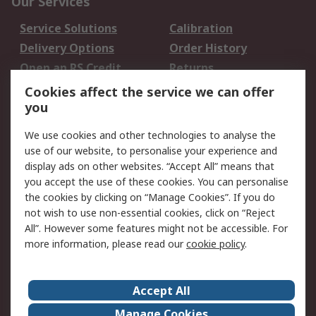
Our Services
Service Solutions
Calibration
Delivery Options
Order History
Open an RS Credit
Returns
Account
Cookies affect the service we can offer
Scheduled Orders
DesignSpark
you
We use cookies and other technologies to analyse the
Legal
use of our website, to personalise your experience and
Cookie Policy
Email Security
display ads on other websites. “Accept All” means that
you accept the use of these cookies. You can personalise
Privacy Policy -
Website Terms
the cookies by clicking on “Manage Cookies”. If you do
Updated
not wish to use non-essential cookies, click on “Reject
Terms and Conditions
All”. However some features might not be accessible. For
of Sale
more information, please read our
cookie policy
.
About RS
Accept All
About Us
Careers
Manage Cookies