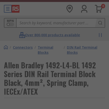
0
MPN
Over 800,000 products available
/
Connectors
/
Terminal
/
DIN Rail Terminal
Blocks
Blocks
Allen Bradley 1492-L4-BL 1492
Series DIN Rail Terminal Block
Black, 4mm², Spring Clamp,
IECEx/ATEX