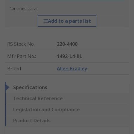
*price indicative
Add to a parts list
RS Stock No.
:
220-4400
Mfr. Part No.
:
1492-L4-BL
Brand
:
Allen Bradley
Specifications
Technical Reference
Legislation and Compliance
Product Details