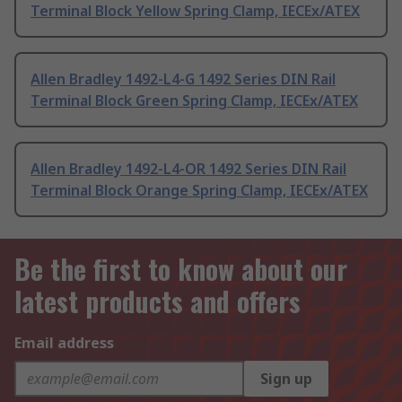
Terminal Block Yellow Spring Clamp, IECEx/ATEX
Allen Bradley 1492-L4-G 1492 Series DIN Rail
Terminal Block Green Spring Clamp, IECEx/ATEX
Allen Bradley 1492-L4-OR 1492 Series DIN Rail
Terminal Block Orange Spring Clamp, IECEx/ATEX
Be the first to know about our
latest products and offers
Email address
Sign up