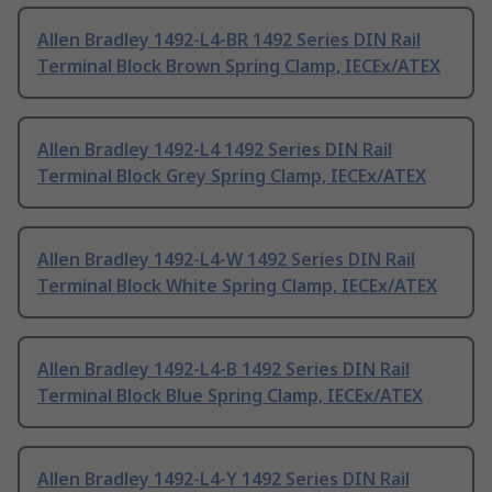
Allen Bradley 1492-L4-BR 1492 Series DIN Rail
Terminal Block Brown Spring Clamp, IECEx/ATEX
Allen Bradley 1492-L4 1492 Series DIN Rail
Terminal Block Grey Spring Clamp, IECEx/ATEX
Allen Bradley 1492-L4-W 1492 Series DIN Rail
Terminal Block White Spring Clamp, IECEx/ATEX
Allen Bradley 1492-L4-B 1492 Series DIN Rail
Terminal Block Blue Spring Clamp, IECEx/ATEX
Allen Bradley 1492-L4-Y 1492 Series DIN Rail