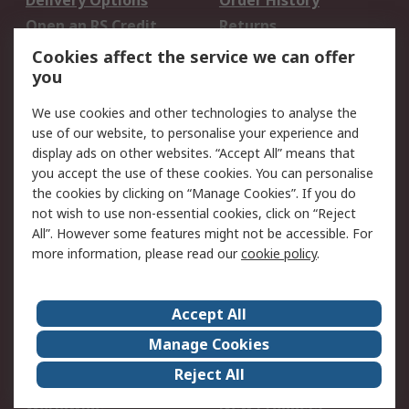
Delivery Options
Order History
Open an RS Credit
Returns
Account
Cookies affect the service we can offer
Scheduled Orders
DesignSpark
you
We use cookies and other technologies to analyse the
Legal
use of our website, to personalise your experience and
Cookie Policy
Email Security
display ads on other websites. “Accept All” means that
you accept the use of these cookies. You can personalise
Privacy Policy -
Website Terms
the cookies by clicking on “Manage Cookies”. If you do
Updated
not wish to use non-essential cookies, click on “Reject
Terms and Conditions
All”. However some features might not be accessible. For
of Sale
more information, please read our
cookie policy
.
About RS
Accept All
About Us
Careers
Manage Cookies
Corporate Group
Events
Reject All
ESG
Our Certifications
Worldwide
New Products