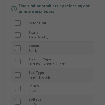
Find similar products by selecting one
or more attributes.
Select all
Brand
Allen Bradley
Colour
Black
Product Type
DIN Rail Terminal Block
Sub Type
Feed Through
Series
1492
Voltage
800V