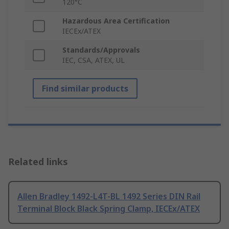
120°C
Hazardous Area Certification
IECEx/ATEX
Standards/Approvals
IEC, CSA, ATEX, UL
Find similar products
Related links
Allen Bradley 1492-L4T-BL 1492 Series DIN Rail
Terminal Block Black Spring Clamp, IECEx/ATEX