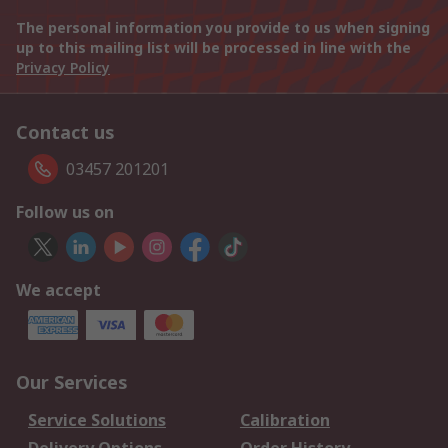
The personal information you provide to us when signing
up to this mailing list will be processed in line with the
Privacy Policy
Contact us
03457 201201
Follow us on
We accept
Our Services
Service Solutions
Calibration