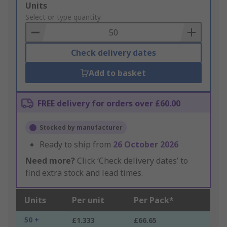
Add
Units
to
Select or type quantity
Basket
Check delivery dates
Add to basket
FREE delivery for orders over £60.00
Stocked by manufacturer
Ready to ship from
26 October 2026
Need more?
Click ‘Check delivery dates’ to
find extra stock and lead times.
Units
Per unit
Per Pack*
50 +
£1.333
£66.65