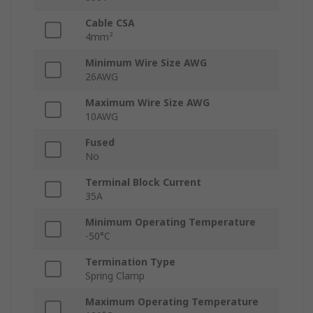
Cable CSA
4mm²
Minimum Wire Size AWG
26AWG
Maximum Wire Size AWG
10AWG
Fused
No
Terminal Block Current
35A
Minimum Operating Temperature
-50°C
Termination Type
Spring Clamp
Maximum Operating Temperature