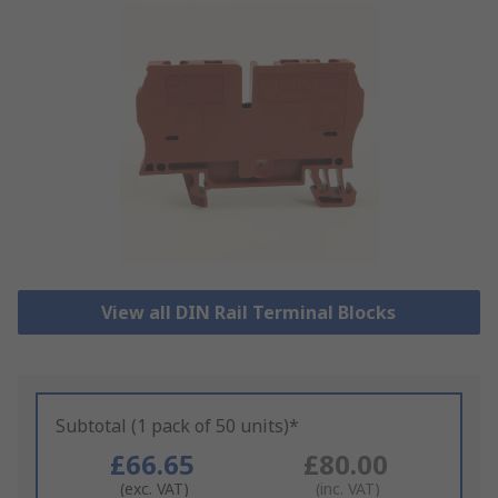
View all DIN Rail Terminal Blocks
Subtotal (1 pack of 50 units)*
£66.65
£80.00
(exc. VAT)
(inc. VAT)