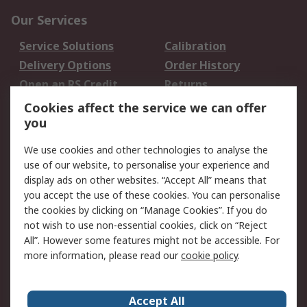
Our Services
Service Solutions
Calibration
Delivery Options
Order History
Open an RS Credit
Returns
Account
Cookies affect the service we can offer
Scheduled Orders
DesignSpark
you
We use cookies and other technologies to analyse the
Legal
use of our website, to personalise your experience and
Cookie Policy
Email Security
display ads on other websites. “Accept All” means that
you accept the use of these cookies. You can personalise
Privacy Policy -
Website Terms
the cookies by clicking on “Manage Cookies”. If you do
Updated
not wish to use non-essential cookies, click on “Reject
Terms and Conditions
All”. However some features might not be accessible. For
of Sale
more information, please read our
cookie policy
.
About RS
Accept All