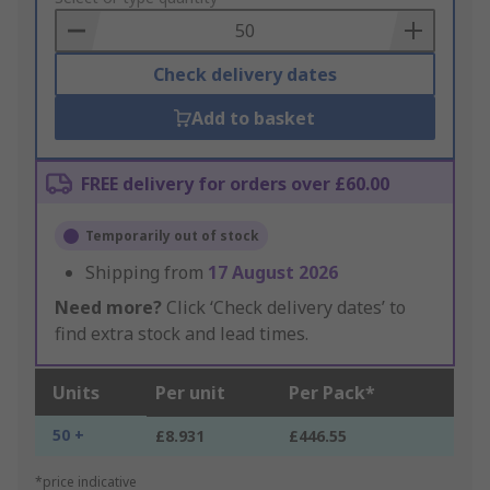
Basket
Check delivery dates
Add to basket
FREE delivery for orders over £60.00
Temporarily out of stock
Shipping from
17 August 2026
Need more?
Click ‘Check delivery dates’ to
find extra stock and lead times.
Units
Per unit
Per Pack*
50 +
£8.931
£446.55
*price indicative