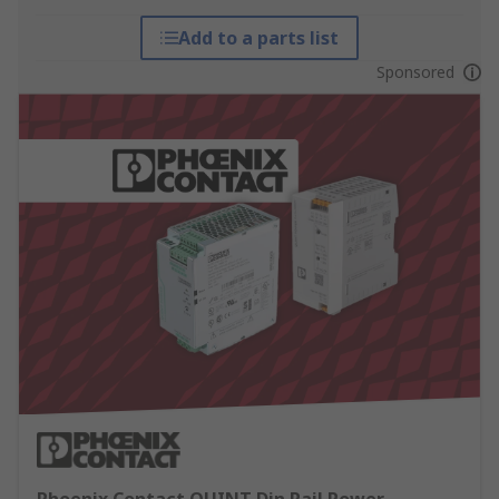
Add to a parts list
Sponsored