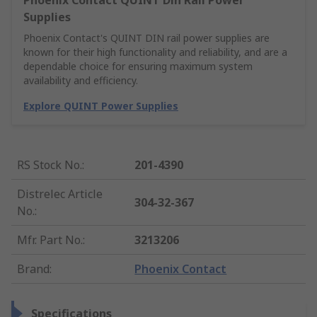
Phoenix Contact QUINT Din Rail Power
Supplies
Phoenix Contact's QUINT DIN rail power supplies are
known for their high functionality and reliability, and are a
dependable choice for ensuring maximum system
availability and efficiency.
Explore QUINT Power Supplies
RS Stock No.
:
201-4390
Distrelec Article
304-32-367
No.
:
Mfr. Part No.
:
3213206
Brand
:
Phoenix Contact
Specifications