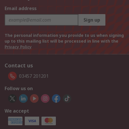
Email address
Sign up
The personal information you provide to us when signing
up to this mailing list will be processed in line with the
Privacy Policy
Contact us
03457 201201
Follow us on
We accept