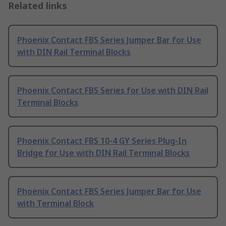
Related links
Phoenix Contact FBS Series Jumper Bar for Use
with DIN Rail Terminal Blocks
Phoenix Contact FBS Series for Use with DIN Rail
Terminal Blocks
Phoenix Contact FBS 10-4 GY Series Plug-In
Bridge for Use with DIN Rail Terminal Blocks
Phoenix Contact FBS Series Jumper Bar for Use
with Terminal Block