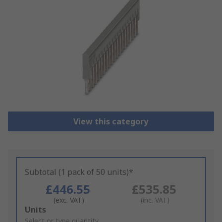
View this category
Subtotal (1 pack of 50 units)*
£446.55
£535.85
(exc. VAT)
(inc. VAT)
Add
Units
to
Select or type quantity