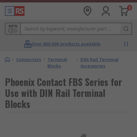
0
MPN
Over 800,000 products available
/
Connectors
/
Terminal
/
DIN Rail Terminal
Blocks
Accessories
Phoenix Contact FBS Series for
Use with DIN Rail Terminal
Blocks