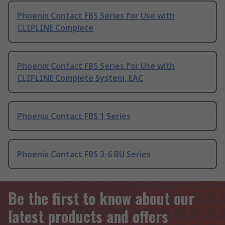
Phoenix Contact FBS Series for Use with
CLIPLINE Complete
Phoenix Contact FBS Series for Use with
CLIPLINE Complete System, EAC
Phoenix Contact FBS 1 Series
Phoenix Contact FBS 3-6 BU Series
Be the first to know about our
latest products and offers