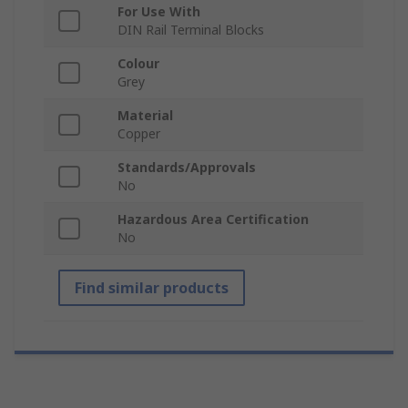
For Use With
DIN Rail Terminal Blocks
Colour
Grey
Material
Copper
Standards/Approvals
No
Hazardous Area Certification
No
Find similar products