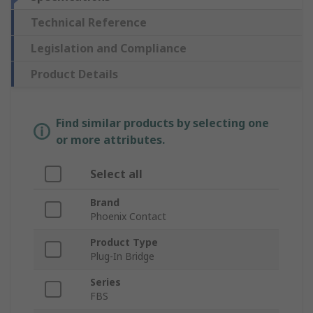
Technical Reference
Legislation and Compliance
Product Details
Find similar products by selecting one
or more attributes.
Select all
Brand
Phoenix Contact
Product Type
Plug-In Bridge
Series
FBS