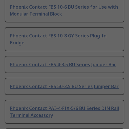
Phoenix Contact FBS 10-6 BU Series for Use with
Modular Terminal Block
Phoenix Contact FBS 10-8 GY Series Plug-In
Bridge
Phoenix Contact FBS 4-3.5 BU Series Jumper Bar
Phoenix Contact FBS 50-3.5 BU Series Jumper Bar
Phoenix Contact PAI-4-FIX-5/6 BU Series DIN Rail
Terminal Accessory