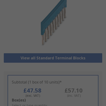
View all Standard Terminal Blocks
Subtotal (1 box of 10 units)*
£47.58
£57.10
(exc. VAT)
(inc. VAT)
Add
Box(es)
to
Select or type quantity