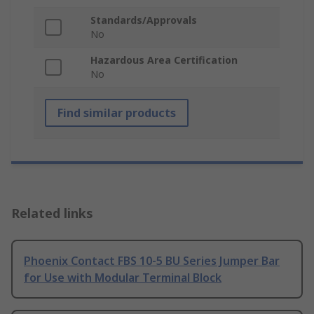
Standards/Approvals
No
Hazardous Area Certification
No
Find similar products
Related links
Phoenix Contact FBS 10-5 BU Series Jumper Bar
for Use with Modular Terminal Block