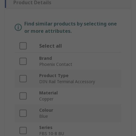
Product Details
Find similar products by selecting one
or more attributes.
Select all
Brand
Phoenix Contact
Product Type
DIN Rail Terminal Accessory
Material
Copper
Colour
Blue
Series
FBS 10-8 BU