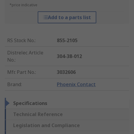
*price indicative
Add to a parts list
RS Stock No.
:
855-2105
Distrelec Article
304-38-012
No.
:
Mfr. Part No.
:
3032606
Brand
:
Phoenix Contact
Specifications
Technical Reference
Legislation and Compliance