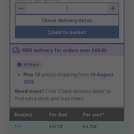
Basket
Check delivery dates
Add to basket
FREE delivery for orders over £60.00
In Stock
Plus
13
unit(s) shipping from
10 August
2026
Need more?
Click ‘Check delivery dates’ to
find extra stock and lead times.
Box(es)
Per Box
Per unit*
1 +
£47.58
£4.758