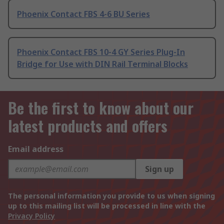
Phoenix Contact FBS 4-6 BU Series
Phoenix Contact FBS 10-4 GY Series Plug-In
Bridge for Use with DIN Rail Terminal Blocks
Be the first to know about our
latest products and offers
Email address
Sign up
The personal information you provide to us when signing
up to this mailing list will be processed in line with the
Privacy Policy