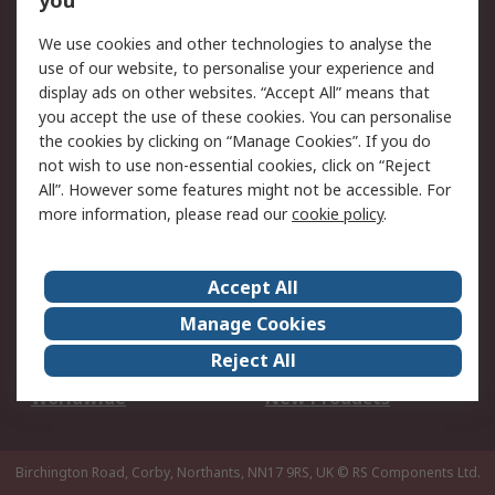
you
We use cookies and other technologies to analyse the
Legal
use of our website, to personalise your experience and
Cookie Policy
Email Security
display ads on other websites. “Accept All” means that
you accept the use of these cookies. You can personalise
Privacy Policy -
Website Terms
the cookies by clicking on “Manage Cookies”. If you do
Updated
not wish to use non-essential cookies, click on “Reject
Terms and Conditions
All”. However some features might not be accessible. For
of Sale
more information, please read our
cookie policy
.
About RS
Accept All
About Us
Careers
Manage Cookies
Corporate Group
Events
Reject All
ESG
Our Certifications
Worldwide
New Products
Birchington Road, Corby, Northants, NN17 9RS, UK
© RS Components Ltd.