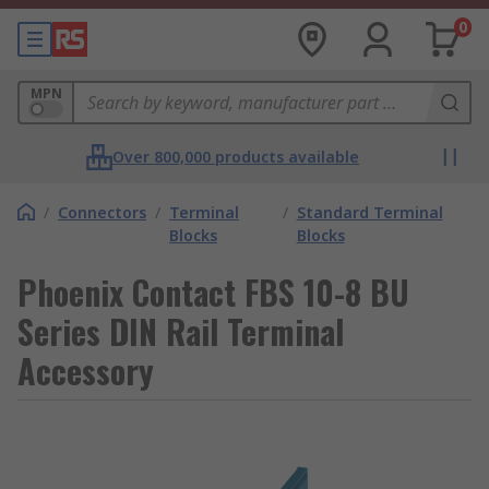
0
MPN
Over 800,000 products available
/
Connectors
/
Terminal
/
Standard Terminal
Blocks
Blocks
Phoenix Contact FBS 10-8 BU
Series DIN Rail Terminal
Accessory