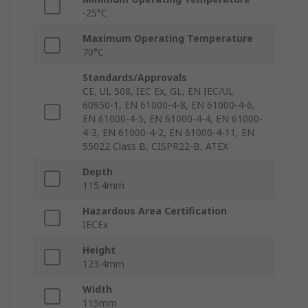
-25°C
Maximum Operating Temperature
70°C
Standards/Approvals
CE, UL 508, IEC Ex, GL, EN IEC/UL
60950-1, EN 61000-4-8, EN 61000-4-6,
EN 61000-4-5, EN 61000-4-4, EN 61000-
4-3, EN 61000-4-2, EN 61000-4-11, EN
55022 Class B, CISPR22-B, ATEX
Depth
115.4mm
Hazardous Area Certification
IECEx
Height
123.4mm
Width
115mm