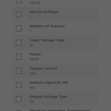
28V dc
Electrical Phase
1
Number of Outputs
1
Input Voltage Type
AC
Power
480W
Output Current
20A
Remote signal DC-OK
Yes
Output Voltage Type
DC
Minimum Operating Temperature