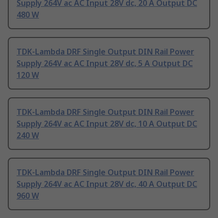
Supply 264V ac AC Input 28V dc, 20 A Output DC
480 W
TDK-Lambda DRF Single Output DIN Rail Power
Supply 264V ac AC Input 28V dc, 5 A Output DC
120 W
TDK-Lambda DRF Single Output DIN Rail Power
Supply 264V ac AC Input 28V dc, 10 A Output DC
240 W
TDK-Lambda DRF Single Output DIN Rail Power
Supply 264V ac AC Input 28V dc, 40 A Output DC
960 W