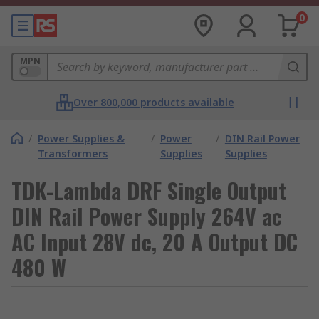
0
MPN
Over 800,000 products available
/
Power Supplies &
/
Power
/
DIN Rail Power
Transformers
Supplies
Supplies
TDK-Lambda DRF Single Output
DIN Rail Power Supply 264V ac
AC Input 28V dc, 20 A Output DC
480 W