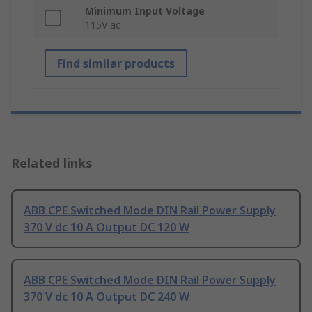
Minimum Input Voltage
115V ac
Find similar products
Related links
ABB CPE Switched Mode DIN Rail Power Supply
370 V dc 10 A Output DC 120 W
ABB CPE Switched Mode DIN Rail Power Supply
370 V dc 10 A Output DC 240 W