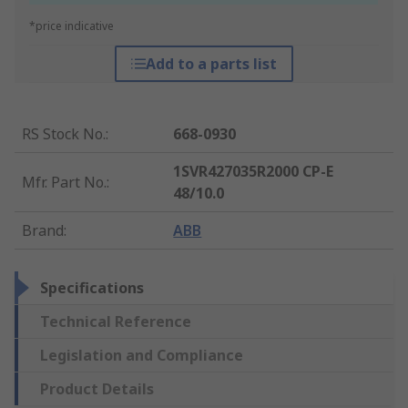
*price indicative
Add to a parts list
RS Stock No.
:
668-0930
1SVR427035R2000 CP-E
Mfr. Part No.
:
48/10.0
Brand
:
ABB
Specifications
Technical Reference
Legislation and Compliance
Product Details