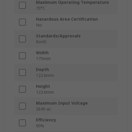
Maximum Operating Temperature
70°C
Hazardous Area Certification
No
Standards/Approvals
RoHS
Width
175mm
Depth
123.6mm
Height
123.6mm
Maximum Input Voltage
264V ac
Efficiency
90%