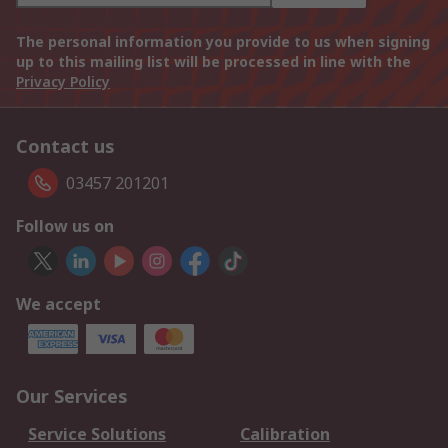
The personal information you provide to us when signing
up to this mailing list will be processed in line with the
Privacy Policy
Contact us
03457 201201
Follow us on
We accept
Our Services
Service Solutions
Calibration