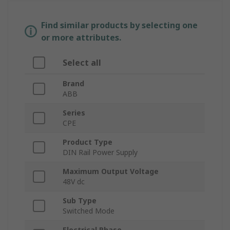
Find similar products by selecting one
or more attributes.
Select all
Brand
ABB
Series
CPE
Product Type
DIN Rail Power Supply
Maximum Output Voltage
48V dc
Sub Type
Switched Mode
Electrical Phase