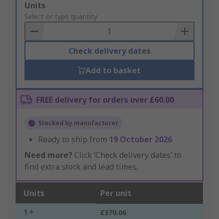
Add
Units
to
Select or type quantity
Basket
Check delivery dates
Add to basket
FREE delivery for orders over £60.00
Stocked by manufacturer
Ready to ship from
19 October 2026
Need more?
Click ‘Check delivery dates’ to
find extra stock and lead times.
Units
Per unit
1 +
£370.06