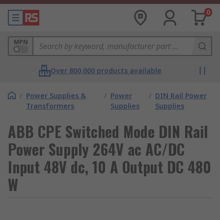
0
MPN
Over 800,000 products available
/
Power Supplies &
/
Power
/
DIN Rail Power
Transformers
Supplies
Supplies
ABB CPE Switched Mode DIN Rail
Power Supply 264V ac AC/DC
Input 48V dc, 10 A Output DC 480
W