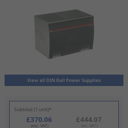
View all DIN Rail Power Supplies
Subtotal (1 unit)*
£370.06
£444.07
(exc. VAT)
(inc. VAT)