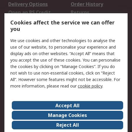
Delivery Options
Order History
Open an RS Credit
Returns
Account
Cookies affect the service we can offer
Scheduled Orders
DesignSpark
you
We use cookies and other technologies to analyse the
Legal
use of our website, to personalise your experience and
Cookie Policy
Email Security
display ads on other websites. “Accept All” means that
you accept the use of these cookies. You can personalise
Privacy Policy -
Website Terms
the cookies by clicking on “Manage Cookies”. If you do
Updated
not wish to use non-essential cookies, click on “Reject
Terms and Conditions
All”. However some features might not be accessible. For
of Sale
more information, please read our
cookie policy
.
About RS
Accept All
About Us
Careers
Manage Cookies
Corporate Group
Events
Reject All
ESG
Our Certifications