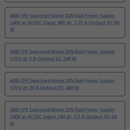
ABB CPE Switched Mode DIN Rail Power Supply
240V ac AC/DC Input 48V dc, 1.25 A Output DC 60
W
ABB CPE Switched Mode DIN Rail Power Supply
370 V dc 5 A Output DC 240 W
ABB CPE Switched Mode DIN Rail Power Supply
370 V dc 20 A Output DC 480 W
ABB CPE Switched Mode DIN Rail Power Supply
240V ac AC/DC Input 24V dc, 2.5 A Output DC 60
W