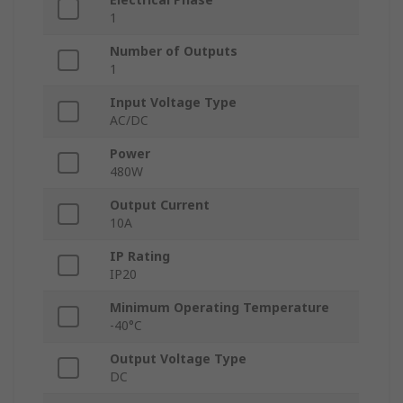
1
Number of Outputs
1
Input Voltage Type
AC/DC
Power
480W
Output Current
10A
IP Rating
IP20
Minimum Operating Temperature
-40°C
Output Voltage Type
DC