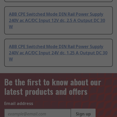
ABB CPE Switched Mode DIN Rail Power Supply
240V ac AC/DC Input 12V dc, 2.5 A Output DC 30
W
ABB CPE Switched Mode DIN Rail Power Supply
240V ac AC/DC Input 24V dc, 1.25 A Output DC 30
W
Be the first to know about our
latest products and offers
Email address
Sign up