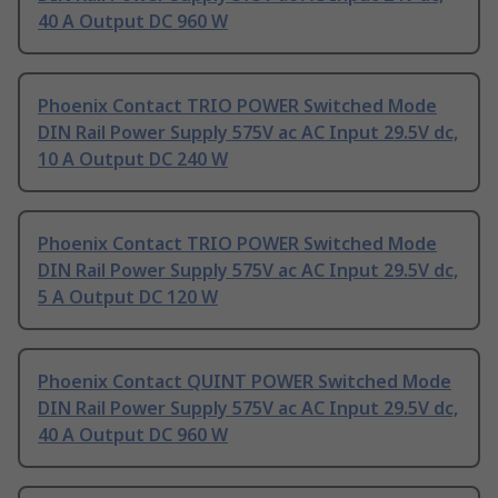
40 A Output DC 960 W
Phoenix Contact TRIO POWER Switched Mode
DIN Rail Power Supply 575V ac AC Input 29.5V dc,
10 A Output DC 240 W
Phoenix Contact TRIO POWER Switched Mode
DIN Rail Power Supply 575V ac AC Input 29.5V dc,
5 A Output DC 120 W
Phoenix Contact QUINT POWER Switched Mode
DIN Rail Power Supply 575V ac AC Input 29.5V dc,
40 A Output DC 960 W