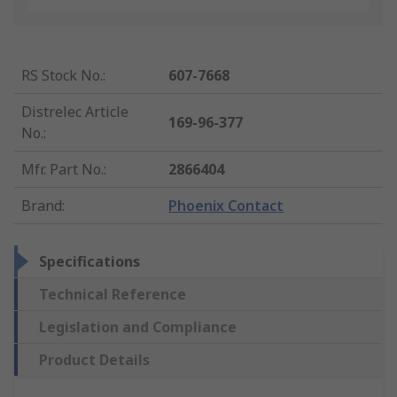
RS Stock No.
:
607-7668
Distrelec Article
169-96-377
No.
:
Mfr. Part No.
:
2866404
Brand
:
Phoenix Contact
Specifications
Technical Reference
Legislation and Compliance
Product Details