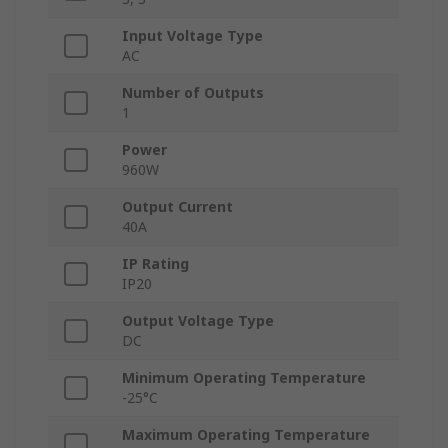
Input Voltage Type
AC
Number of Outputs
1
Power
960W
Output Current
40A
IP Rating
IP20
Output Voltage Type
DC
Minimum Operating Temperature
-25°C
Maximum Operating Temperature