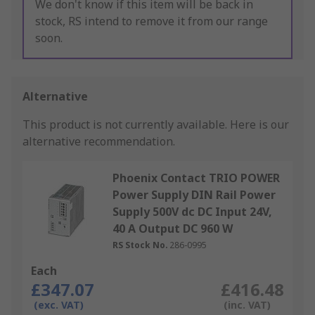
We don't know if this item will be back in
stock, RS intend to remove it from our range
soon.
Alternative
This product is not currently available.
Here is our
alternative recommendation.
Phoenix Contact TRIO POWER
Power Supply DIN Rail Power
Supply 500V dc DC Input 24V,
40 A Output DC 960 W
RS Stock No.
286-0995
Each
£347.07
£416.48
(exc. VAT)
(inc. VAT)