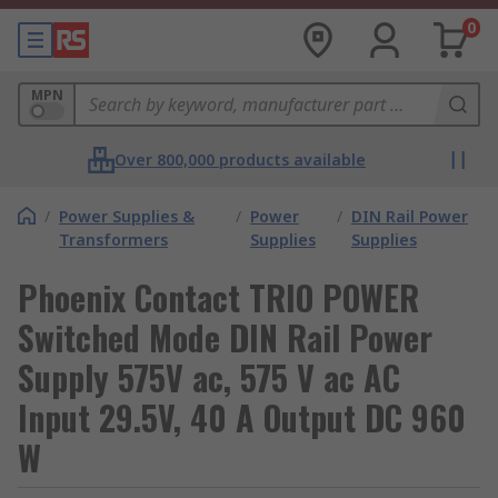
0
MPN
Over 800,000 products available
/
Power Supplies &
/
Power
/
DIN Rail Power
Transformers
Supplies
Supplies
Phoenix Contact TRIO POWER
Switched Mode DIN Rail Power
Supply 575V ac, 575 V ac AC
Input 29.5V, 40 A Output DC 960
W