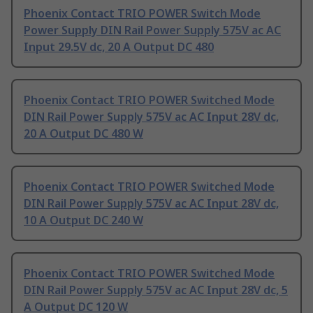
Phoenix Contact TRIO POWER Switch Mode
Power Supply DIN Rail Power Supply 575V ac AC
Input 29.5V dc, 20 A Output DC 480
Phoenix Contact TRIO POWER Switched Mode
DIN Rail Power Supply 575V ac AC Input 28V dc,
20 A Output DC 480 W
Phoenix Contact TRIO POWER Switched Mode
DIN Rail Power Supply 575V ac AC Input 28V dc,
10 A Output DC 240 W
Phoenix Contact TRIO POWER Switched Mode
DIN Rail Power Supply 575V ac AC Input 28V dc, 5
A Output DC 120 W