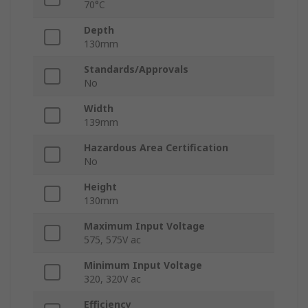
70°C
Depth
130mm
Standards/Approvals
No
Width
139mm
Hazardous Area Certification
No
Height
130mm
Maximum Input Voltage
575, 575V ac
Minimum Input Voltage
320, 320V ac
Efficiency