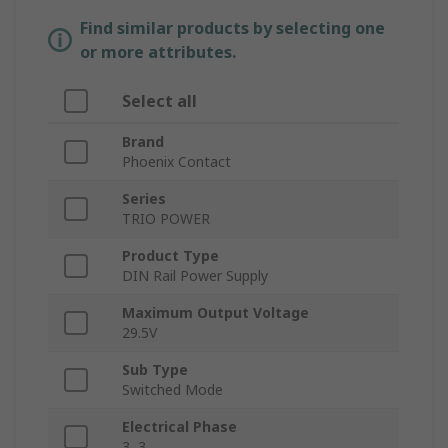
Find similar products by selecting one
or more attributes.
Select all
Brand
Phoenix Contact
Series
TRIO POWER
Product Type
DIN Rail Power Supply
Maximum Output Voltage
29.5V
Sub Type
Switched Mode
Electrical Phase
3, 3