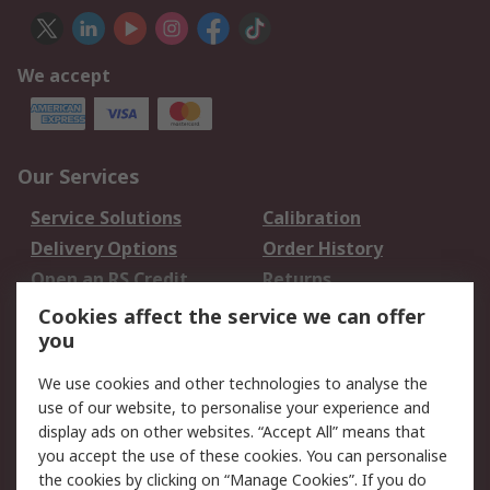
We accept
Our Services
Service Solutions
Calibration
Delivery Options
Order History
Open an RS Credit
Returns
Account
Cookies affect the service we can offer
Scheduled Orders
DesignSpark
you
We use cookies and other technologies to analyse the
Legal
use of our website, to personalise your experience and
Cookie Policy
Email Security
display ads on other websites. “Accept All” means that
you accept the use of these cookies. You can personalise
Privacy Policy -
Website Terms
the cookies by clicking on “Manage Cookies”. If you do
Updated