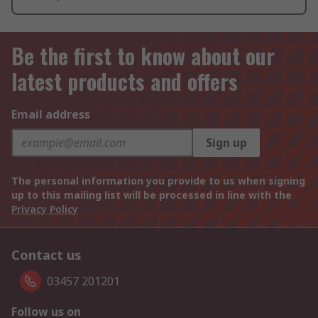
Be the first to know about our
latest products and offers
Email address
Sign up
The personal information you provide to us when signing
up to this mailing list will be processed in line with the
Privacy Policy
Contact us
03457 201201
Follow us on