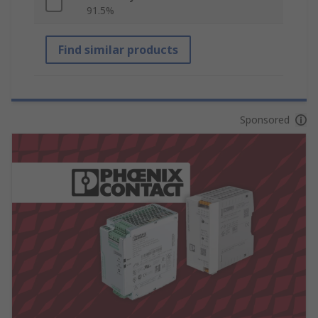
91.5%
Find similar products
Sponsored