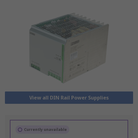
View all DIN Rail Power Supplies
Currently unavailable