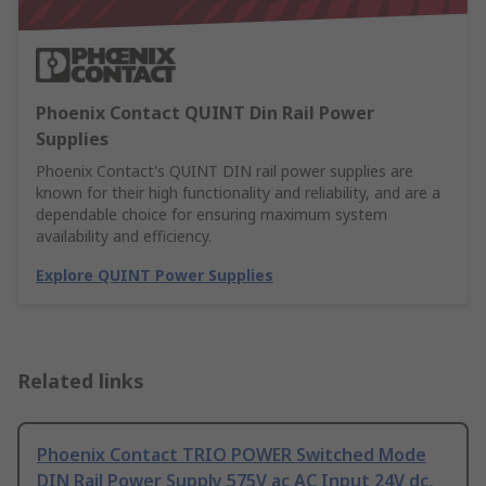
Phoenix Contact QUINT Din Rail Power
Supplies
Phoenix Contact's QUINT DIN rail power supplies are
known for their high functionality and reliability, and are a
dependable choice for ensuring maximum system
availability and efficiency.
Explore QUINT Power Supplies
Related links
Phoenix Contact TRIO POWER Switched Mode
DIN Rail Power Supply 575V ac AC Input 24V dc,