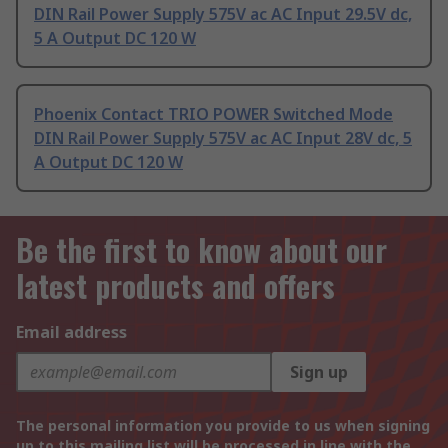
DIN Rail Power Supply 575V ac AC Input 29.5V dc,
5 A Output DC 120 W
Phoenix Contact TRIO POWER Switched Mode
DIN Rail Power Supply 575V ac AC Input 28V dc, 5
A Output DC 120 W
Be the first to know about our
latest products and offers
Email address
Sign up
The personal information you provide to us when signing
up to this mailing list will be processed in line with the