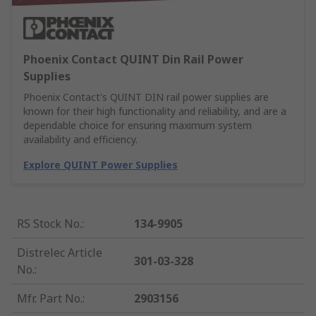
Phoenix Contact QUINT Din Rail Power
Supplies
Phoenix Contact's QUINT DIN rail power supplies are
known for their high functionality and reliability, and are a
dependable choice for ensuring maximum system
availability and efficiency.
Explore QUINT Power Supplies
RS Stock No.
:
134-9905
Distrelec Article
301-03-328
No.
:
Mfr. Part No.
:
2903156