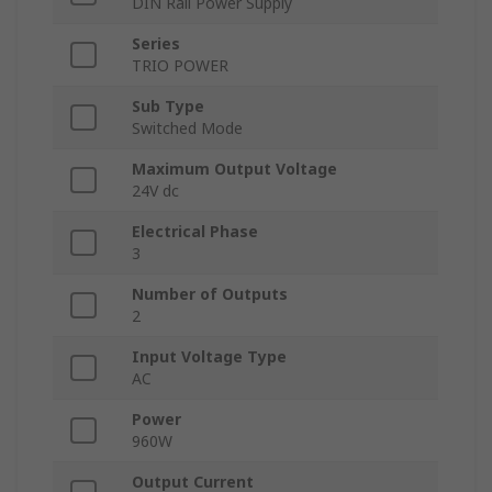
DIN Rail Power Supply
Series
TRIO POWER
Sub Type
Switched Mode
Maximum Output Voltage
24V dc
Electrical Phase
3
Number of Outputs
2
Input Voltage Type
AC
Power
960W
Output Current