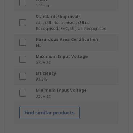
110mm
Standards/Approvals
cUL, cUL Recognised, cULus
Recognised, EAC, UL, UL Recognised
Hazardous Area Certification
No
Maximum Input Voltage
575V ac
Efficiency
93.3%
Minimum Input Voltage
320V ac
Find similar products