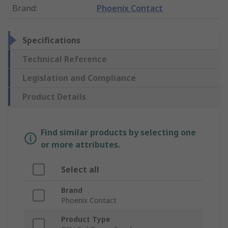
Brand
:
Phoenix Contact
Specifications
Technical Reference
Legislation and Compliance
Product Details
Find similar products by selecting one
or more attributes.
Select all
Brand
Phoenix Contact
Product Type