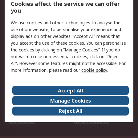
Account
Cookies affect the service we can offer
Scheduled Orders
DesignSpark
you
We use cookies and other technologies to analyse the
Legal
use of our website, to personalise your experience and
Cookie Policy
Email Security
display ads on other websites. “Accept All” means that
you accept the use of these cookies. You can personalise
Privacy Policy -
Website Terms
the cookies by clicking on “Manage Cookies”. If you do
Updated
not wish to use non-essential cookies, click on “Reject
Terms and Conditions
All”. However some features might not be accessible. For
of Sale
more information, please read our
cookie policy
.
About RS
Accept All
About Us
Careers
Manage Cookies
Corporate Group
Events
Reject All
ESG
Our Certifications
Worldwide
New Products