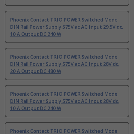
Phoenix Contact TRIO POWER Switched Mode
DIN Rail Power Supply 575V ac AC Input 29.5V dc,
10 A Output DC 240 W
Phoenix Contact TRIO POWER Switched Mode
DIN Rail Power Supply 575V ac AC Input 28V dc,
20 A Output DC 480 W
Phoenix Contact TRIO POWER Switched Mode
DIN Rail Power Supply 575V ac AC Input 28V dc,
10 A Output DC 240 W
Phoenix Contact TRIO POWER Switched Mode