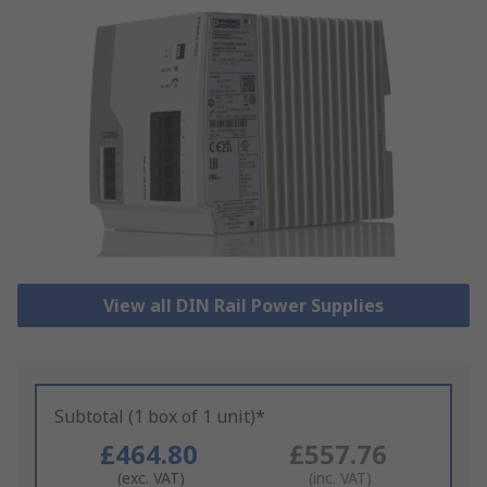
View all DIN Rail Power Supplies
Subtotal (1 box of 1 unit)*
£464.80
£557.76
(exc. VAT)
(inc. VAT)