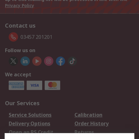
Privacy Policy
Contact us
03457 201201
Follow us on
We accept
Our Services
Service Solutions
Calibration
Delivery Options
Order History
Open an RS Credit
Returns