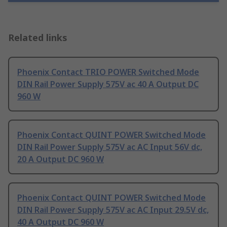
Related links
Phoenix Contact TRIO POWER Switched Mode
DIN Rail Power Supply 575V ac 40 A Output DC
960 W
Phoenix Contact QUINT POWER Switched Mode
DIN Rail Power Supply 575V ac AC Input 56V dc,
20 A Output DC 960 W
Phoenix Contact QUINT POWER Switched Mode
DIN Rail Power Supply 575V ac AC Input 29.5V dc,
40 A Output DC 960 W