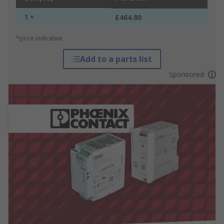
1 +
£464.80
*price indicative
Add to a parts list
Sponsored