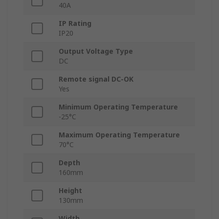
40A
IP Rating
IP20
Output Voltage Type
DC
Remote signal DC-OK
Yes
Minimum Operating Temperature
-25°C
Maximum Operating Temperature
70°C
Depth
160mm
Height
130mm
Width