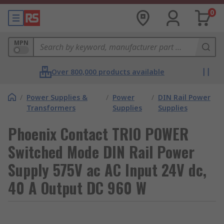
0
MPN
Over 800,000 products available
/
Power Supplies &
/
Power
/
DIN Rail Power
Transformers
Supplies
Supplies
Phoenix Contact TRIO POWER
Switched Mode DIN Rail Power
Supply 575V ac AC Input 24V dc,
40 A Output DC 960 W