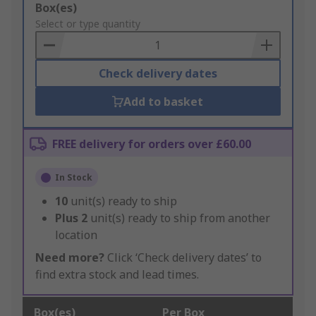
Add
Box(es)
to
Select or type quantity
Basket
Check delivery dates
Add to basket
FREE delivery for orders over £60.00
In Stock
10
unit(s) ready to ship
Plus
2
unit(s) ready to ship from another
location
Need more?
Click ‘Check delivery dates’ to
find extra stock and lead times.
Box(es)
Per Box