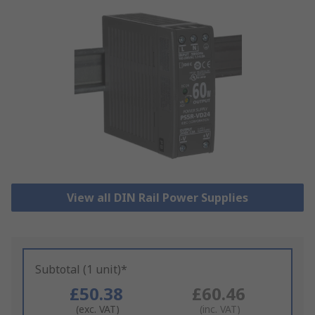
View all DIN Rail Power Supplies
Subtotal (1 unit)*
£50.38
£60.46
(exc. VAT)
(inc. VAT)