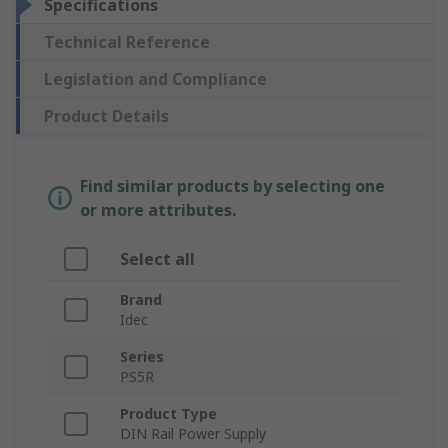
Specifications
Technical Reference
Legislation and Compliance
Product Details
Find similar products by selecting one
or more attributes.
Select all
Brand
Idec
Series
PS5R
Product Type
DIN Rail Power Supply