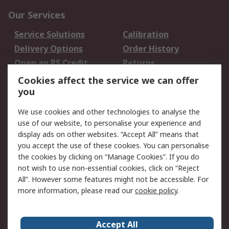
Our Services
Service Solutions
Calibration
Delivery Options
Order History
Open an RS Credit
Returns
Account
Cookies affect the service we can offer
Scheduled Orders
DesignSpark
you
We use cookies and other technologies to analyse the
Legal
use of our website, to personalise your experience and
Cookie Policy
Email Security
display ads on other websites. “Accept All” means that
you accept the use of these cookies. You can personalise
Privacy Policy -
Website Terms
the cookies by clicking on “Manage Cookies”. If you do
Updated
not wish to use non-essential cookies, click on “Reject
Terms and Conditions
All”. However some features might not be accessible. For
of Sale
more information, please read our
cookie policy
.
About RS
Accept All