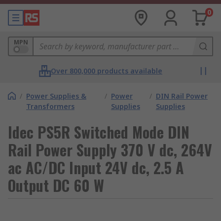
0
MPN
Over 800,000 products available
/
Power Supplies &
/
Power
/
DIN Rail Power
Transformers
Supplies
Supplies
Idec PS5R Switched Mode DIN
Rail Power Supply 370 V dc, 264V
ac AC/DC Input 24V dc, 2.5 A
Output DC 60 W