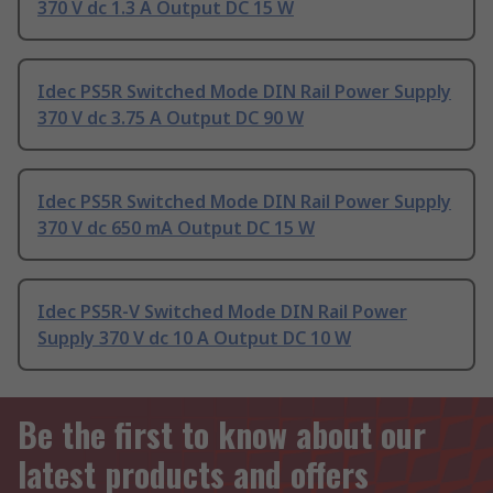
370 V dc 1.3 A Output DC 15 W
Idec PS5R Switched Mode DIN Rail Power Supply
370 V dc 3.75 A Output DC 90 W
Idec PS5R Switched Mode DIN Rail Power Supply
370 V dc 650 mA Output DC 15 W
Idec PS5R-V Switched Mode DIN Rail Power
Supply 370 V dc 10 A Output DC 10 W
Be the first to know about our
latest products and offers