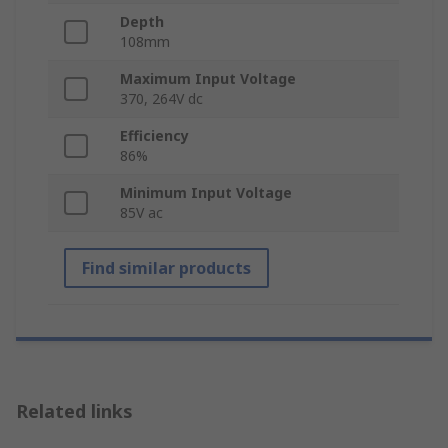
Depth
108mm
Maximum Input Voltage
370, 264V dc
Efficiency
86%
Minimum Input Voltage
85V ac
Find similar products
Related links