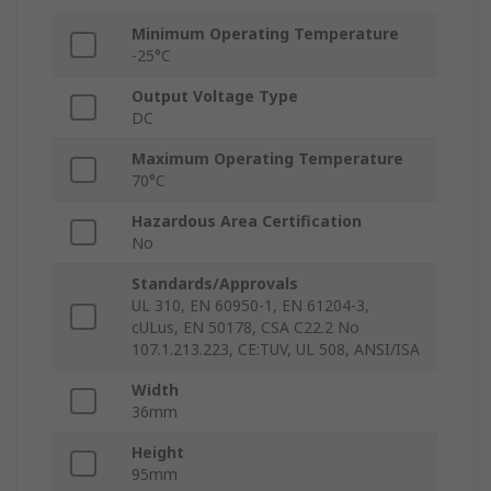
Minimum Operating Temperature
-25°C
Output Voltage Type
DC
Maximum Operating Temperature
70°C
Hazardous Area Certification
No
Standards/Approvals
UL 310, EN 60950-1, EN 61204-3,
cULus, EN 50178, CSA C22.2 No
107.1.213.223, CE:TUV, UL 508, ANSI/ISA
Width
36mm
Height
95mm