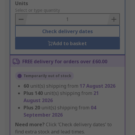
Add
Units
to
Select or type quantity
Basket
Check delivery dates
Add to basket
FREE delivery for orders over £60.00
Temporarily out of stock
60
unit(s) shipping from
17 August 2026
Plus
140
unit(s) shipping from
21
August 2026
Plus
20
unit(s) shipping from
04
September 2026
Need more?
Click ‘Check delivery dates’ to
find extra stock and lead times.