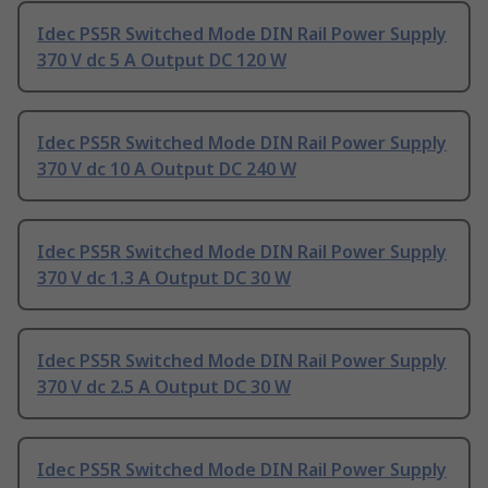
Idec PS5R Switched Mode DIN Rail Power Supply
370 V dc 5 A Output DC 120 W
Idec PS5R Switched Mode DIN Rail Power Supply
370 V dc 10 A Output DC 240 W
Idec PS5R Switched Mode DIN Rail Power Supply
370 V dc 1.3 A Output DC 30 W
Idec PS5R Switched Mode DIN Rail Power Supply
370 V dc 2.5 A Output DC 30 W
Idec PS5R Switched Mode DIN Rail Power Supply