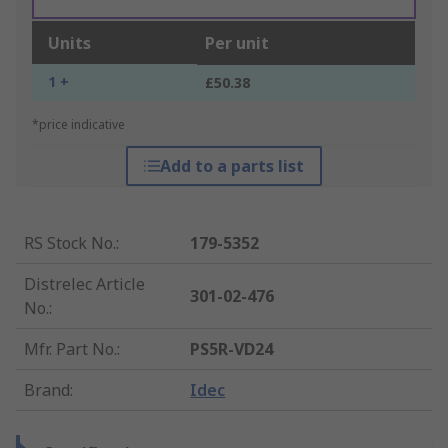
Units
Per unit
1 +
£50.38
*price indicative
Add to a parts list
RS Stock No.
:
179-5352
Distrelec Article
301-02-476
No.
:
Mfr. Part No.
:
PS5R-VD24
Brand
:
Idec