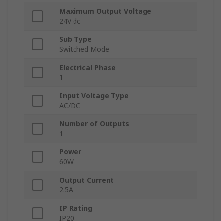
Maximum Output Voltage
24V dc
Sub Type
Switched Mode
Electrical Phase
1
Input Voltage Type
AC/DC
Number of Outputs
1
Power
60W
Output Current
2.5A
IP Rating
IP20