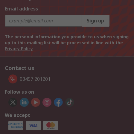
Email address
Sign up
The personal information you provide to us when signing
up to this mailing list will be processed in line with the
Privacy Policy
Contact us
03457 201201
Follow us on
We accept