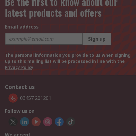
Be the first to know about our
latest products and offers
Email address
Sign up
The personal information you provide to us when signing
up to this mailing list will be processed in line with the
Privacy Policy
Contact us
03457 201201
Follow us on
We accept