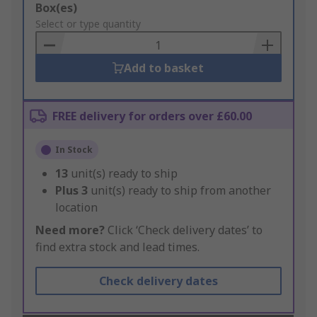
Add
Box(es)
to
Select or type quantity
Basket
Add to basket
FREE delivery for orders over £60.00
In Stock
13
unit(s) ready to ship
Plus
3
unit(s) ready to ship from another
location
Need more?
Click ‘Check delivery dates’ to
find extra stock and lead times.
Check delivery dates