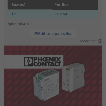
Box(es)
Per Box
1 +
£185.94
*price indicative
Add to a parts list
Sponsored