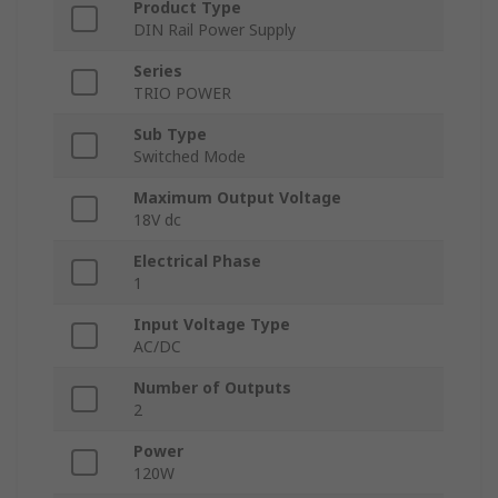
Product Type
DIN Rail Power Supply
Series
TRIO POWER
Sub Type
Switched Mode
Maximum Output Voltage
18V dc
Electrical Phase
1
Input Voltage Type
AC/DC
Number of Outputs
2
Power
120W