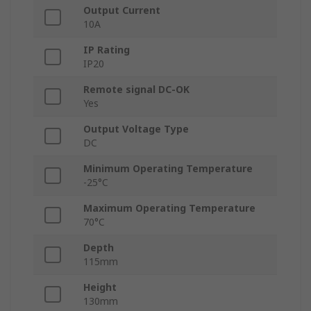
Output Current
10A
IP Rating
IP20
Remote signal DC-OK
Yes
Output Voltage Type
DC
Minimum Operating Temperature
-25°C
Maximum Operating Temperature
70°C
Depth
115mm
Height
130mm