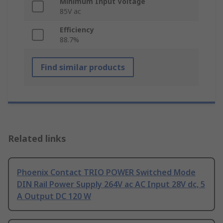
Minimum Input Voltage
85V ac
Efficiency
88.7%
Find similar products
Related links
Phoenix Contact TRIO POWER Switched Mode
DIN Rail Power Supply 264V ac AC Input 28V dc, 5
A Output DC 120 W