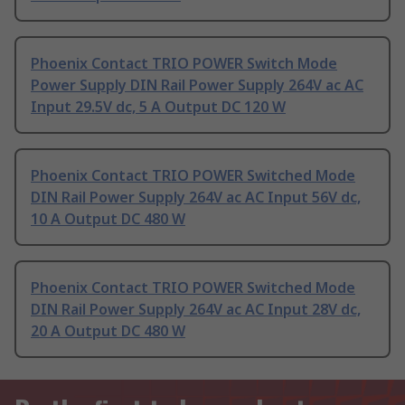
Phoenix Contact TRIO POWER Switch Mode
Power Supply DIN Rail Power Supply 264V ac AC
Input 29.5V dc, 5 A Output DC 120 W
Phoenix Contact TRIO POWER Switched Mode
DIN Rail Power Supply 264V ac AC Input 56V dc,
10 A Output DC 480 W
Phoenix Contact TRIO POWER Switched Mode
DIN Rail Power Supply 264V ac AC Input 28V dc,
20 A Output DC 480 W