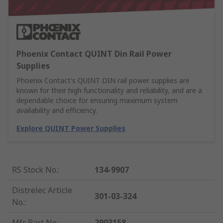
Phoenix Contact QUINT Din Rail Power
Supplies
Phoenix Contact's QUINT DIN rail power supplies are
known for their high functionality and reliability, and are a
dependable choice for ensuring maximum system
availability and efficiency.
Explore QUINT Power Supplies
RS Stock No.
:
134-9907
Distrelec Article
301-03-324
No.
:
Mfr. Part No.
:
2903158