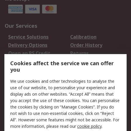
Our Services
Service Solutions
Calibration
Delivery Options
Order History
Open an RS Credit
Returns
Account
Cookies affect the service we can offer
Scheduled Orders
DesignSpark
you
We use cookies and other technologies to analyse the
Legal
use of our website, to personalise your experience and
Cookie Policy
Email Security
display ads on other websites. “Accept All” means that
you accept the use of these cookies. You can personalise
Privacy Policy -
Website Terms
the cookies by clicking on “Manage Cookies”. If you do
Updated
not wish to use non-essential cookies, click on “Reject
Terms and Conditions
All”. However some features might not be accessible. For
of Sale
more information, please read our
cookie policy
.