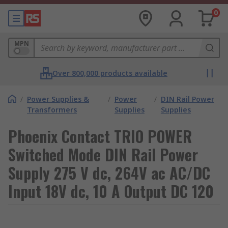
0
MPN
Over 800,000 products available
/
Power Supplies &
/
Power
/
DIN Rail Power
Transformers
Supplies
Supplies
Phoenix Contact TRIO POWER
Switched Mode DIN Rail Power
Supply 275 V dc, 264V ac AC/DC
Input 18V dc, 10 A Output DC 120