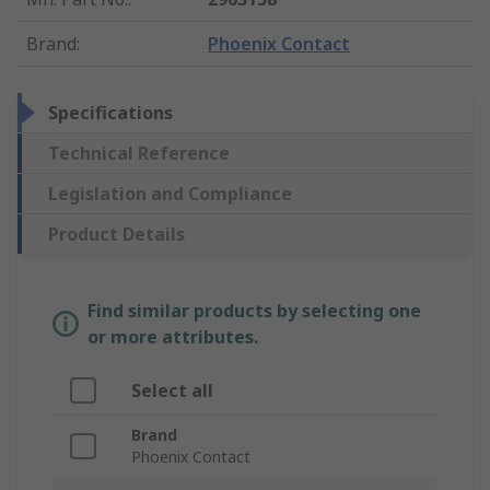
Brand
:
Phoenix Contact
Specifications
Technical Reference
Legislation and Compliance
Product Details
Find similar products by selecting one
or more attributes.
Select all
Brand
Phoenix Contact