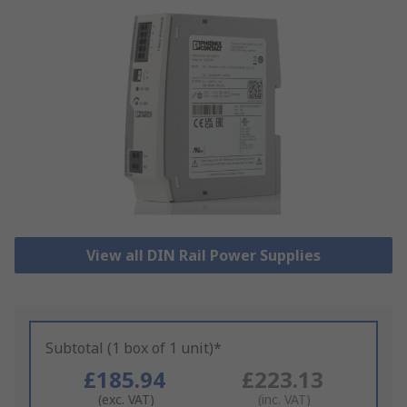
View all DIN Rail Power Supplies
Subtotal (1 box of 1 unit)*
£185.94
£223.13
(exc. VAT)
(inc. VAT)