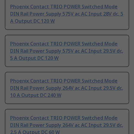
Phoenix Contact TRIO POWER Switched Mode
DIN Rail Power Supply 575V ac AC Input 28V dc, 5
A Output DC 120 W
Phoenix Contact TRIO POWER Switched Mode
DIN Rail Power Supply 575V ac AC Input 29.5V dc,
5 A Output DC 120 W
Phoenix Contact TRIO POWER Switched Mode
DIN Rail Power Supply 264V ac AC Input 29.5V dc,
10 A Output DC 240 W
Phoenix Contact TRIO POWER Switched Mode
DIN Rail Power Supply 264V ac AC Input 29.5V dc,
2.5 A Output DC 60 W