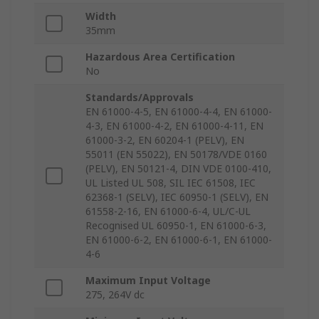
Width
35mm
Hazardous Area Certification
No
Standards/Approvals
EN 61000-4-5, EN 61000-4-4, EN 61000-
4-3, EN 61000-4-2, EN 61000-4-11, EN
61000-3-2, EN 60204-1 (PELV), EN
55011 (EN 55022), EN 50178/VDE 0160
(PELV), EN 50121-4, DIN VDE 0100-410,
UL Listed UL 508, SIL IEC 61508, IEC
62368-1 (SELV), IEC 60950-1 (SELV), EN
61558-2-16, EN 61000-6-4, UL/C-UL
Recognised UL 60950-1, EN 61000-6-3,
EN 61000-6-2, EN 61000-6-1, EN 61000-
4-6
Maximum Input Voltage
275, 264V dc