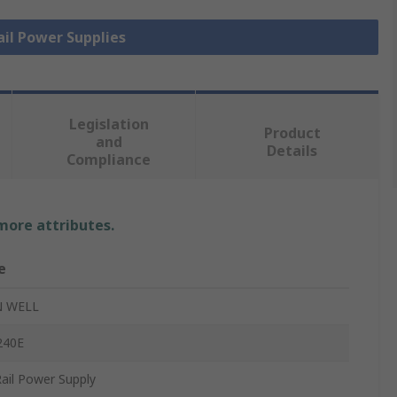
ail Power Supplies
Legislation
Product
and
Details
Compliance
 more attributes.
e
 WELL
240E
ail Power Supply