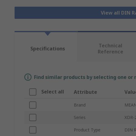
View all DIN R
Technical
Specifications
Reference
Find similar products by selecting one or
Select all
Attribute
Valu
Brand
MEAN
Series
XDR-
Product Type
DIN R