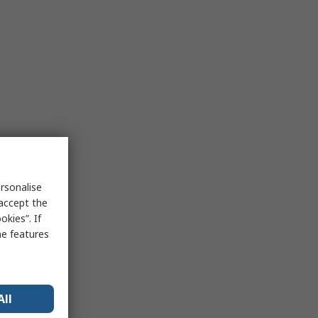
rsonalise
 accept the
kies”. If
me features
All