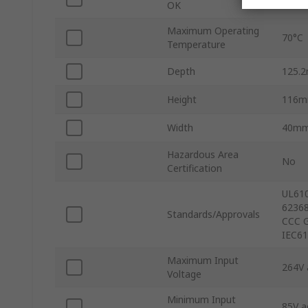
OK
Maximum Operating
70°C
Temperature
Depth
125.
Height
116
Width
40m
Hazardous Area
No
Certification
UL610
62368
Standards/Approvals
CCC G
IEC61
Maximum Input
264V 
Voltage
Minimum Input
85V a