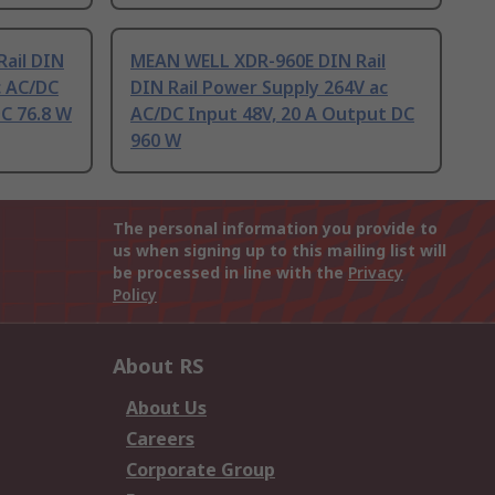
ail DIN
MEAN WELL XDR-960E DIN Rail
c AC/DC
DIN Rail Power Supply 264V ac
DC 76.8 W
AC/DC Input 48V, 20 A Output DC
960 W
The personal information you provide to
us when signing up to this mailing list will
be processed in line with the
Privacy
Policy
About RS
About Us
Careers
Corporate Group