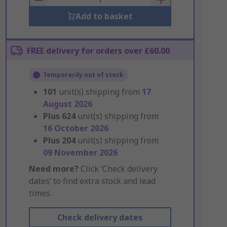
Add to basket
FREE delivery for orders over £60.00
Temporarily out of stock
101
unit(s) shipping from
17
August 2026
Plus
624
unit(s) shipping from
16 October 2026
Plus
204
unit(s) shipping from
09 November 2026
Need more?
Click ‘Check delivery
dates’ to find extra stock and lead
times.
Check delivery dates