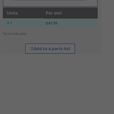
Units
Per unit
1 +
£41.93
*price indicative
Add to a parts list