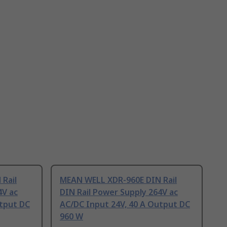
Rail
MEAN WELL XDR-960E DIN Rail
4V ac
DIN Rail Power Supply 264V ac
utput DC
AC/DC Input 24V, 40 A Output DC
960 W