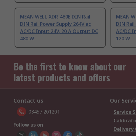
MEAN WELL XDR-480E DIN Rail
MEAN WE
DIN Rail Power Supply 264V ac
DIN Rail
AC/DC Input 24V, 20 A Output DC
AC/DC I
480 W
120 W
Be the first to know about our
latest products and offers
Contact us
Our Servi
03457 201201
Service S
Calibrati
Follow us on
Delivery