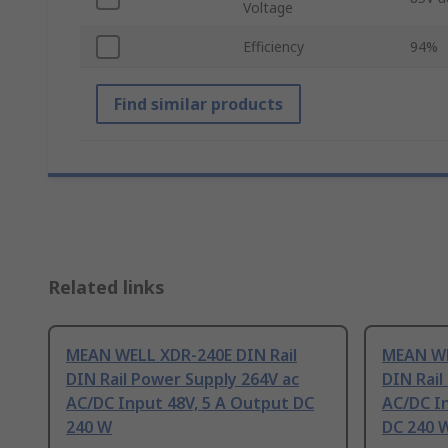
Voltage
Efficiency
94%
Find similar products
Related links
MEAN WELL XDR-240E DIN Rail
MEAN WE
DIN Rail Power Supply 264V ac
DIN Rail
AC/DC Input 48V, 5 A Output DC
AC/DC In
240 W
DC 240 