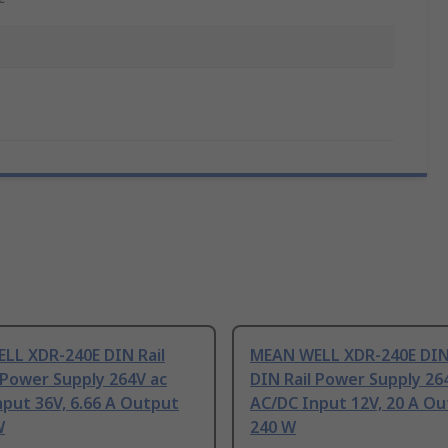
LL XDR-240E DIN Rail
MEAN WELL XDR-240E DIN 
 Power Supply 264V ac
DIN Rail Power Supply 26
put 36V, 6.66 A Output
AC/DC Input 12V, 20 A O
W
240 W