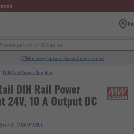
Branch
Pa
Delivery options to suit every need
/
DIN Rail Power Supplies
il DIN Rail Power
t 24V, 10 A Output DC
Brand
:
MEAN WELL