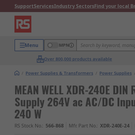
Support
Services
Industry Sectors
Find your local 
Menu
MPN
Over 800,000 products available
/
Power Supplies & Transformers
/
Power Supplies
MEAN WELL XDR-240E DIN Ra
Supply 264V ac AC/DC Inpu
240 W
RS Stock No.
:
566-868
Mfr. Part No.
:
XDR-240E-24