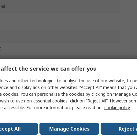
ail
C
affect the service we can offer you
ies and other technologies to analyse the use of our website, to pe
ence and display ads on other websites. “Accept All” means that you
e cookies. You can personalise the cookies by clicking on “Manage Coo
wish to use non-essential cookies, click on “Reject All”. However so
e accessible. For more information, please read our
cookie policy
.
ccept All
Manage Cookies
Reject 