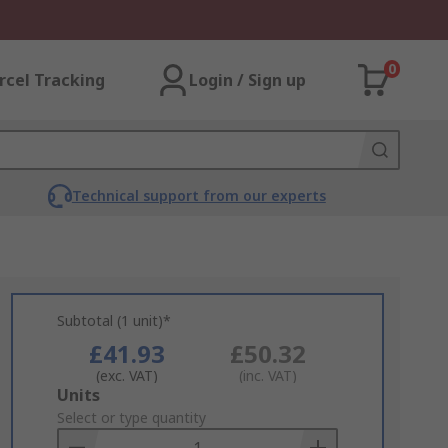
0
rcel Tracking
Login / Sign up
Technical support from our experts
Subtotal (1 unit)*
£41.93
£50.32
(exc. VAT)
(inc. VAT)
Add
Units
to
Select or type quantity
Basket