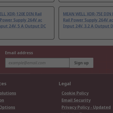
LL XDR-120E DIN Rail
MEAN WELL XDR-75E DIN R
 Power Supply 264V ac
Rail Power Supply 264V a
nput 24V, 5 A Output DC
Input 24V, 3.2 A Output 
Email address
Sign up
ces
Legal
olutions
Cookie Policy
on
Email Security
 Options
Privacy Policy - Updated