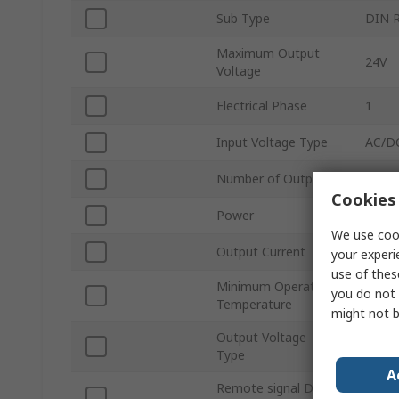
Sub Type
DIN R
Maximum Output
24V
Voltage
Electrical Phase
1
Input Voltage Type
AC/D
Number of Outputs
1
Cookies 
Power
240W
We use cook
Output Current
10A
your experi
use of thes
Minimum Operating
you do not 
-40°C
Temperature
might not b
Output Voltage
DC
Type
A
Remote signal DC-
Yes