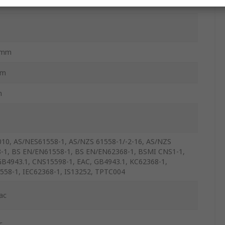
2mm
mm
m
10, AS/NES61558-1, AS/NZS 61558-1/-2-16, AS/NZS
-1, BS EN/EN61558-1, BS EN/EN62368-1, BSMI CNS1-1,
B4943.1, CNS15598-1, EAC, GB4943.1, KC62368-1,
558-1, IEC62368-1, IS13252, TPTC004
ac
c