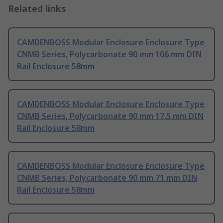
Related links
CAMDENBOSS Modular Enclosure Enclosure Type
CNMB Series, Polycarbonate 90 mm 106 mm DIN
Rail Enclosure 58mm
CAMDENBOSS Modular Enclosure Enclosure Type
CNMB Series, Polycarbonate 90 mm 17.5 mm DIN
Rail Enclosure 58mm
CAMDENBOSS Modular Enclosure Enclosure Type
CNMB Series, Polycarbonate 90 mm 71 mm DIN
Rail Enclosure 58mm