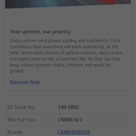
Your uptime, our priority
Data centres need power, cooling and confidence. Total
confidence that everything will work seamlessly, all the
time. When each second of uptime matters, data centre
managers need to rely on partners like RS that can help
keep critical systems stable, efficient and ready for
growth.
Discover Now
RS Stock No.
:
749-5893
Mfr. Part No.
:
CNMB/6/2
Brand
:
CAMDENBOSS