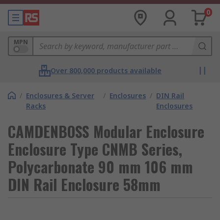
0
MPN
Over 800,000 products available
/
Enclosures & Server
/
Enclosures
/
DIN Rail
Racks
Enclosures
CAMDENBOSS Modular Enclosure
Enclosure Type CNMB Series,
Polycarbonate 90 mm 106 mm
DIN Rail Enclosure 58mm