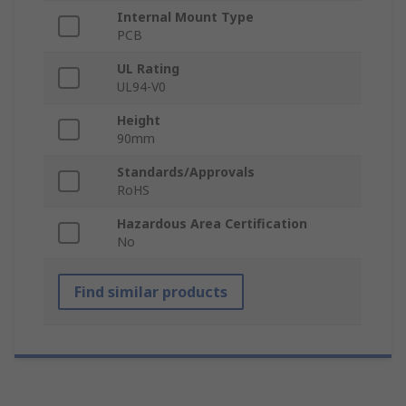
Internal Mount Type
PCB
UL Rating
UL94-V0
Height
90mm
Standards/Approvals
RoHS
Hazardous Area Certification
No
Find similar products