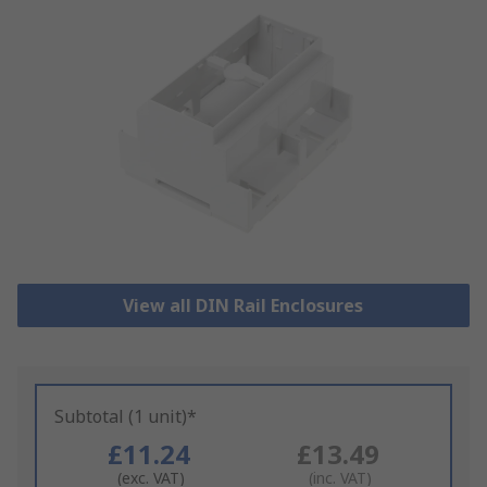
View all DIN Rail Enclosures
Subtotal (1 unit)*
£11.24
£13.49
(exc. VAT)
(inc. VAT)