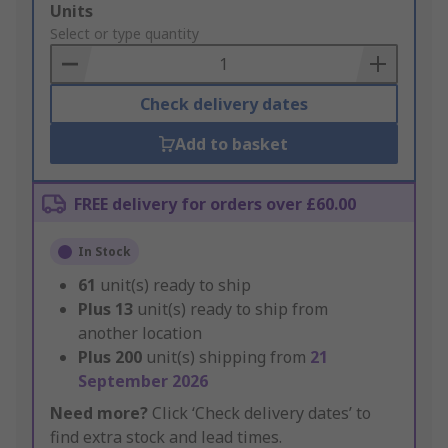
Add
Units
to
Select or type quantity
Basket
Check delivery dates
Add to basket
FREE delivery for orders over £60.00
In Stock
61
unit(s) ready to ship
Plus
13
unit(s) ready to ship from
another location
Plus
200
unit(s) shipping from
21
September 2026
Need more?
Click ‘Check delivery dates’ to
find extra stock and lead times.