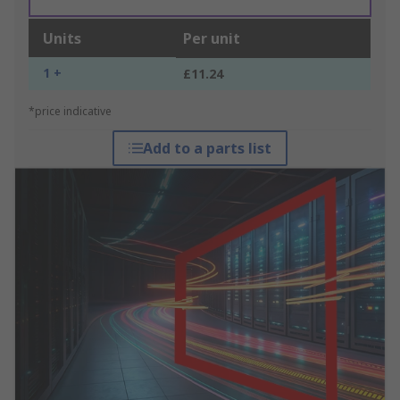
Units
Per unit
1 +
£11.24
*price indicative
Add to a parts list