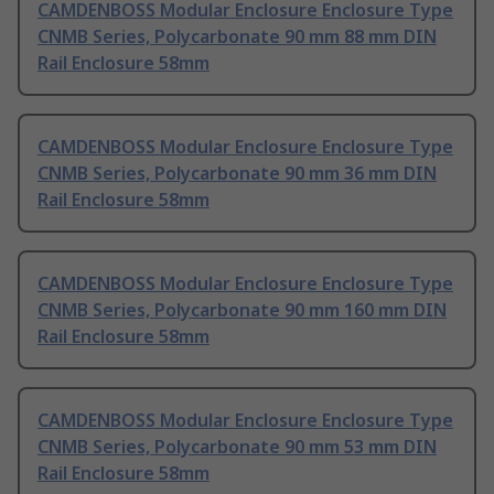
CAMDENBOSS Modular Enclosure Enclosure Type
CNMB Series, Polycarbonate 90 mm 88 mm DIN
Rail Enclosure 58mm
CAMDENBOSS Modular Enclosure Enclosure Type
CNMB Series, Polycarbonate 90 mm 36 mm DIN
Rail Enclosure 58mm
CAMDENBOSS Modular Enclosure Enclosure Type
CNMB Series, Polycarbonate 90 mm 160 mm DIN
Rail Enclosure 58mm
CAMDENBOSS Modular Enclosure Enclosure Type
CNMB Series, Polycarbonate 90 mm 53 mm DIN
Rail Enclosure 58mm