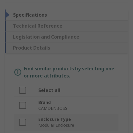
Specifications
Technical Reference
Legislation and Compliance
Product Details
Find similar products by selecting one
or more attributes.
Select all
Brand
CAMDENBOSS
Enclosure Type
Modular Enclosure