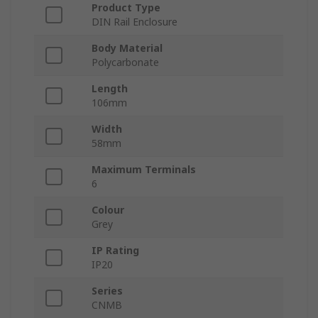
Product Type
DIN Rail Enclosure
Body Material
Polycarbonate
Length
106mm
Width
58mm
Maximum Terminals
6
Colour
Grey
IP Rating
IP20
Series
CNMB