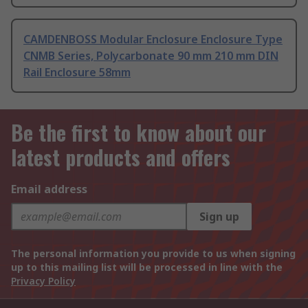
CAMDENBOSS Modular Enclosure Enclosure Type
CNMB Series, Polycarbonate 90 mm 210 mm DIN
Rail Enclosure 58mm
Be the first to know about our
latest products and offers
Email address
Sign up
The personal information you provide to us when signing
up to this mailing list will be processed in line with the
Privacy Policy