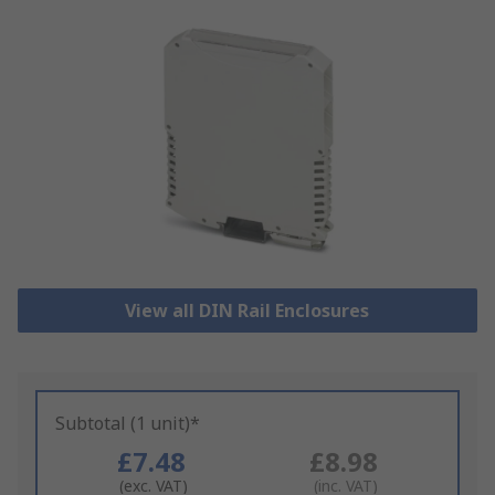
View all DIN Rail Enclosures
Subtotal (1 unit)*
£7.48
£8.98
(exc. VAT)
(inc. VAT)