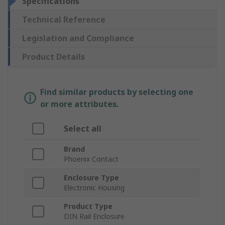
Specifications
Technical Reference
Legislation and Compliance
Product Details
Find similar products by selecting one
or more attributes.
Select all
Brand
Phoenix Contact
Enclosure Type
Electronic Housing
Product Type
DIN Rail Enclosure