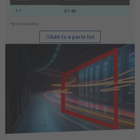
1 +
£7.48
*price indicative
Add to a parts list