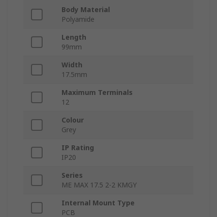
Body Material
Polyamide
Length
99mm
Width
17.5mm
Maximum Terminals
12
Colour
Grey
IP Rating
IP20
Series
ME MAX 17.5 2-2 KMGY
Internal Mount Type
PCB