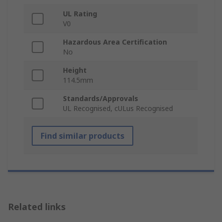
UL Rating
V0
Hazardous Area Certification
No
Height
114.5mm
Standards/Approvals
UL Recognised, cULus Recognised
Find similar products
Related links