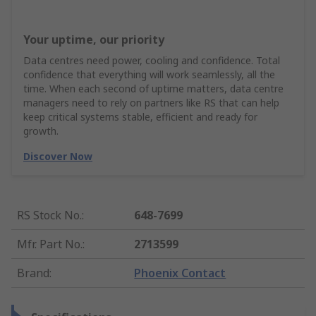
Your uptime, our priority
Data centres need power, cooling and confidence. Total
confidence that everything will work seamlessly, all the
time. When each second of uptime matters, data centre
managers need to rely on partners like RS that can help
keep critical systems stable, efficient and ready for
growth.
Discover Now
RS Stock No.
:
648-7699
Mfr. Part No.
:
2713599
Brand
:
Phoenix Contact