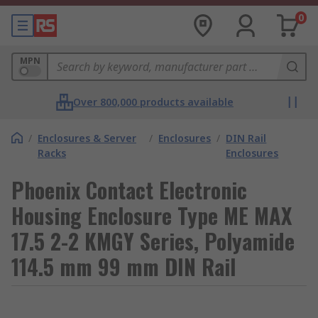
0
MPN
Over 800,000 products available
/
Enclosures & Server
/
Enclosures
/
DIN Rail
Racks
Enclosures
Phoenix Contact Electronic
Housing Enclosure Type ME MAX
17.5 2-2 KMGY Series, Polyamide
114.5 mm 99 mm DIN Rail