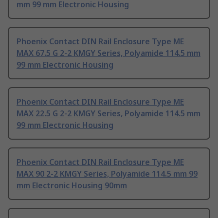
mm 99 mm Electronic Housing
Phoenix Contact DIN Rail Enclosure Type ME
MAX 67.5 G 2-2 KMGY Series, Polyamide 114.5 mm
99 mm Electronic Housing
Phoenix Contact DIN Rail Enclosure Type ME
MAX 22.5 G 2-2 KMGY Series, Polyamide 114.5 mm
99 mm Electronic Housing
Phoenix Contact DIN Rail Enclosure Type ME
MAX 90 2-2 KMGY Series, Polyamide 114.5 mm 99
mm Electronic Housing 90mm