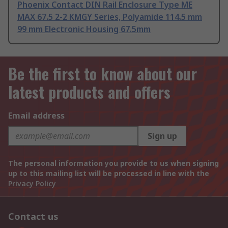
Phoenix Contact DIN Rail Enclosure Type ME
MAX 67.5 2-2 KMGY Series, Polyamide 114.5 mm
99 mm Electronic Housing 67.5mm
Be the first to know about our
latest products and offers
Email address
Sign up
The personal information you provide to us when signing
up to this mailing list will be processed in line with the
Privacy Policy
Contact us