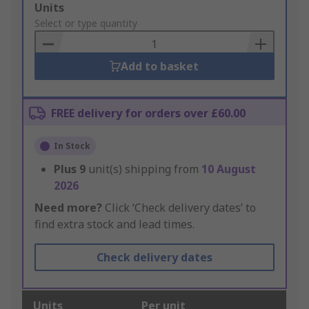
Add
Units
to
Select or type quantity
Basket
Add to basket
FREE delivery for orders over £60.00
In Stock
Plus
9
unit(s) shipping from
10 August
2026
Need more?
Click ‘Check delivery dates’ to
find extra stock and lead times.
Check delivery dates
Units
Per unit