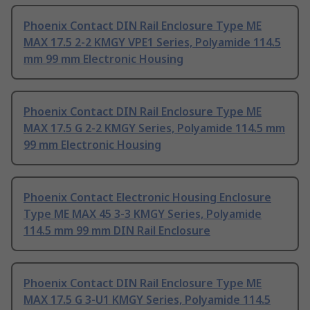
Phoenix Contact DIN Rail Enclosure Type ME
MAX 17.5 2-2 KMGY VPE1 Series, Polyamide 114.5
mm 99 mm Electronic Housing
Phoenix Contact DIN Rail Enclosure Type ME
MAX 17.5 G 2-2 KMGY Series, Polyamide 114.5 mm
99 mm Electronic Housing
Phoenix Contact Electronic Housing Enclosure
Type ME MAX 45 3-3 KMGY Series, Polyamide
114.5 mm 99 mm DIN Rail Enclosure
Phoenix Contact DIN Rail Enclosure Type ME
MAX 17.5 G 3-U1 KMGY Series, Polyamide 114.5