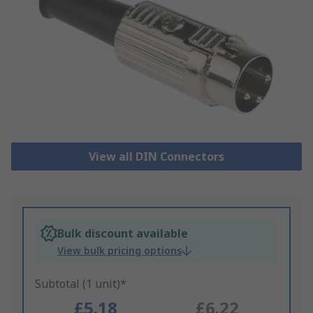
View all DIN Connectors
Bulk discount available
View bulk pricing options
Subtotal (1 unit)*
£5.18
£6.22