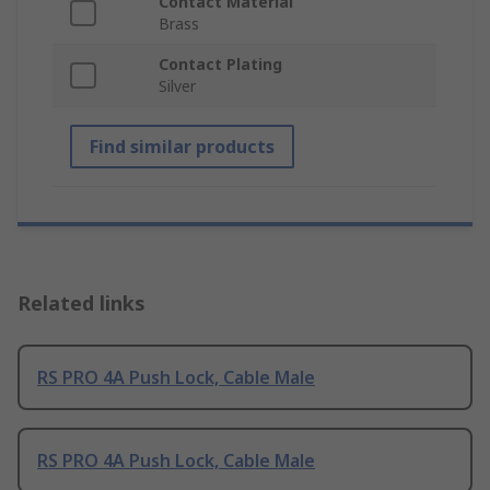
Contact Material
Brass
Contact Plating
Silver
Find similar products
Related links
RS PRO 4A Push Lock, Cable Male
RS PRO 4A Push Lock, Cable Male