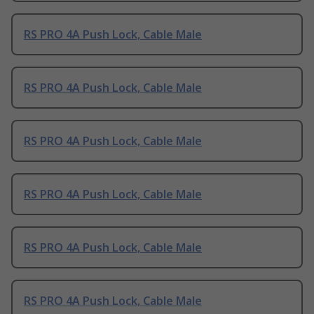
RS PRO 4A Push Lock, Cable Male
RS PRO 4A Push Lock, Cable Male
RS PRO 4A Push Lock, Cable Male
RS PRO 4A Push Lock, Cable Male
RS PRO 4A Push Lock, Cable Male
RS PRO 4A Push Lock, Cable Male