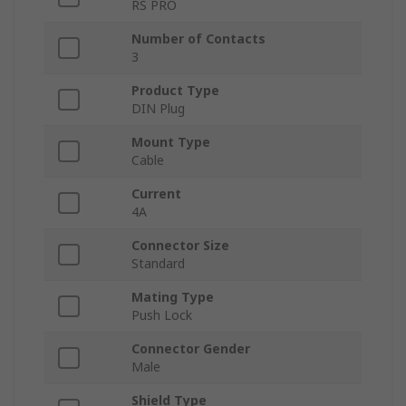
RS PRO
Number of Contacts
3
Product Type
DIN Plug
Mount Type
Cable
Current
4A
Connector Size
Standard
Mating Type
Push Lock
Connector Gender
Male
Shield Type