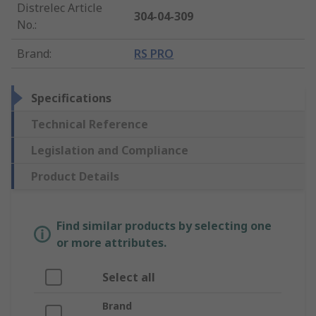
Distrelec Article
304-04-309
No.
:
Brand
:
RS PRO
Specifications
Technical Reference
Legislation and Compliance
Product Details
Find similar products by selecting one
or more attributes.
Select all
Brand