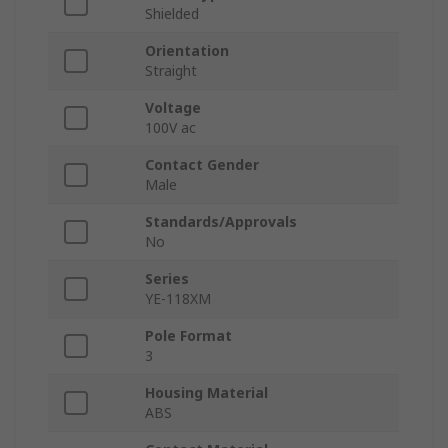
Shielded
Orientation
Straight
Voltage
100V ac
Contact Gender
Male
Standards/Approvals
No
Series
YE-118XM
Pole Format
3
Housing Material
ABS