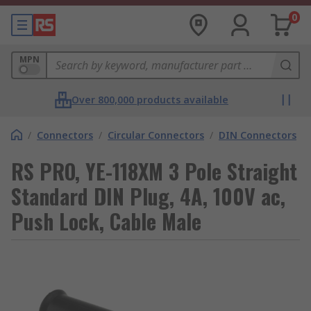
0
MPN
Over 800,000 products available
/
Connectors
/
Circular Connectors
/
DIN Connectors
RS PRO, YE-118XM 3 Pole Straight
Standard DIN Plug, 4A, 100V ac,
Push Lock, Cable Male