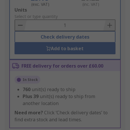
(exc. VAT)
(inc. VAT)
Add
Units
to
Select or type quantity
Basket
Check delivery dates
Add to basket
FREE delivery for orders over £60.00
In Stock
760
unit(s) ready to ship
Plus
39
unit(s) ready to ship from
another location
Need more?
Click ‘Check delivery dates’ to
find extra stock and lead times.