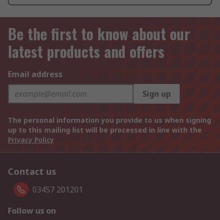
Be the first to know about our
latest products and offers
Email address
Sign up
The personal information you provide to us when signing
up to this mailing list will be processed in line with the
Privacy Policy
Contact us
03457 201201
Follow us on