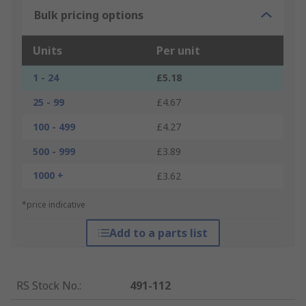
Bulk pricing options
Units
Per unit
1 - 24
£5.18
25 - 99
£4.67
100 - 499
£4.27
500 - 999
£3.89
1000 +
£3.62
*price indicative
Add to a parts list
RS Stock No.
:
491-112