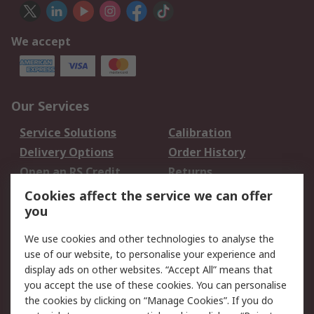
We accept
Our Services
Service Solutions
Calibration
Delivery Options
Order History
Open an RS Credit
Returns
Account
Cookies affect the service we can offer
Scheduled Orders
DesignSpark
you
We use cookies and other technologies to analyse the
Legal
use of our website, to personalise your experience and
Cookie Policy
Email Security
display ads on other websites. “Accept All” means that
you accept the use of these cookies. You can personalise
Privacy Policy -
Website Terms
the cookies by clicking on “Manage Cookies”. If you do
Updated