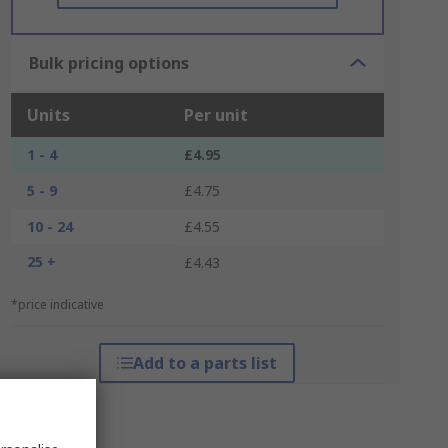
Bulk pricing options
Units
Per unit
1 - 4
£4.95
5 - 9
£4.75
10 - 24
£4.55
25 +
£4.43
*price indicative
Add to a parts list