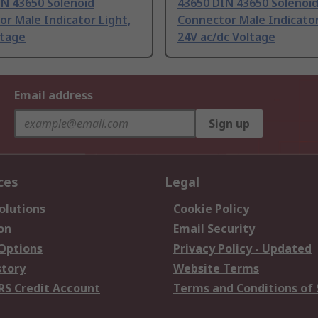
IN 43650 Solenoid
43650 DIN 43650 Solenoi
r Male Indicator Light,
Connector Male Indicator
ltage
24V ac/dc Voltage
Email address
Sign up
ces
Legal
olutions
Cookie Policy
on
Email Security
 Options
Privacy Policy - Updated
story
Website Terms
RS Credit Account
Terms and Conditions of 