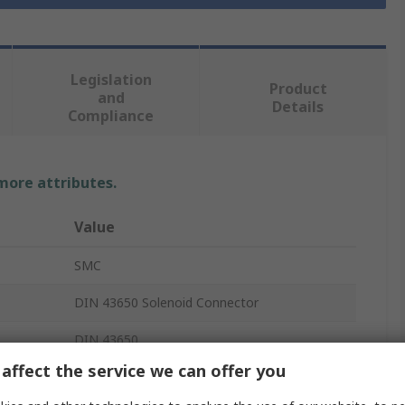
Legislation
Product
and
Details
Compliance
 more attributes.
Value
SMC
DIN 43650 Solenoid Connector
DIN 43650
affect the service we can offer you
220V