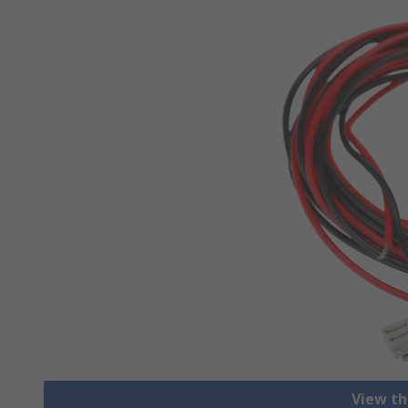
View th