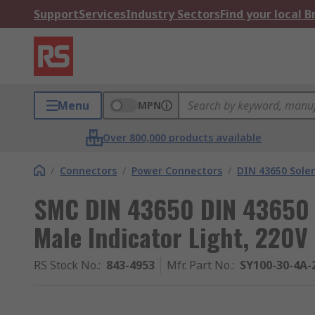
Support
Services
Industry Sectors
Find your local 
Menu
MPN
Over 800,000 products available
/
Connectors
/
Power Connectors
/
DIN 43650 Sole
SMC DIN 43650 DIN 43650 
Male Indicator Light, 220V
RS Stock No.
:
843-4953
Mfr. Part No.
:
SY100-30-4A-