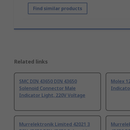
Find similar products
Related links
SMC DIN 43650 DIN 43650
Molex 1
Solenoid Connector Male
Indicato
Indicator Light, 220V Voltage
Murrelektronik Limited 42021 3
Murrelek