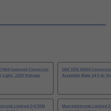
21064 Solenoid Connector
SMC DIN 43650 Connecto
r Light, 220V Voltage
Assembly Male 24 V dc Vo
tronik Limited 2+E DIN
Murrelektronik Limited 2