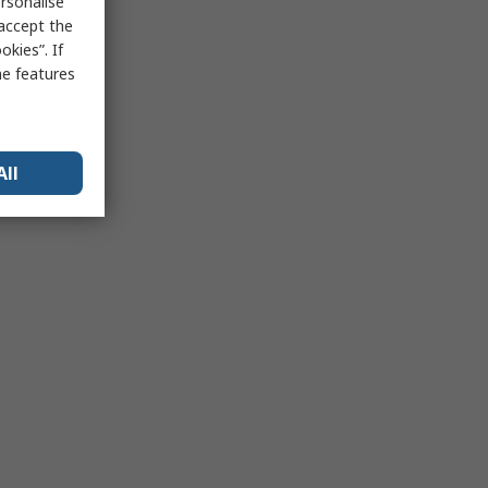
rsonalise
 accept the
kies”. If
me features
All