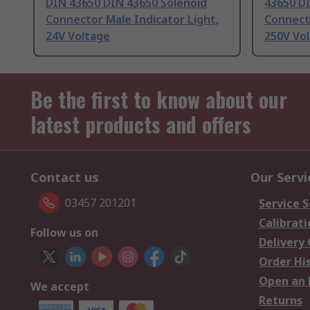
DIN 43650 DIN 43650 Solenoid
43650 D
Connector Male Indicator Light,
Connecto
24V Voltage
250V Vo
Be the first to know about our
latest products and offers
Contact us
Our Servi
03457 201201
Service S
Calibrati
Follow us on
Delivery
Order Hi
Open an 
We accept
Returns