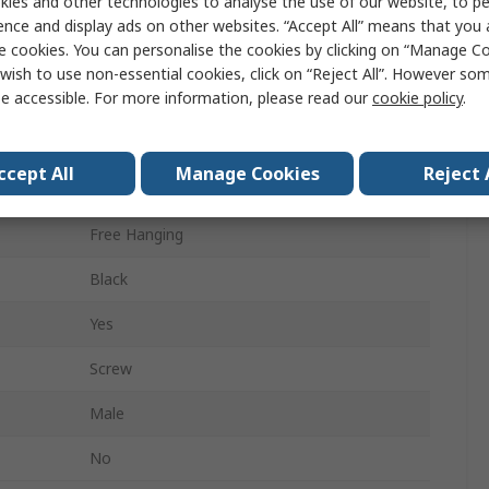
ies and other technologies to analyse the use of our website, to pe
4A
ence and display ads on other websites. “Accept All” means that you
e cookies. You can personalise the cookies by clicking on “Manage Coo
Zinc Die Cast
wish to use non-essential cookies, click on “Reject All”. However so
e accessible. For more information, please read our
cookie policy
.
Male
Yes
ccept All
Manage Cookies
Reject 
Resin
Free Hanging
Black
Yes
Screw
Male
No