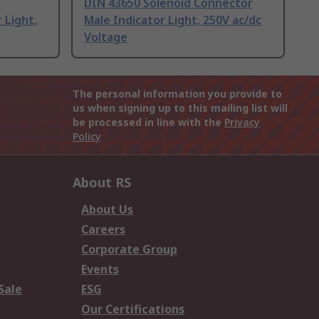
d
DIN 43650 Solenoid Connector
 Light,
Male Indicator Light, 250V ac/dc
Voltage
The personal information you provide to
us when signing up to this mailing list will
be processed in line with the
Privacy
Policy
About RS
About Us
Careers
Corporate Group
Events
Sale
ESG
Our Certifications