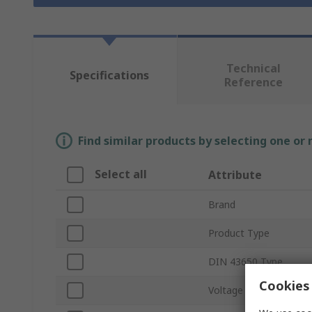
Technical
Specifications
Reference
Find similar products by selecting one or
Select all
Attribute
Brand
Product Type
DIN 43650 Type
Cookies 
Voltage