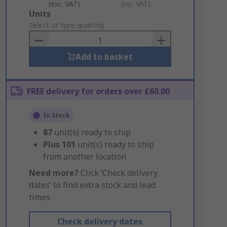
(exc. VAT)
(inc. VAT)
Add
Units
to
Select or type quantity
Basket
Add to basket
FREE delivery for orders over £60.00
In Stock
87
unit(s) ready to ship
Plus
101
unit(s) ready to ship
from another location
Need more?
Click ‘Check delivery
dates’ to find extra stock and lead
times.
Check delivery dates