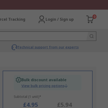
0
rcel Tracking
Login / Sign up
Technical support from our experts
Bulk discount available
View bulk pricing options
Subtotal (1 unit)*
£4.95
£5.94