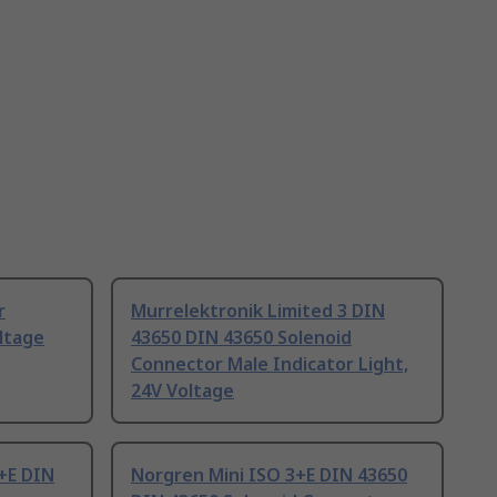
r
Murrelektronik Limited 3 DIN
ltage
43650 DIN 43650 Solenoid
Connector Male Indicator Light,
24V Voltage
+E DIN
Norgren Mini ISO 3+E DIN 43650