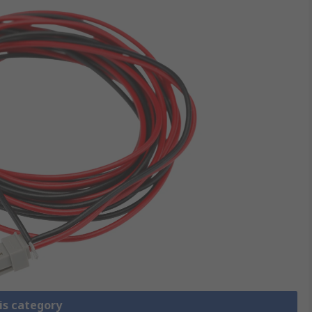
is category