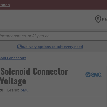
Branch
Pa
Delivery options to suit every need
noid Connectors
Solenoid Connector
 Voltage
20
Brand
:
SMC