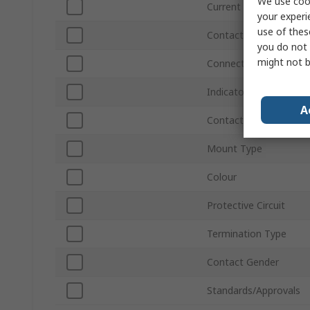
We use cook
Current
your experi
use of thes
Contact Plating
you do not 
might not b
Connector Gender
Indicator Light
A
Contact Material
Mount Type
Colour
Protective Circuit
Termination Type
Contact Gender
Standards/Approvals